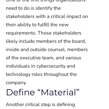
need to do is identify the
stakeholders with a critical impact on
their ability to fulfill the new
requirements. Those stakeholders
likely include members of the board,
inside and outside counsel, members
of the executive team, and various
individuals in cybersecurity and
technology roles throughout the
company.
Define “Material”
Another critical step is defining