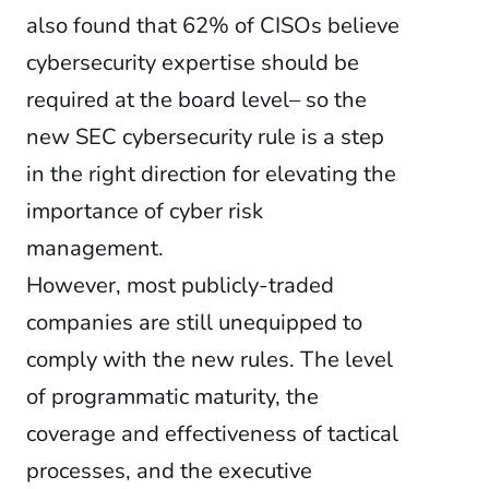
also found that 62% of CISOs believe
cybersecurity expertise should be
required at the board level– so the
new SEC cybersecurity rule is a step
in the right direction for elevating the
importance of cyber risk
management.
However, most publicly-traded
companies are still unequipped to
comply with the new rules. The level
of programmatic maturity, the
coverage and effectiveness of tactical
processes, and the executive