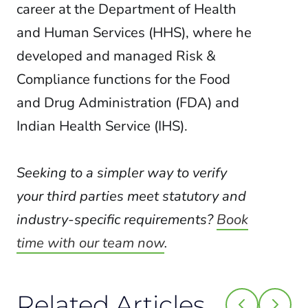
career at the Department of Health
and Human Services (HHS), where he
developed and managed Risk &
Compliance functions for the Food
and Drug Administration (FDA) and
Indian Health Service (IHS).
Seeking to a simpler way to verify
your third parties meet statutory and
industry-specific requirements?
Book
time with our team now
.
Related Articles