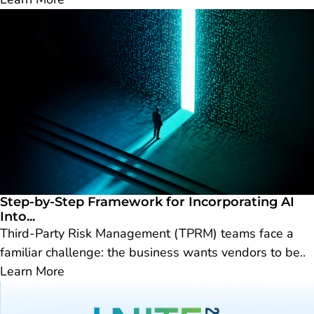
Step-by-Step Framework for Incorporating AI
Into...
Third-Party Risk Management (TPRM) teams face a
familiar challenge: the business wants vendors to be..
Learn More