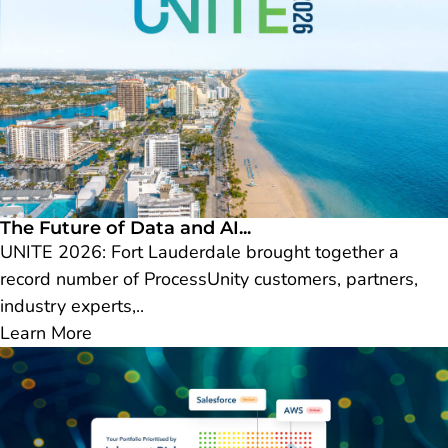
The Future of Data and AI...
UNITE 2026: Fort Lauderdale brought together a
record number of ProcessUnity customers, partners,
industry experts,..
Learn More