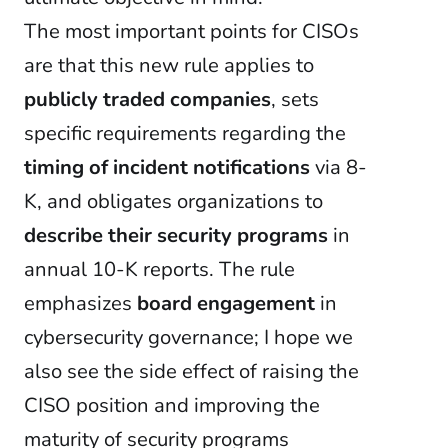
The most important points for CISOs
are that this new rule applies to
publicly traded companies
, sets
specific requirements regarding the
timing of incident notifications
via 8-
K, and obligates organizations to
describe their security programs
in
annual 10-K reports. The rule
emphasizes
board engagement
in
cybersecurity governance; I hope we
also see the side effect of raising the
CISO position and improving the
maturity of security programs