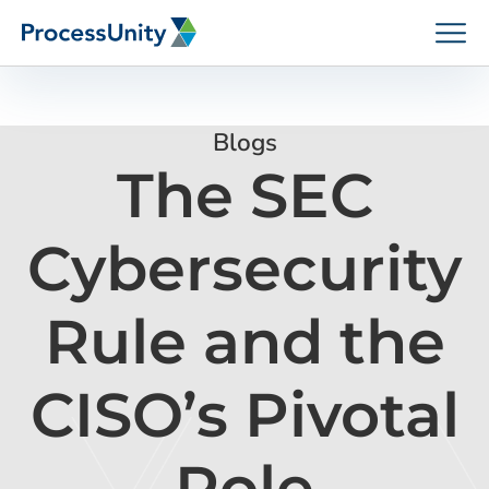
Skip
to
content
Blogs
The SEC
How We Help
Cybersecurity
Platforms
Rule and the
Who We Help
CISO’s Pivotal
Resources
Role