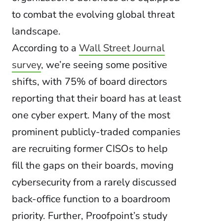
to combat the evolving global threat
landscape.
According to a
Wall Street Journal
survey
, we’re seeing some positive
shifts, with 75% of board directors
reporting that their board has at least
one cyber expert. Many of the most
prominent publicly-traded companies
are recruiting former CISOs to help
fill the gaps on their boards, moving
cybersecurity from a rarely discussed
back-office function to a boardroom
priority. Further, Proofpoint’s study