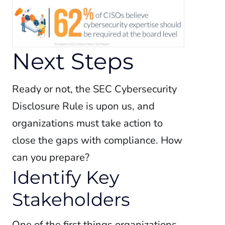
Next Steps
Ready or not, the SEC Cybersecurity
Disclosure Rule is upon us, and
organizations must take action to
close the gaps with compliance. How
can you prepare?
Identify Key
Stakeholders
One of the first things organizations