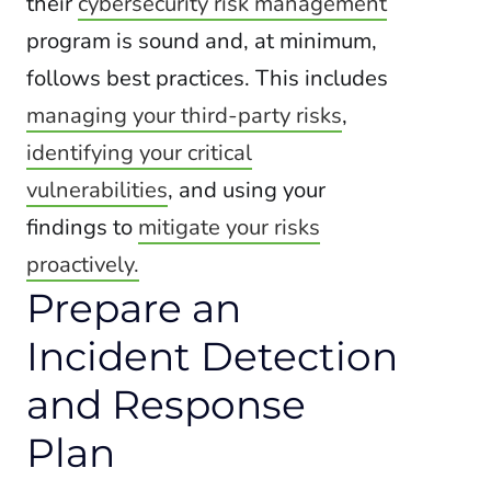
their
cybersecurity risk management
program is sound and, at minimum,
follows best practices. This includes
managing your third-party risks
,
identifying your critical
vulnerabilities
, and using your
findings to
mitigate your risks
proactively.
Prepare an
Incident Detection
and Response
Plan