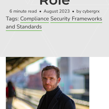
Global Risk Exchange Login
6 minute read
August 2023
by cybergrx
Customer Support
Tags:
Compliance
Security Frameworks
Contact Us
and Standards
Explore Pricing Plans
Request a Demo