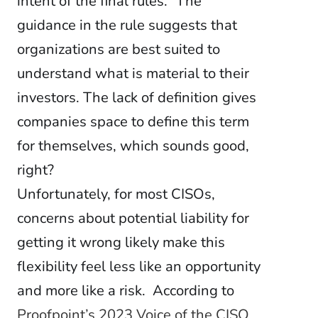
intent of the final rules.” The
guidance in the rule suggests that
organizations are best suited to
understand what is material to their
investors.
The lack of definition gives
companies space to define this term
for themselves, which sounds good,
right?
Unfortunately, for most CISOs,
concerns about potential liability for
getting it wrong likely make this
flexibility feel less like an opportunity
and more like a risk. According to
Proofpoint’s 2023 Voice of the CISO