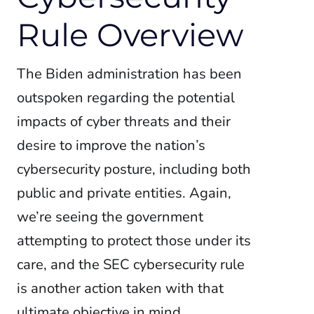
Rule Overview
The Biden administration has been
outspoken regarding the potential
impacts of cyber threats and their
desire to improve the nation’s
cybersecurity posture, including both
public and private entities. Again,
we’re seeing the government
attempting to protect those under its
care, and the SEC cybersecurity rule
is another action taken with that
ultimate objective in mind.