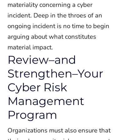
materiality concerning a cyber
incident. Deep in the throes of an
ongoing incident is no time to begin
arguing about what constitutes
material impact.
Review–and
Strengthen–Your
Cyber Risk
Management
Program
Organizations must also ensure that