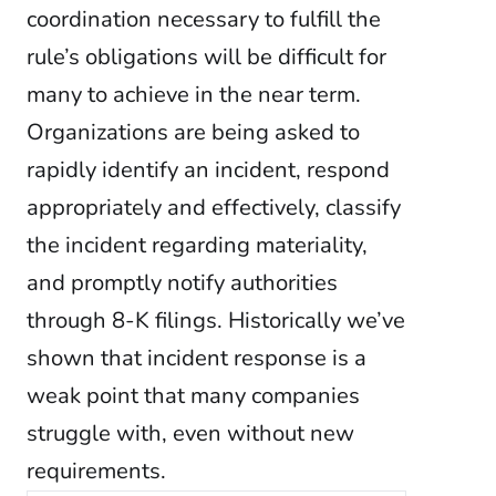
coordination necessary to fulfill the
rule’s obligations will be difficult for
many to achieve in the near term.
Organizations are being asked to
rapidly identify an incident, respond
appropriately and effectively, classify
the incident regarding materiality,
and promptly notify authorities
through 8-K filings. Historically we’ve
shown that incident response is a
weak point that many companies
struggle with, even without new
requirements.