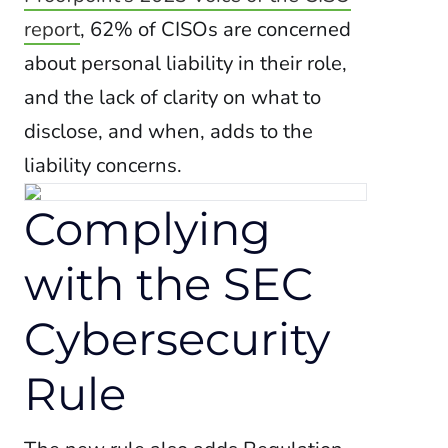
report
, 62% of CISOs are concerned
about personal liability in their role,
and the lack of clarity on what to
disclose, and when, adds to the
liability concerns.
Complying
with the SEC
Cybersecurity
Rule