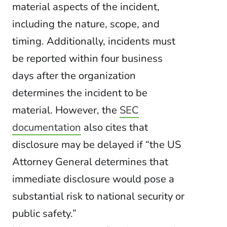
material aspects of the incident,
including the nature, scope, and
timing. Additionally, incidents must
be reported within four business
days after the organization
determines the incident to be
material. However, the
SEC
documentation
also cites that
disclosure may be delayed if “the US
Attorney General determines that
immediate disclosure would pose a
substantial risk to national security or
public safety.”