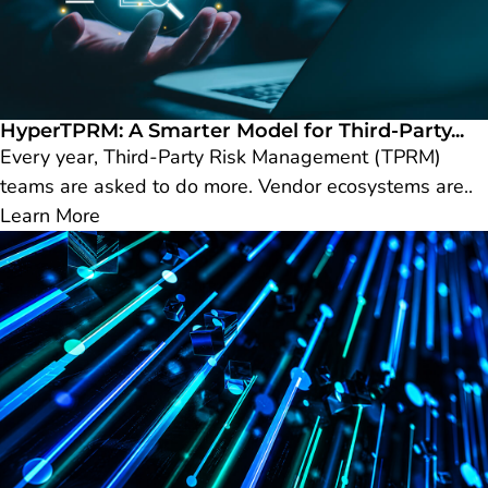
HyperTPRM: A Smarter Model for Third-Party...
Every year, Third-Party Risk Management (TPRM)
teams are asked to do more. Vendor ecosystems are..
Learn More