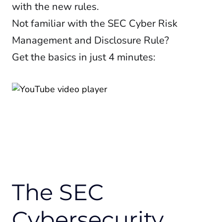
with the new rules.
Not familiar with the SEC Cyber Risk
Management and Disclosure Rule?
Get the basics in just 4 minutes:
The SEC
Cybersecurity