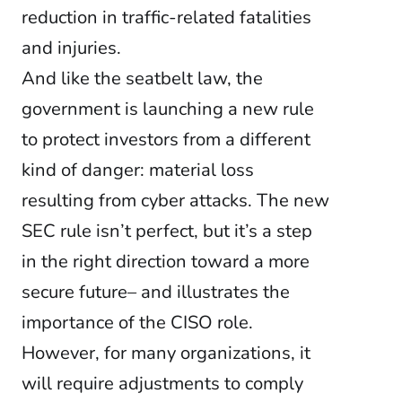
reduction in traffic-related fatalities
and injuries.
And like the seatbelt law, the
government is launching a new rule
to protect investors from a different
kind of danger: material loss
resulting from cyber attacks. The new
SEC rule isn’t perfect, but it’s a step
in the right direction toward a more
secure future– and illustrates the
importance of the CISO role.
However, for many organizations, it
will require adjustments to comply