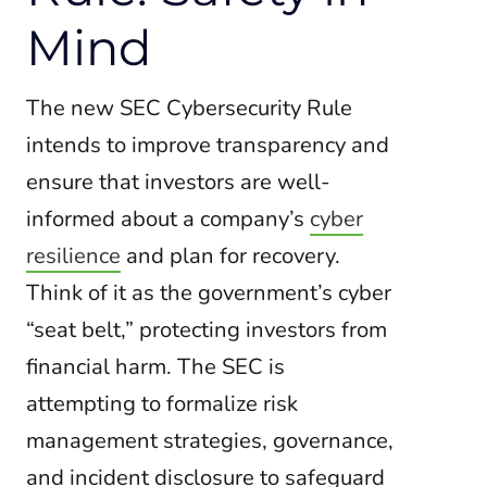
Mind
The new SEC Cybersecurity Rule
intends to improve transparency and
ensure that investors are well-
informed about a company’s
cyber
resilience
and plan for recovery.
Think of it as the government’s cyber
“seat belt,” protecting investors from
financial harm. The SEC is
attempting to formalize risk
management strategies, governance,
and incident disclosure to safeguard