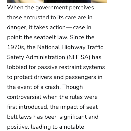
When the government perceives
those entrusted to its care are in
danger, it takes action— case in
point: the seatbelt law. Since the
1970s, the National Highway Traffic
Safety Administration (NHTSA) has
lobbied for passive restraint systems
to protect drivers and passengers in
the event of a crash. Though
controversial when the rules were
first introduced, the impact of seat
belt laws has been significant and
positive, leading to a notable