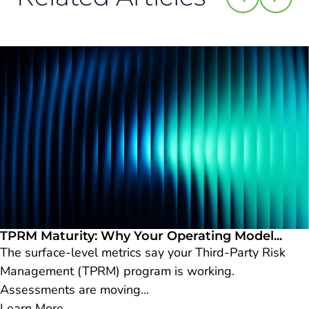
TPRM Maturity: Why Your Operating Model...
The surface-level metrics say your Third-Party Risk
Management (TPRM) program is working.
Assessments are moving...
Learn More