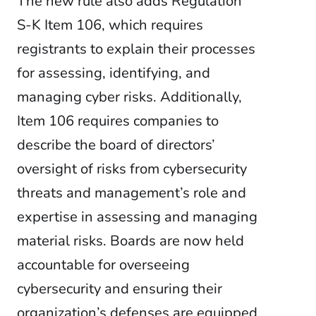
The new rule also adds Regulation
S-K Item 106, which requires
registrants to explain their processes
for assessing, identifying, and
managing cyber risks. Additionally,
Item 106 requires companies to
describe the board of directors’
oversight of risks from cybersecurity
threats and management’s role and
expertise in assessing and managing
material risks. Boards are now held
accountable for overseeing
cybersecurity and ensuring their
organization’s defenses are equipped