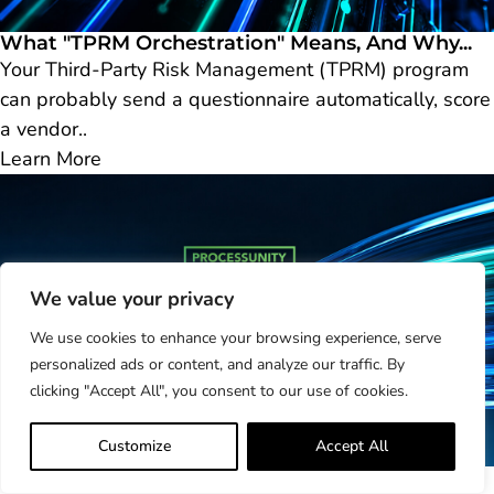
What "TPRM Orchestration" Means, And Why...
Your Third-Party Risk Management (TPRM) program
can probably send a questionnaire automatically, score
a vendor..
Learn More
We value your privacy
We use cookies to enhance your browsing experience, serve
personalized ads or content, and analyze our traffic. By
clicking "Accept All", you consent to our use of cookies.
Customize
Accept All
Take Control of Your Risk Reputation:...