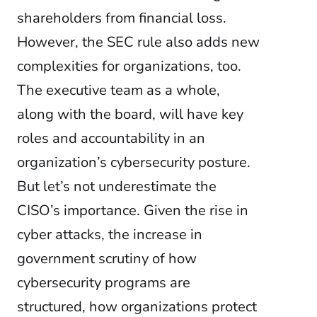
shareholders from financial loss.
However, the SEC rule also adds new
complexities for organizations, too.
The executive team as a whole,
along with the board, will have key
roles and accountability in an
organization’s cybersecurity posture.
But let’s not underestimate the
CISO’s importance. Given the rise in
cyber attacks, the increase in
government scrutiny of how
cybersecurity programs are
structured, how organizations protect