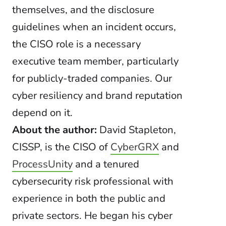
themselves, and the disclosure
guidelines when an incident occurs,
the CISO role is a necessary
executive team member, particularly
for publicly-traded companies. Our
cyber resiliency and brand reputation
depend on it.
About the author:
David Stapleton,
CISSP, is the CISO of
CyberGRX
and
ProcessUnity
and a tenured
cybersecurity risk professional with
experience in both the public and
private sectors. He began his cyber