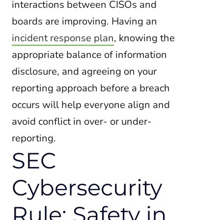
interactions between CISOs and
boards are improving. Having an
incident response plan
, knowing the
appropriate balance of information
disclosure, and agreeing on your
reporting approach before a breach
occurs will help everyone align and
avoid conflict in over- or under-
reporting.
SEC
Cybersecurity
Rule: Safety in