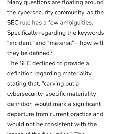
Many questions are floating around
the cybersecurity community, as the
SEC rule has a few ambiguities.
Specifically regarding the keywords
“incident” and “material”– how will
they be defined?
The SEC declined to provide a
definition regarding materiality,
stating that, “carving out a
cybersecurity-specific materiality
definition would mark a significant
departure from current practice and
would not be consistent with the