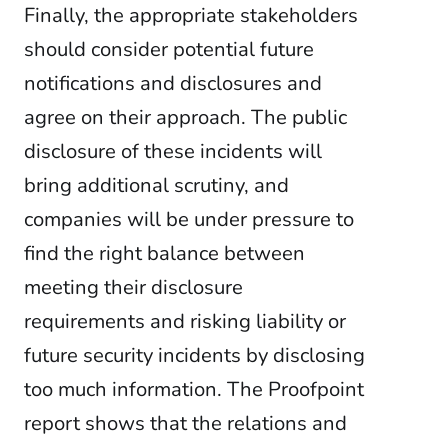
Finally, the appropriate stakeholders
should consider potential future
notifications and disclosures and
agree on their approach. The public
disclosure of these incidents will
bring additional scrutiny, and
companies will be under pressure to
find the right balance between
meeting their disclosure
requirements and risking liability or
future security incidents by disclosing
too much information. The Proofpoint
report shows that the relations and