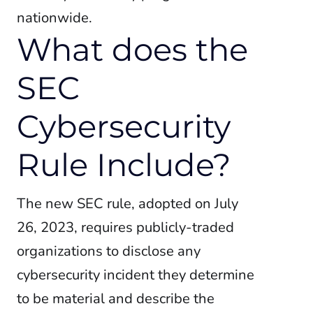
nationwide.
What does the
SEC
Cybersecurity
Rule Include?
The new SEC rule, adopted on July
26, 2023, requires publicly-traded
organizations to disclose any
cybersecurity incident they determine
to be material and describe the