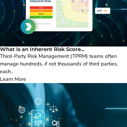
What Is an Inherent Risk Score...
Third-Party Risk Management (TPRM) teams often
manage hundreds, if not thousands of third parties,
each..
Learn More