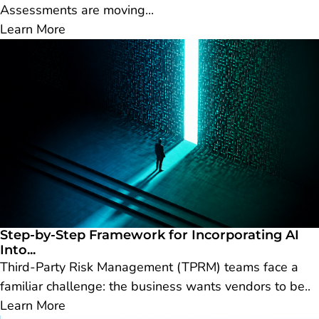
Assessments are moving...
Learn More
Step-by-Step Framework for Incorporating AI
Into...
Third-Party Risk Management (TPRM) teams face a
familiar challenge: the business wants vendors to be..
Learn More