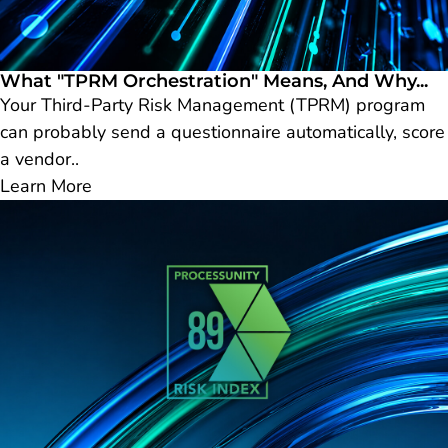
What "TPRM Orchestration" Means, And Why...
Your Third-Party Risk Management (TPRM) program
can probably send a questionnaire automatically, score
a vendor..
Learn More