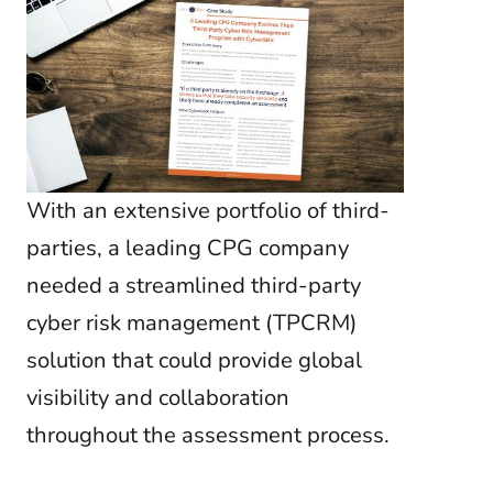
Global Risk Exchange Login
Customer Support
Contact Us
Explore Pricing Plans
With an extensive portfolio of third-
parties, a leading CPG company
needed a streamlined third-party
Request a Demo
cyber risk management (TPCRM)
solution that could provide global
visibility and collaboration
throughout the assessment process.