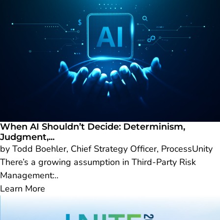
When AI Shouldn’t Decide: Determinism,
Judgment,...
by Todd Boehler, Chief Strategy Officer, ProcessUnity
There’s a growing assumption in Third-Party Risk
Management:..
Learn More