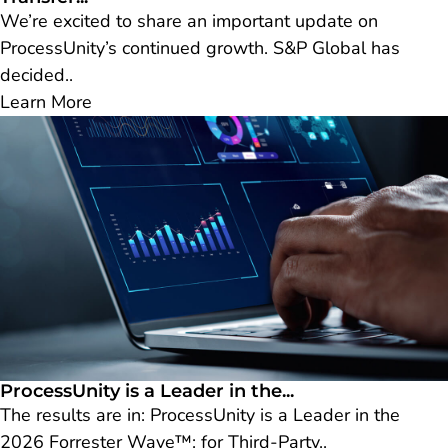
We’re excited to share an important update on
ProcessUnity’s continued growth. S&P Global has
decided..
Learn More
ProcessUnity is a Leader in the...
The results are in: ProcessUnity is a Leader in the
2026 Forrester Wave™: for Third-Party..