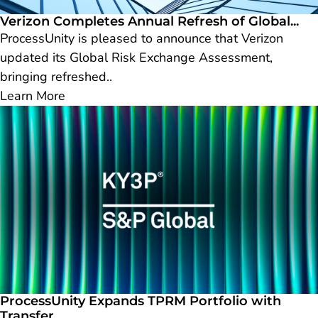
Verizon Completes Annual Refresh of Global...
ProcessUnity is pleased to announce that Verizon
updated its Global Risk Exchange Assessment,
bringing refreshed..
Learn More
ProcessUnity Expands TPRM Portfolio with
Transfer...