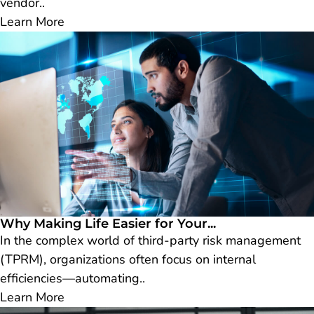
vendor..
Learn More
Why Making Life Easier for Your...
In the complex world of third-party risk management
(TPRM), organizations often focus on internal
efficiencies—automating..
Learn More