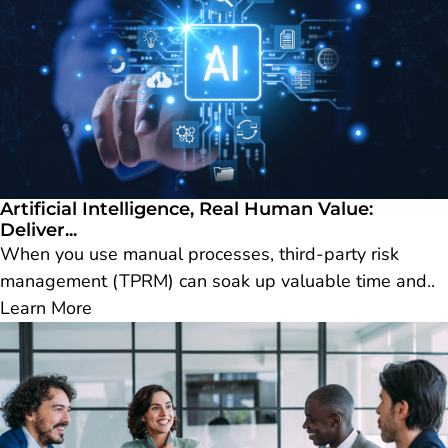
Artificial Intelligence, Real Human Value:
Deliver...
When you use manual processes, third-party risk
management (TPRM) can soak up valuable time and..
Learn More