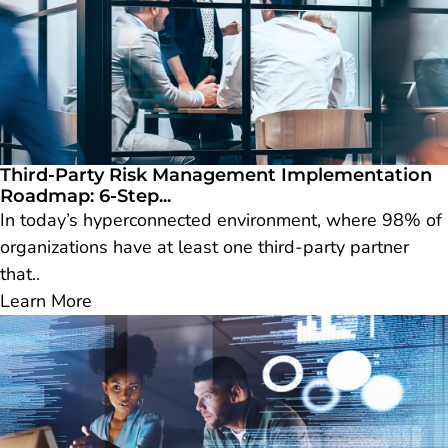
Third-Party Risk Management Implementation
Roadmap: 6-Step...
In today’s hyperconnected environment, where 98% of
organizations have at least one third-party partner
that..
Learn More