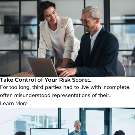
Take Control of Your Risk Score:...
For too long, third parties had to live with incomplete,
often misunderstood representations of their..
Learn More