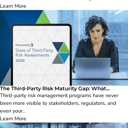
Learn More
The Third-Party Risk Maturity Gap: What...
Third-party risk management programs have never
been more visible to stakeholders, regulators, and
even your..
Learn More