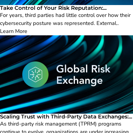
Take Control of Your Risk Reputation:...
For years, third parties had little control over how their
cybersecurity posture was represented. External..
Learn More
Scaling Trust with Third-Party Data Exchanges:...
As third-party risk management (TPRM) programs
continue to evolve, organizations are under increasing