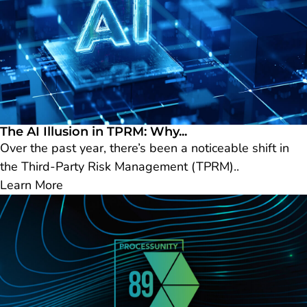
The AI Illusion in TPRM: Why...
Over the past year, there’s been a noticeable shift in
the Third-Party Risk Management (TPRM)..
Learn More