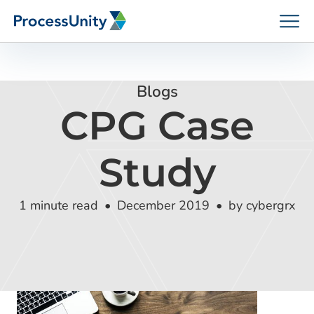
Skip
to
content
Blogs
CPG Case
How We Help
Study
Platforms
1 minute read
December 2019
by cybergrx
Who We Help
Resources