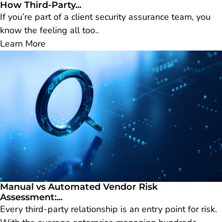
How Third-Party...
If you’re part of a client security assurance team, you
know the feeling all too..
Learn More
Manual vs Automated Vendor Risk
Assessment:...
Every third-party relationship is an entry point for risk.