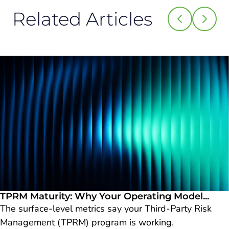
Related Articles
TPRM Maturity: Why Your Operating Model...
The surface-level metrics say your Third-Party Risk
Management (TPRM) program is working.