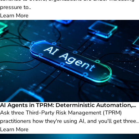
pressure to..
Learn More
AI Agents in TPRM: Deterministic Automation,...
Ask three Third-Party Risk Management (TPRM)
practitioners how they're using AI, and you'll get three..
Learn More