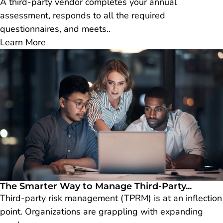
A third-party vendor completes your annual
assessment, responds to all the required
questionnaires, and meets..
Learn More
The Smarter Way to Manage Third-Party...
Third-party risk management (TPRM) is at an inflection
point. Organizations are grappling with expanding