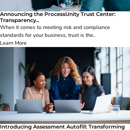
Announcing the ProcessUnity Trust Center:
Transparency...
When it comes to meeting risk and compliance
standards for your business, trust is the..
Learn More
Introducing Assessment Autofill: Transforming