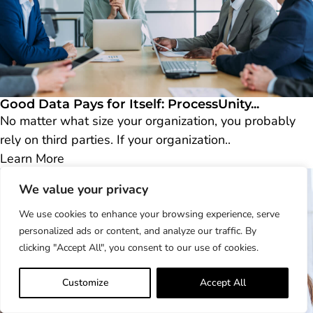
Good Data Pays for Itself: ProcessUnity...
No matter what size your organization, you probably
rely on third parties. If your organization..
Learn More
We value your privacy
We use cookies to enhance your browsing experience, serve
personalized ads or content, and analyze our traffic. By
clicking "Accept All", you consent to our use of cookies.
Customize
Accept All