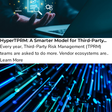
HyperTPRM: A Smarter Model for Third-Party...
Every year, Third-Party Risk Management (TPRM)
teams are asked to do more. Vendor ecosystems are..
Learn More