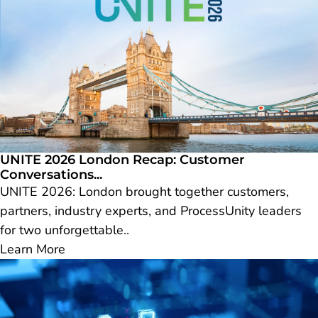
UNITE 2026 London Recap: Customer
Conversations...
UNITE 2026: London brought together customers,
partners, industry experts, and ProcessUnity leaders
for two unforgettable..
Learn More