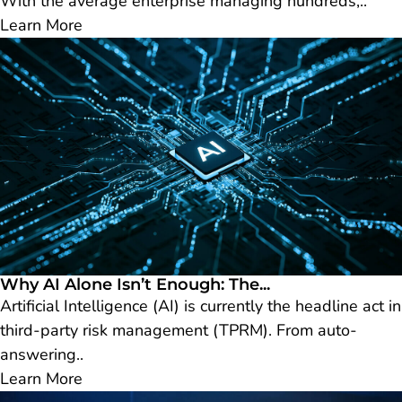
With the average enterprise managing hundreds,..
Learn More
Why AI Alone Isn’t Enough: The...
Artificial Intelligence (AI) is currently the headline act in
third-party risk management (TPRM). From auto-
answering..
Learn More