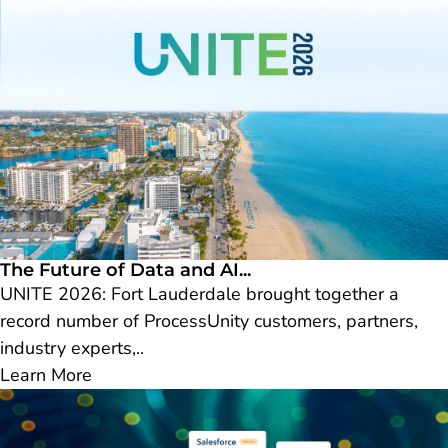
The Future of Data and AI...
UNITE 2026: Fort Lauderdale brought together a
record number of ProcessUnity customers, partners,
industry experts,..
Learn More