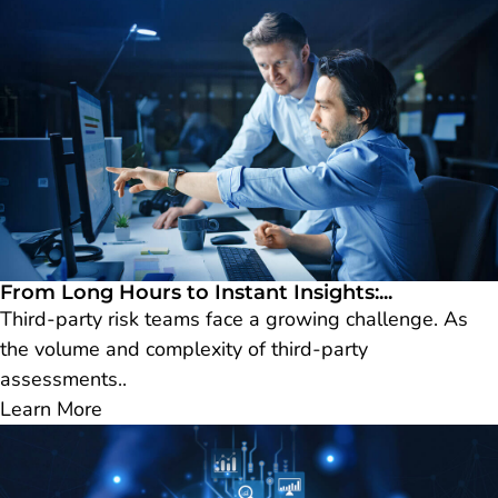
From Long Hours to Instant Insights:...
Third-party risk teams face a growing challenge. As
the volume and complexity of third-party
assessments..
Learn More