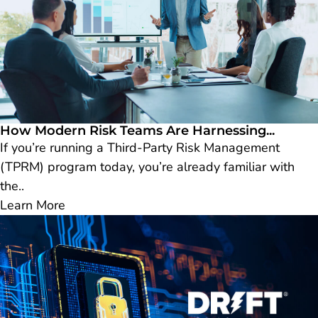
How Modern Risk Teams Are Harnessing...
If you’re running a Third-Party Risk Management
(TPRM) program today, you’re already familiar with
the..
Learn More