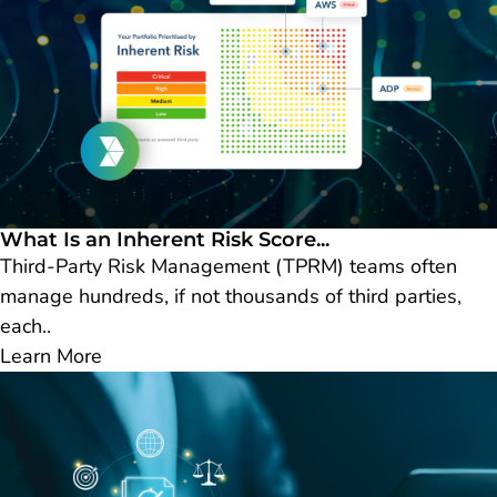
What Is an Inherent Risk Score...
Third-Party Risk Management (TPRM) teams often
manage hundreds, if not thousands of third parties,
each..
Learn More