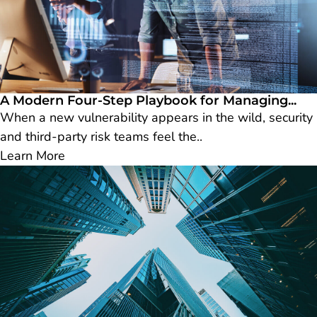
A Modern Four-Step Playbook for Managing...
When a new vulnerability appears in the wild, security
and third-party risk teams feel the..
Learn More