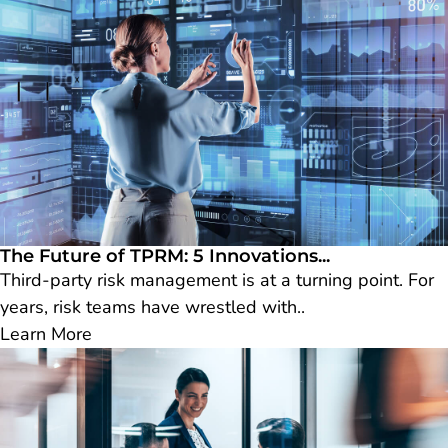
The Future of TPRM: 5 Innovations...
Third-party risk management is at a turning point. For
years, risk teams have wrestled with..
Learn More