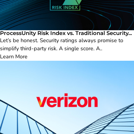
ProcessUnity Risk Index vs. Traditional Security...
Let’s be honest. Security ratings always promise to
simplify third-party risk. A single score. A..
Learn More