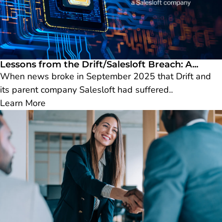
Lessons from the Drift/Salesloft Breach: A...
When news broke in September 2025 that Drift and
its parent company Salesloft had suffered..
Learn More