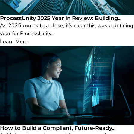
ProcessUnity 2025 Year in Review: Building...
As 2025 comes to a close, it’s clear this was a defining
year for ProcessUnity...
Learn More
How to Build a Compliant, Future-Ready...