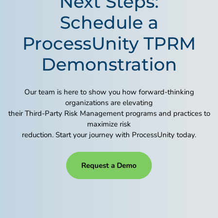
Next Steps:
Schedule a
ProcessUnity TPRM
Demonstration
Our team is here to show you how forward-thinking
organizations are elevating
their Third-Party Risk Management programs and practices to
maximize risk
reduction. Start your journey with ProcessUnity today.
Request a Demo