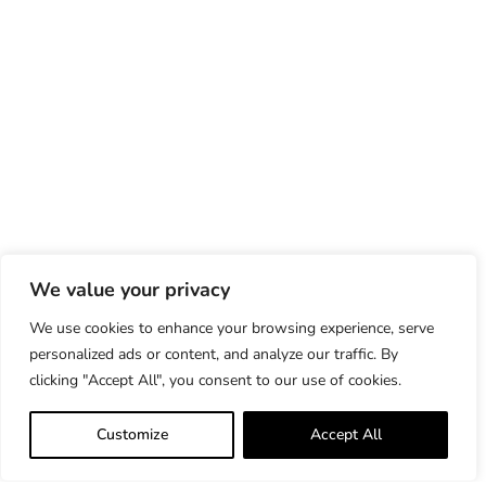
We value your privacy
We use cookies to enhance your browsing experience, serve
personalized ads or content, and analyze our traffic. By
clicking "Accept All", you consent to our use of cookies.
Customize
Accept All