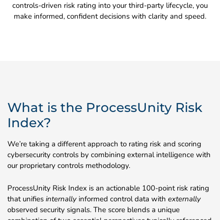
controls-driven risk rating into your third-party lifecycle, you
make informed, confident decisions with clarity and speed.
What is the ProcessUnity Risk
Index?
We’re taking a different approach to rating risk and scoring
cybersecurity controls by combining external intelligence with
our proprietary controls methodology.
ProcessUnity Risk Index is an actionable 100-point risk rating
that unifies
internally
informed control data with
externally
observed security signals. The score blends a unique