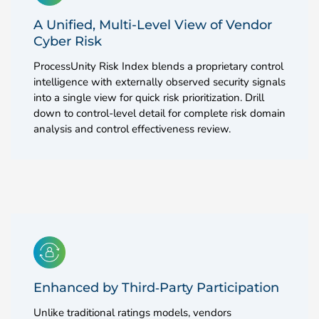
A Unified, Multi-Level View of Vendor
Cyber Risk
ProcessUnity Risk Index blends a proprietary control
intelligence with externally observed security signals
into a single view for quick risk prioritization. Drill
down to control-level detail for complete risk domain
analysis and control effectiveness review.
Enhanced by Third‑Party Participation
Unlike traditional ratings models, vendors