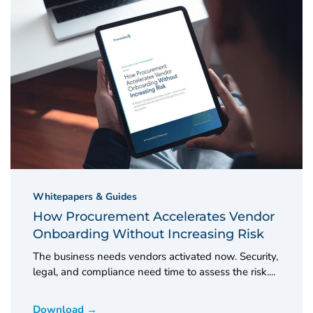
Whitepapers & Guides
How Procurement Accelerates Vendor
Onboarding Without Increasing Risk
The business needs vendors activated now. Security,
legal, and compliance need time to assess the risk....
Download