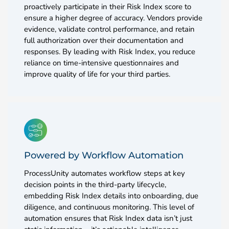
proactively participate in their Risk Index score to
ensure a higher degree of accuracy. Vendors provide
evidence, validate control performance, and retain
full authorization over their documentation and
responses. By leading with Risk Index, you reduce
reliance on time-intensive questionnaires and
improve quality of life for your third parties.
Powered by Workflow Automation
ProcessUnity automates workflow steps at key
decision points in the third-party lifecycle,
embedding Risk Index details into onboarding, due
diligence, and continuous monitoring. This level of
automation ensures that Risk Index data isn’t just