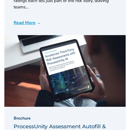
ratings each tell just part of the risk story, leaving
teams...
Read More
Brochure
ProcessUnity Assessment Autofill &