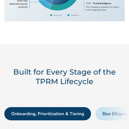
Built for Every Stage of the
TPRM Lifecycle
Onboarding, Prioritization & Tiering
Due Diligenc