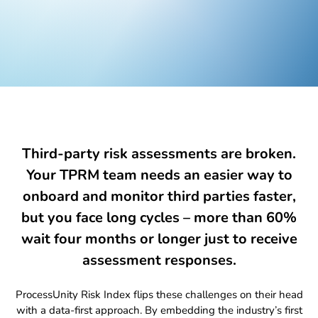
Global Risk Exchange Login
Customer Support
Contact Us
Explore Pricing Plans
Third-party risk assessments are broken.
Your TPRM team needs an easier way to
onboard and monitor third parties faster,
Request a Demo
but you face long cycles – more than
60%
wait
four months or longer just to receive
assessment responses.
ProcessUnity Risk Index flips these challenges on their head
with a data-first approach. By embedding the industry’s first