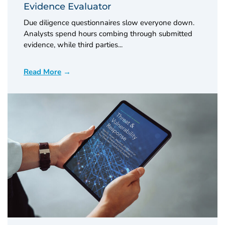
Evidence Evaluator
Due diligence questionnaires slow everyone down.
Analysts spend hours combing through submitted
evidence, while third parties...
Read More