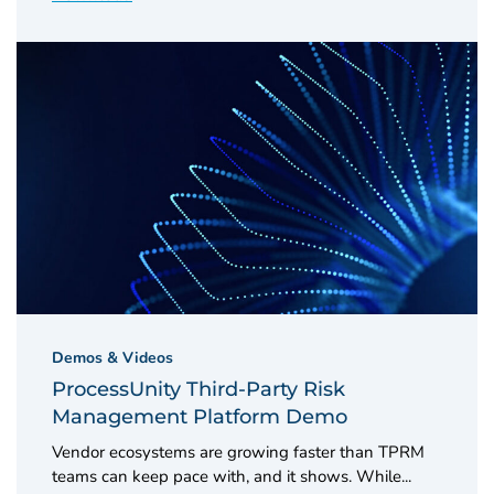
Demos & Videos
ProcessUnity Third-Party Risk
Management Platform Demo
Vendor ecosystems are growing faster than TPRM
teams can keep pace with, and it shows. While...