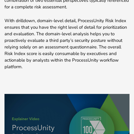
combination of two essential perspectives typically referenced
for a complete risk assessment.
With drilldown, domain-level detail, ProcessUnity Risk Index
ensures that you have the right level of detail for prioritization
and evaluation. The domain-level analysis helps you to
proactively evaluate a third party’s security posture without
relying solely on an assessment questionnaire. The overall
Risk Index score is easily consumable by executives and
actionable by analysts within the ProcessUnity workflow
platform.