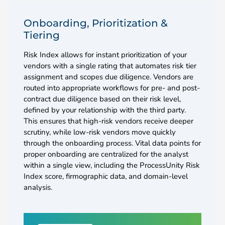
Onboarding, Prioritization &
Tiering
Risk Index allows for instant prioritization of your
vendors with a single rating that automates risk tier
assignment and scopes due diligence. Vendors are
routed into appropriate workflows for pre- and post-
contract due diligence based on their risk level,
defined by your relationship with the third party.
This ensures that high-risk vendors receive deeper
scrutiny, while low-risk vendors move quickly
through the onboarding process. Vital data points for
proper onboarding are centralized for the analyst
within a single view, including the ProcessUnity Risk
Index score, firmographic data, and domain-level
analysis.