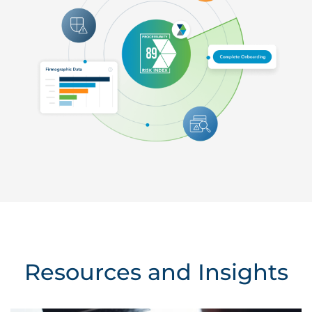
Resources and Insights