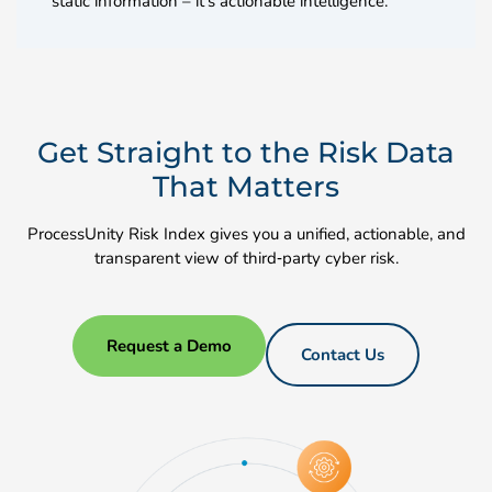
static information – it’s actionable intelligence.
Get Straight to the Risk Data
That Matters
ProcessUnity Risk Index gives you a unified, actionable, and
transparent view of third‑party cyber risk.
Request a Demo
Contact Us