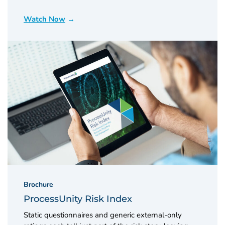
Watch Now
Brochure
ProcessUnity Risk Index
Static questionnaires and generic external-only