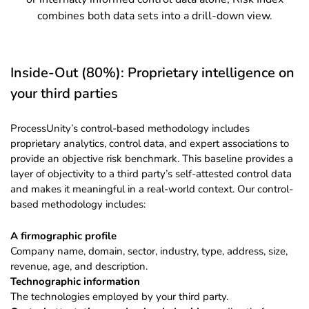
combines both data sets into a drill-down view.
Inside-Out (80%): Proprietary intelligence on
your third parties
ProcessUnity’s control-based methodology includes
proprietary analytics, control data, and expert associations to
provide an objective risk benchmark. This baseline provides a
layer of objectivity to a third party’s self-attested control data
and makes it meaningful in a real-world context. Our control-
based methodology includes:
A firmographic profile
Company name, domain, sector, industry, type, address, size,
revenue, age, and description.
Technographic information
The technologies employed by your third party.