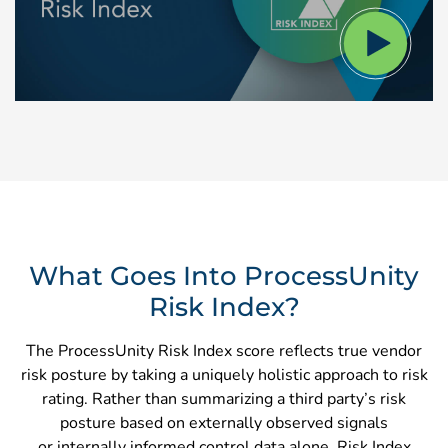
What Goes Into ProcessUnity
Risk Index?
The ProcessUnity Risk Index score reflects true vendor
risk posture by taking a uniquely holistic approach to risk
rating. Rather than summarizing a third party’s risk
posture based on externally observed signals
or internally informed control data alone, Risk Index