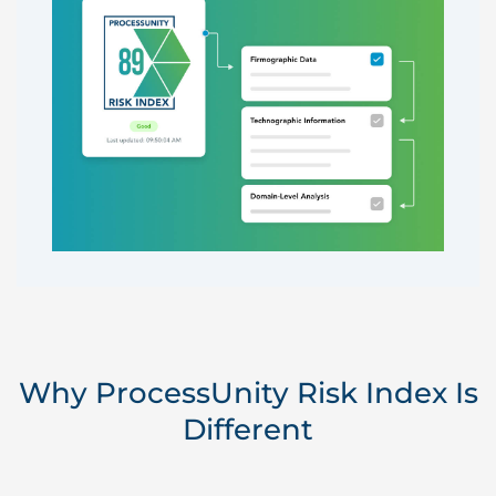
Why ProcessUnity Risk Index Is
Different