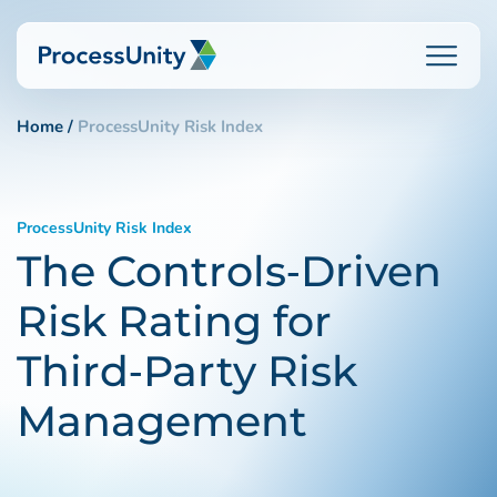
Skip
to
content
Home
ProcessUnity Risk Index
How We Help
ProcessUnity Risk Index
The Controls‑Driven
Platforms
Risk Rating for
Who We Help
Third‑Party Risk
Management
Resources