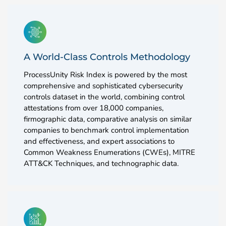
A World-Class Controls Methodology
ProcessUnity Risk Index is powered by the most
comprehensive and sophisticated cybersecurity
controls dataset in the world, combining control
attestations from over 18,000 companies,
firmographic data, comparative analysis on similar
companies to benchmark control implementation
and effectiveness, and expert associations to
Common Weakness Enumerations (CWEs), MITRE
ATT&CK Techniques, and technographic data.