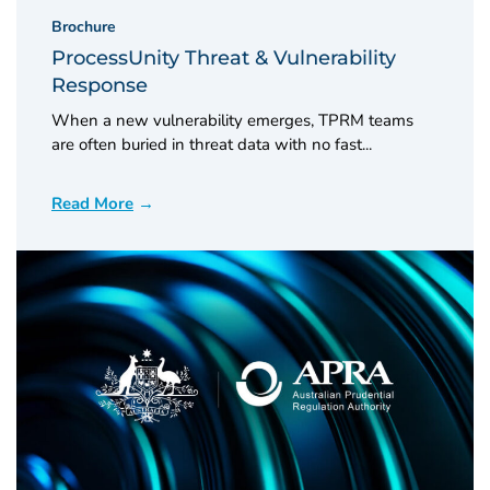
Brochure
ProcessUnity Threat & Vulnerability
Response
When a new vulnerability emerges, TPRM teams
are often buried in threat data with no fast...
Read More