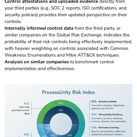
Control attestations and uploaded evidence
directly from
your third parties (e.g., SOC 2 reports, ISO certifications, and
security policies) provides their updated perspective on their
controls.
Internally informed control data
from the third party, or
similar companies on the Global Risk Exchange, indicates the
probability of their risk controls being effectively implemented,
with heavier weighting on controls associated with Common
Weakness Enumerations and Mitre ATT&CK techniques.
Analysis on similar companies
to benchmark control
implementation and effectiveness.