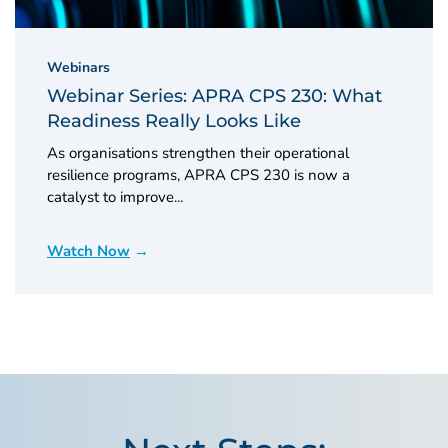
Webinars
Webinar Series: APRA CPS 230: What
Readiness Really Looks Like
As organisations strengthen their operational
resilience programs, APRA CPS 230 is now a
catalyst to improve...
Watch Now