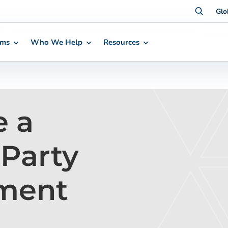
Glo
rms
Who We Help
Resources
e a
-Party
ment