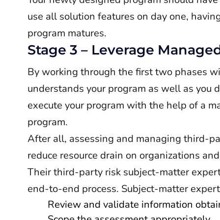
use all solution features on day one, havin
program matures.
Stage 3 – Leverage Managed
By working through the first two phases w
understands your program as well as you do 
execute your program with the help of a ma
program.
After all, assessing and managing third-pa
reduce resource drain on organizations and
Their third-party risk subject-matter exper
end-to-end process. Subject-matter expert
Review and validate information obtai
Scope the assessment appropriately