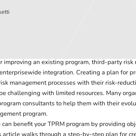
etti
r improving an existing program, third-party ri
enterprisewide integration. Creating a plan for p
 risk management processes with their risk-reduct
 be challenging with limited resources. Many orga
rogram consultants to help them with their evolu
nagement program.
can benefit your TPRM program by providing obje
 article walks through a step-by-step plan for cr