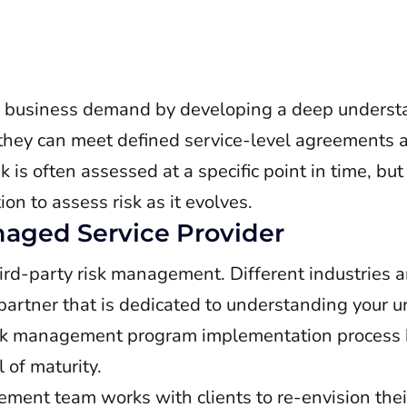
n business demand by developing a deep understa
 they can meet defined service-level agreements 
is often assessed at a specific point in time, bu
on to assess risk as it evolves.
aged Service Provider
hird-party risk management. Different industries 
partner that is dedicated to understanding your 
 risk management program implementation process 
 of maturity.
ement team works with clients to re-envision the