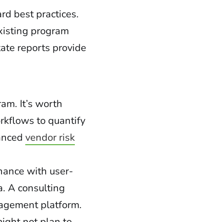
rd best practices.
existing program
ate reports provide
am. It’s worth
rkflows to quantify
hanced
vendor risk
nance with user-
a. A consulting
nagement platform.
ight not plan to