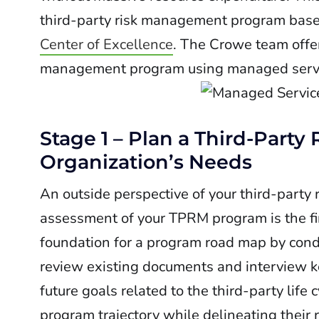
third-party risk management program base
Center of Excellence
. The Crowe team offer
management program using managed servic
Stage 1 – Plan a Third-Par
Organization’s Needs
An outside perspective of your third-part
assessment of your TPRM program is the fir
foundation for a program road map by condu
review existing documents and interview ke
future goals related to the third-party life 
program trajectory while delineating their r