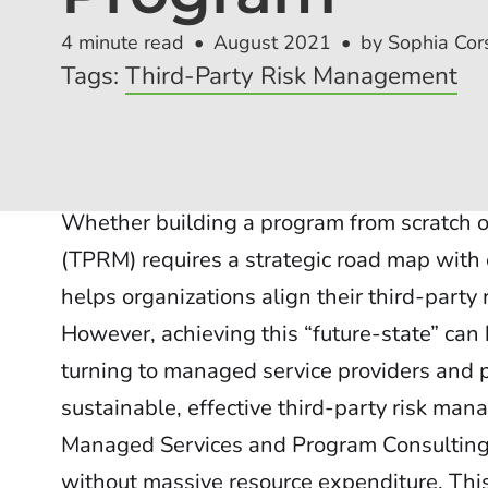
4 minute read
August 2021
by Sophia Cors
Tags:
Third-Party Risk Management
Whether building a program from scratch o
(TPRM) requires a strategic road map with 
helps organizations align their third-party
However, achieving this “future-state” can
turning to managed service providers and p
sustainable, effective third-party risk ma
Managed Services and Program Consulting 
without massive resource expenditure. This