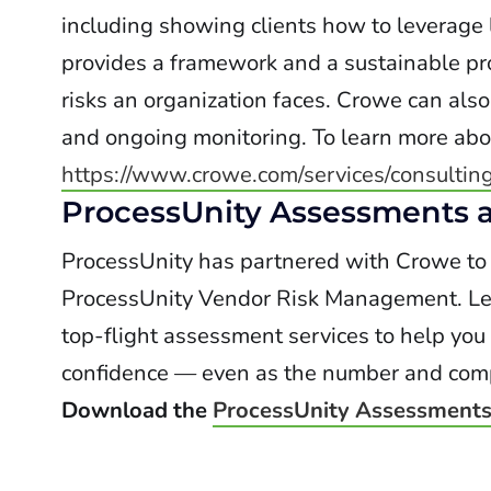
including showing clients how to leverage
provides a framework and a sustainable pr
risks an organization faces. Crowe can als
and ongoing monitoring. To learn more abo
https://www.crowe.com/services/consultin
ProcessUnity Assessments a
ProcessUnity has partnered with Crowe to i
ProcessUnity Vendor Risk Management. Lev
top-flight assessment services to help you
confidence — even as the number and comple
Download the
ProcessUnity Assessments 