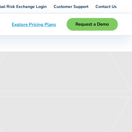
bal Risk Exchange Login
Customer Support
Contact Us
Request a Demo
Explore Pricing Plans