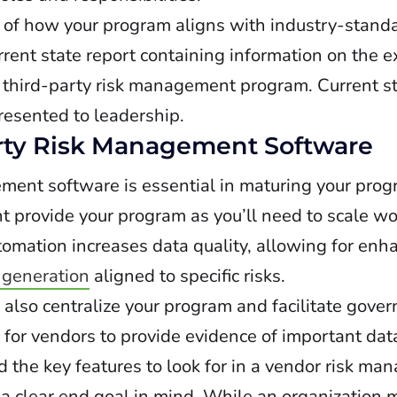
 of how your program aligns with industry-standa
urrent state report containing information on the 
 third-party risk management program. Current st
esented to leadership.
arty Risk Management Software
ent software is essential in maturing your progr
 provide your program as you’ll need to scale wo
utomation increases data quality, allowing for en
 generation
aligned to specific risks.
lso centralize your program and facilitate gover
l for vendors to provide evidence of important dat
 the key features to look for in a vendor risk ma
 clear end goal in mind. While an organization m