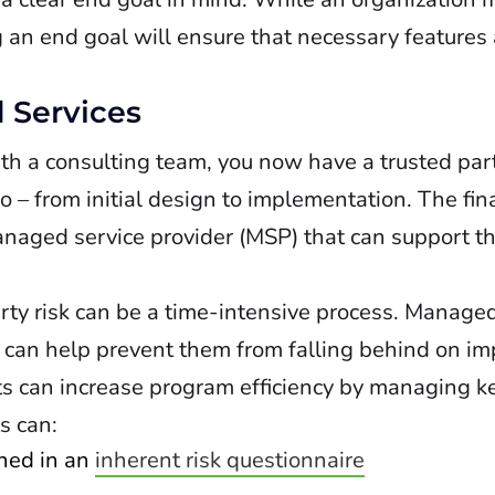
g an end goal will ensure that necessary features
 Services
ith a consulting team, you now have a trusted pa
– from initial design to implementation. The fina
naged service provider (MSP) that can support th
rty risk can be a time-intensive process. Managed
 can help prevent them from falling behind on im
ts can increase program efficiency by managing ke
s can:
ned in an
inherent risk questionnaire