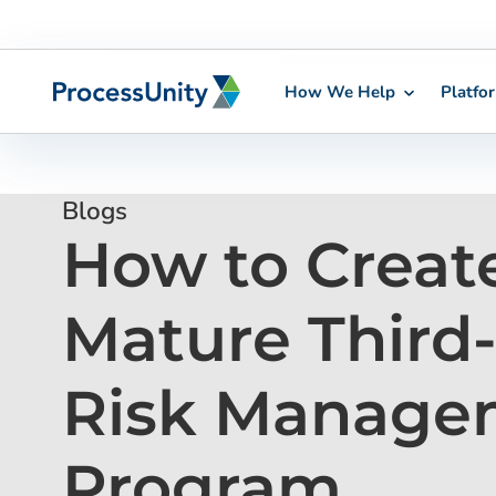
How We Help
Platfo
Skip
to
content
Blogs
How to Creat
Mature Third
Risk Manage
Program