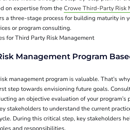
d on expertise from the
Crowe Third-Party Risk
s a three-stage process for building maturity in yo
es or program consulting.
ty Risk Management Program Base
y risk management program is valuable. That’s wh
st step towards envisioning future goals. Consult
cting an objective evaluation of your program’s 
y stakeholders to understand the current practic
cycle. During this critical step, key stakeholders h
oles and responsibilities.