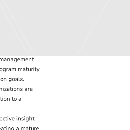
sk management
rogram maturity
ion goals.
nizations are
tion to a
ctive insight
eating a mature