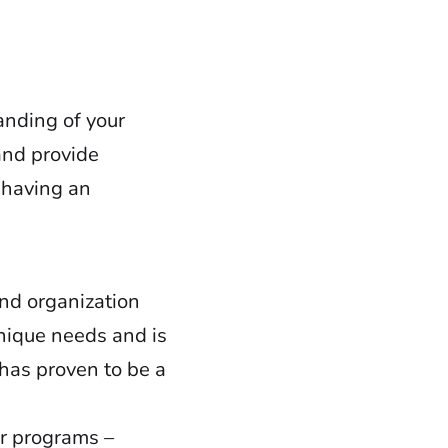
nding of your
and provide
t having an
and organization
unique needs and is
has proven to be a
ir programs –