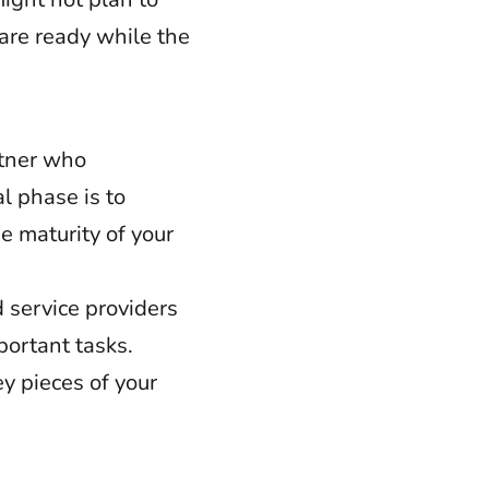
 are ready while the
rtner who
l phase is to
e maturity of your
 service providers
portant tasks.
y pieces of your