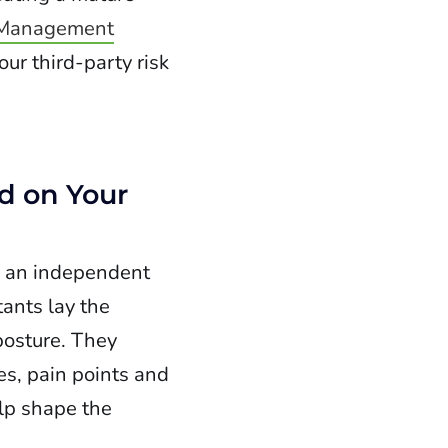
 Management
ur third-party risk
d on Your
y an independent
ants lay the
posture. They
es, pain points and
elp shape the