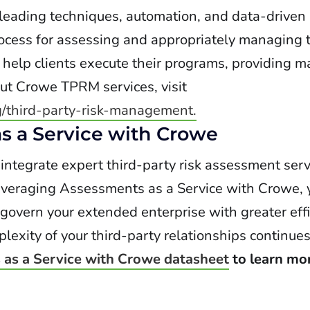
 leading techniques, automation, and data-driven
ocess for assessing and appropriately managing t
o help clients execute their programs, providing 
ut Crowe TPRM services, visit
g/third-party-risk-management.
s a Service with Crowe
ntegrate expert third-party risk assessment serv
eraging Assessments as a Service with Crowe, 
 govern your extended enterprise with greater eff
xity of your third-party relationships continues
as a Service with Crowe datasheet
to learn mo