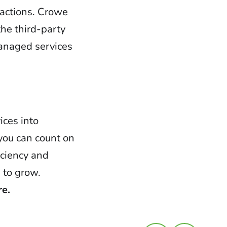
 actions. Crowe
he third-party
managed services
ices into
you can count on
iciency and
 to grow.
re.