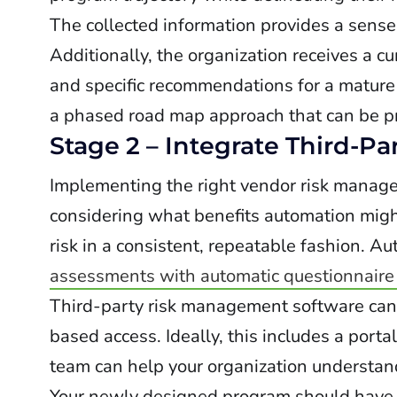
The collected information provides a sense
Additionally, the organization receives a c
and specific recommendations for a mature
a phased road map approach that can be pr
Stage 2 – Integrate Third-P
Implementing the right vendor risk managem
considering what benefits automation might
risk in a consistent, repeatable fashion. A
assessments with automatic questionnaire
Third-party risk management software can a
based access. Ideally, this includes a porta
team can help your organization understand
Your newly designed program should have a