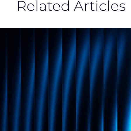
Related Articles