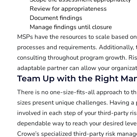
Review for appropriateness
Document findings
Manage findings until closure
MSPs have the resources to scale based o
processes and requirements. Additionally,
consulting throughout program growth. Risk 
adaptable partner can allow your organizati
Team Up with the Right Man
There is no one-size-fits-all approach to t
sizes present unique challenges. Having a 
involved in each step of your third-party
dependable way to reach your desired level
Crowe’s specialized third-party risk manag