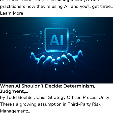
practitioners how they're using AI, and you'll get three..
Learn More
When AI Shouldn’t Decide: Determinism,
Judgment,...
by Todd Boehler, Chief Strategy Officer, ProcessUnity
There’s a growing assumption in Third-Party Risk
Management:..