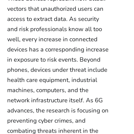
vectors that unauthorized users can
access to extract data. As security
and risk professionals know all too
well, every increase in connected
devices has a corresponding increase
in exposure to risk events. Beyond
phones, devices under threat include
health care equipment, industrial
machines, computers, and the
network infrastructure itself. As 6G
advances, the research is focusing on
preventing cyber crimes, and
combating threats inherent in the