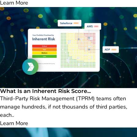
Learn More
What Is an Inherent Risk Score...
Third-Party Risk Management (TPRM) teams often
manage hundreds, if not thousands of third parties,
each..
Learn More