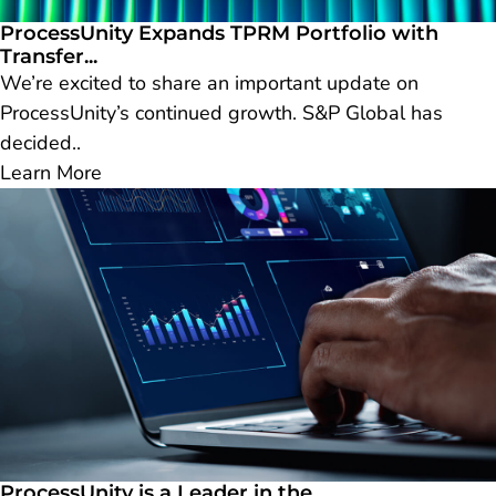
ProcessUnity Expands TPRM Portfolio with
Transfer...
We’re excited to share an important update on
ProcessUnity’s continued growth. S&P Global has
decided..
Learn More
ProcessUnity is a Leader in the...