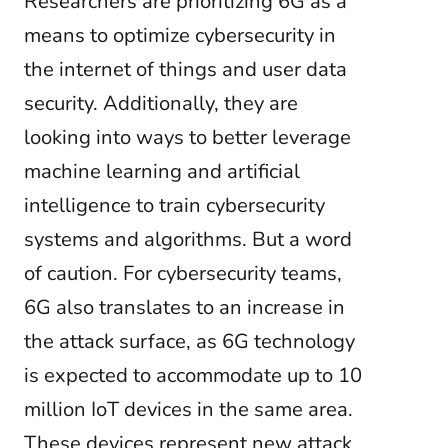
Researchers are
prioritizing 6G as a
means to optimize cybersecurity in
the internet of things and user data
security. Additionally, they are
looking into ways to better leverage
machine learning and artificial
intelligence to train cybersecurity
systems and algorithms. But a word
of caution. For cybersecurity teams,
6G also translates to an increase in
the attack surface, as 6G technology
is expected to accommodate up to 10
million IoT devices in the same area.
These devices represent new attack