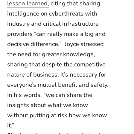
lesson learned,
citing that sharing
intelligence on cyberthreats with
industry and critical infrastructure
providers “can really make a big and
decisive difference.” Joyce stressed
the need for greater knowledge,
sharing that despite the competitive
nature of business, it’s necessary for
everyone’s mutual benefit and safety.
In his words, “we can share the
insights about what we know
without putting at risk how we know
it.”