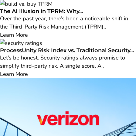
The AI Illusion in TPRM: Why...
Over the past year, there’s been a noticeable shift in
the Third-Party Risk Management (TPRM)..
Learn More
ProcessUnity Risk Index vs. Traditional Security...
Let’s be honest. Security ratings always promise to
simplify third-party risk. A single score. A..
Learn More