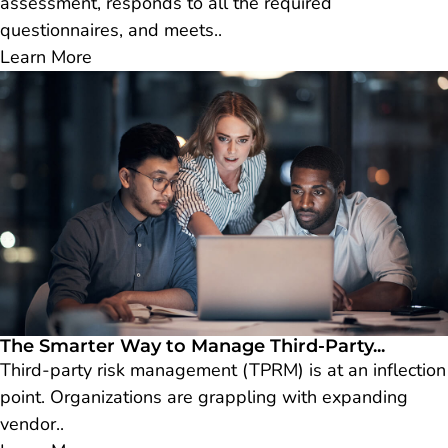
assessment, responds to all the required
questionnaires, and meets..
Learn More
The Smarter Way to Manage Third-Party...
Third-party risk management (TPRM) is at an inflection
point. Organizations are grappling with expanding
vendor..