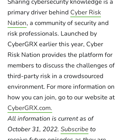
Sharing cybersecurity knowledge is a
primary driver behind
Cyber Risk
Nation
, a community of security and
risk professionals. Launched by
CyberGRX earlier this year, Cyber
Risk Nation provides the platform for
members to discuss the challenges of
third-party risk in a crowdsourced
environment. For more information on
how you can join, go to our website at
CyberGRX.com.
All information is current as of
October 31, 2022.
Subscribe
to
receive future episodes as they are