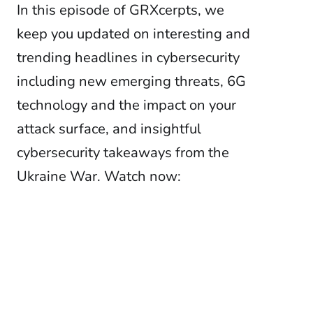
In this episode of GRXcerpts, we
keep you updated on interesting and
trending headlines in cybersecurity
including new emerging threats, 6G
technology and the impact on your
attack surface, and insightful
cybersecurity takeaways from the
Ukraine War. Watch now: