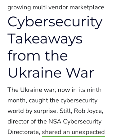
growing multi vendor marketplace.
Cybersecurity
Takeaways
from the
Ukraine War
The Ukraine war, now in its ninth
month, caught the cybersecurity
world by surprise. Still, Rob Joyce,
director of the NSA Cybersecurity
Directorate,
shared an unexpected