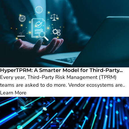
HyperTPRM: A Smarter Model for Third-Party...
Every year, Third-Party Risk Management (TPRM)
teams are asked to do more. Vendor ecosystems are..
Learn More