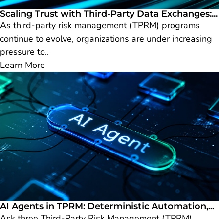
Scaling Trust with Third-Party Data Exchanges:...
As third-party risk management (TPRM) programs
continue to evolve, organizations are under increasing
pressure to..
Learn More
AI Agents in TPRM: Deterministic Automation,...
Ask three Third-Party Risk Management (TPRM)