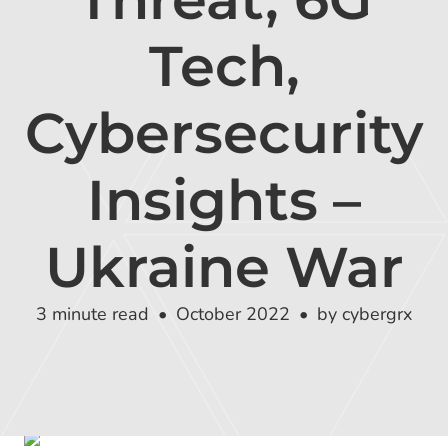
Global Risk Exchange Login
Tech,
Customer Support
Contact Us
Cybersecurity
Explore Pricing Plans
Insights –
Ukraine War
Request a Demo
3 minute read
October 2022
by cybergrx