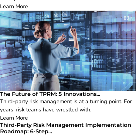
Learn More
The Future of TPRM: 5 Innovations...
Third-party risk management is at a turning point. For
years, risk teams have wrestled with..
Learn More
Third-Party Risk Management Implementation
Roadmap: 6-Step...