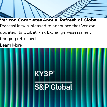
Verizon Completes Annual Refresh of Global...
ProcessUnity is pleased to announce that Verizon
updated its Global Risk Exchange Assessment,
bringing refreshed..
Learn More