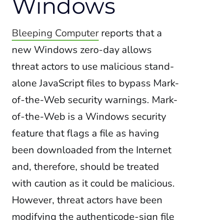
Windows
Bleeping Computer
reports that a
new Windows zero-day allows
threat actors to use malicious stand-
alone JavaScript files to bypass Mark-
of-the-Web security warnings. Mark-
of-the-Web is a Windows security
feature that flags a file as having
been downloaded from the Internet
and, therefore, should be treated
with caution as it could be malicious.
However, threat actors have been
modifying the authenticode-sign file