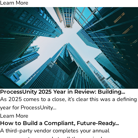
Learn More
ProcessUnity 2025 Year in Review: Building...
As 2025 comes to a close, it’s clear this was a defining
year for ProcessUnity...
Learn More
How to Build a Compliant, Future-Ready...
A third-party vendor completes your annual