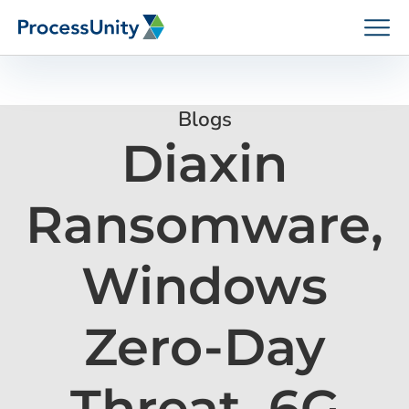
Skip
to
content
Blogs
Diaxin
How We Help
Ransomware,
Platforms
Windows
Who We Help
Zero-Day
Resources
Threat, 6G