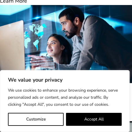
Learn More
We value your privacy
Why Making Life Easier for Your...
We use cookies to enhance your browsing experience, serve
In the complex world of third-party risk management
personalized ads or content, and analyze our traffic. By
(TPRM), organizations often focus on internal
clicking "Accept All", you consent to our use of cookies.
efficiencies—automating..
Learn More
Customize
Accept All