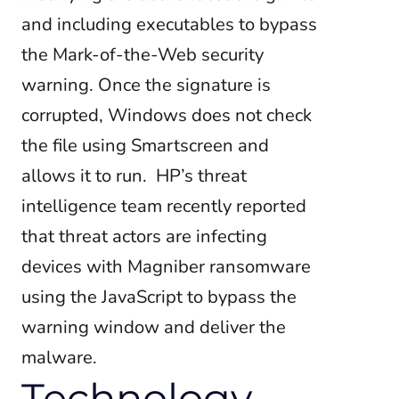
and including executables to bypass
the Mark-of-the-Web security
warning. Once the signature is
corrupted, Windows does not check
the file using Smartscreen and
allows it to run.
HP’s threat
intelligence team recently reported
that threat actors are infecting
devices with Magniber ransomware
using the JavaScript to bypass the
warning window and deliver the
malware.
Technology