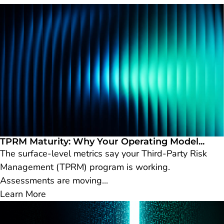
TPRM Maturity: Why Your Operating Model...
The surface-level metrics say your Third-Party Risk
Management (TPRM) program is working.
Assessments are moving...
Learn More