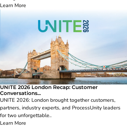
Learn More
UNITE 2026 London Recap: Customer
Conversations...
UNITE 2026: London brought together customers,
partners, industry experts, and ProcessUnity leaders
for two unforgettable..
Learn More