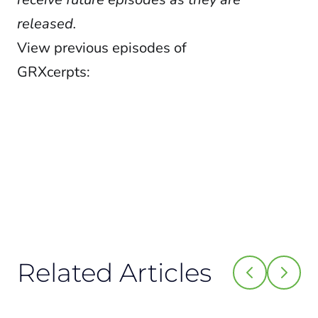
released.
View previous episodes of
GRXcerpts:
Related Articles