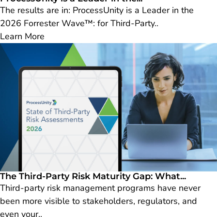
The results are in: ProcessUnity is a Leader in the
2026 Forrester Wave™: for Third-Party..
Learn More
The Third-Party Risk Maturity Gap: What...
Third-party risk management programs have never
been more visible to stakeholders, regulators, and
even your..