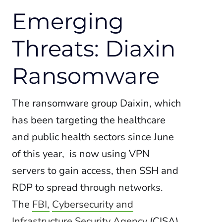
Emerging
Threats: Diaxin
Ransomware
The ransomware group Daixin, which
has been targeting the healthcare
and public health sectors since June
of this year, is now using VPN
servers to gain access, then SSH and
RDP to spread through networks.
The
FBI,
Cybersecurity and
Infrastructure Security Agency
(CISA),