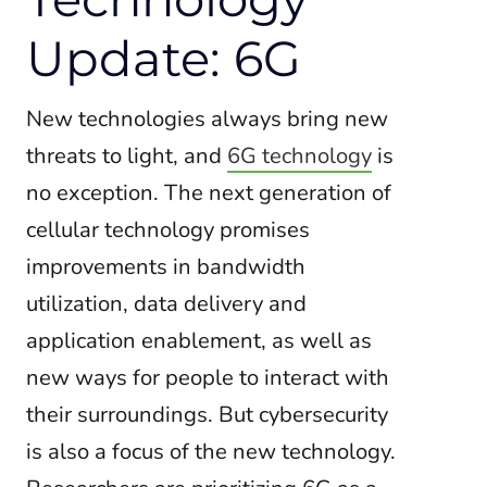
Update: 6G
New technologies always bring new
threats to light, and
6G technology
is
no exception.
The next generation of
cellular technology promises
improvements in bandwidth
utilization, data delivery and
application enablement, as well as
new
ways for people to interact with
their surroundings. But cybersecurity
is also a focus of the new technology.