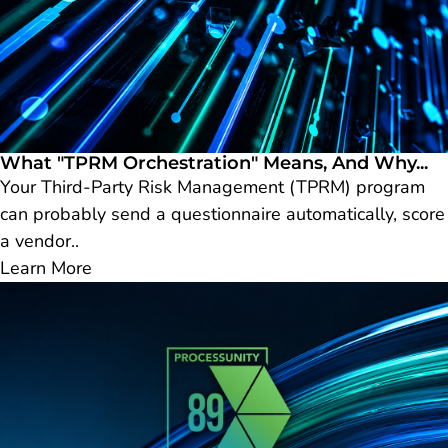
What "TPRM Orchestration" Means, And Why...
Your Third-Party Risk Management (TPRM) program
can probably send a questionnaire automatically, score
a vendor..
Learn More