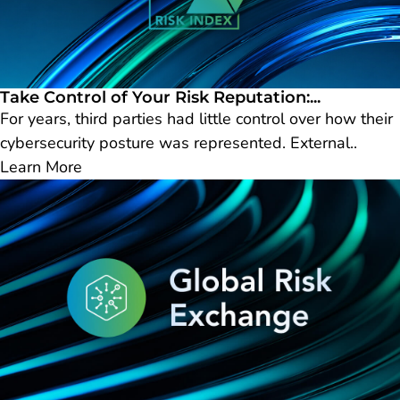
Take Control of Your Risk Reputation:...
For years, third parties had little control over how their
cybersecurity posture was represented. External..
Learn More