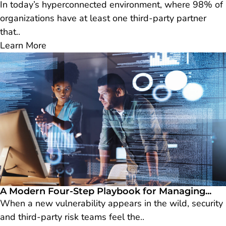
In today’s hyperconnected environment, where 98% of
organizations have at least one third-party partner
that..
Learn More
A Modern Four-Step Playbook for Managing...
When a new vulnerability appears in the wild, security
and third-party risk teams feel the..