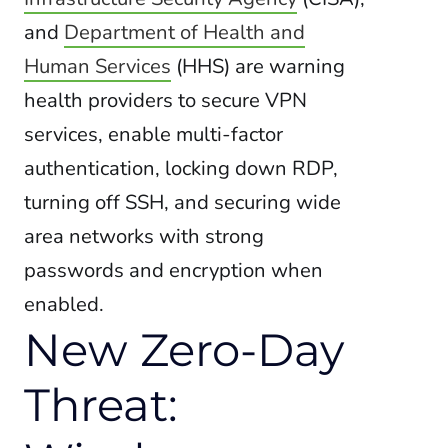
and
Department of Health and
Human Services
(HHS) are warning
health providers to secure VPN
services, enable multi-factor
authentication,
locking down RDP,
turning off SSH, and securing wide
area networks with strong
passwords and encryption when
enabled.
New Zero-Day
Threat: