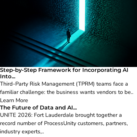
Step-by-Step Framework for Incorporating AI
Into...
Third-Party Risk Management (TPRM) teams face a
familiar challenge: the business wants vendors to be..
Learn More
The Future of Data and AI...
UNITE 2026: Fort Lauderdale brought together a
record number of ProcessUnity customers, partners,
industry experts,..