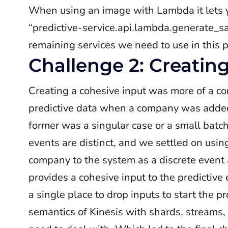
When using an image with Lambda it lets
“predictive-service.api.lambda.generate_s
remaining services we need to use in this 
Challenge 2: Creatin
Creating a cohesive input was more of a c
predictive data when a company was adde
former was a singular case or a small batc
events are distinct, and we settled on using
company to the system as a discrete event a
provides a cohesive input to the predictiv
a single place to drop inputs to start the pr
semantics of Kinesis with shards, streams,