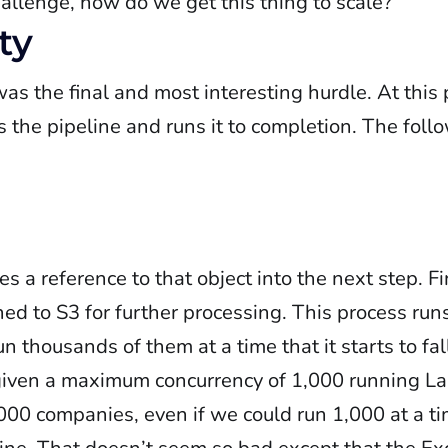
hallenge, how do we get this thing to scale?
ty
was the final and most interesting hurdle. At this 
s the pipeline and runs it to completion. The fol
 a reference to that object into the next step. Fin
ed to S3 for further processing. This process runs
n thousands of them at a time that it starts to fal
iven a maximum concurrency of 1,000 running La
00 companies, even if we could run 1,000 at a ti