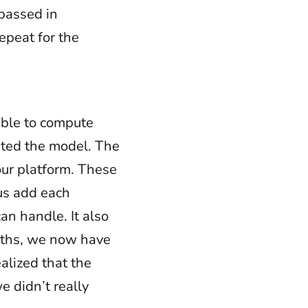
passed in
epeat for the
able to compute
ted the model. The
our platform. These
 us add each
an handle. It also
paths, we now have
ealized that the
 didn’t really