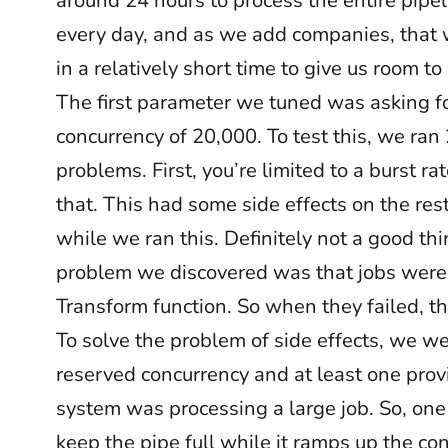
around 24 hours to process the entire pipe
every day, and as we add companies, that 
in a relatively short time to give us room to
The first parameter we tuned was asking 
concurrency of 20,000. To test this, we ra
problems. First, you’re limited to a burst r
that. This had some side effects on the res
while we ran this. Definitely not a good th
problem we discovered was that jobs were
Transform function. So when they failed, th
To solve the problem of side effects, we w
reserved concurrency and at least one provi
system was processing a large job. So, on
keep the pipe full while it ramps up the co