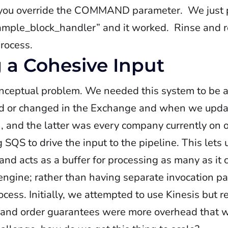
 you override the COMMAND parameter. We just 
ample_block_handler” and it worked. Rinse and r
process.
g a Cohesive Input
onceptual problem. We needed this system to be 
d or changed in the Exchange and when we upda
h, and the latter was every company currently on 
 SQS to drive the input to the pipeline. This lets
nd acts as a buffer for processing as many as it c
e engine; rather than having separate invocation 
ocess. Initially, we attempted to use Kinesis but r
 and order guarantees were more overhead that we