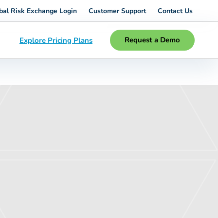
bal Risk Exchange Login
Customer Support
Contact Us
Request a Demo
Explore Pricing Plans