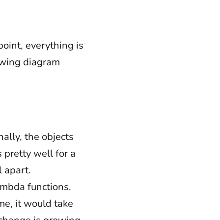
point, everything is
lowing diagram
ally, the objects
 pretty well for a
l apart.
mbda functions.
me, it would take