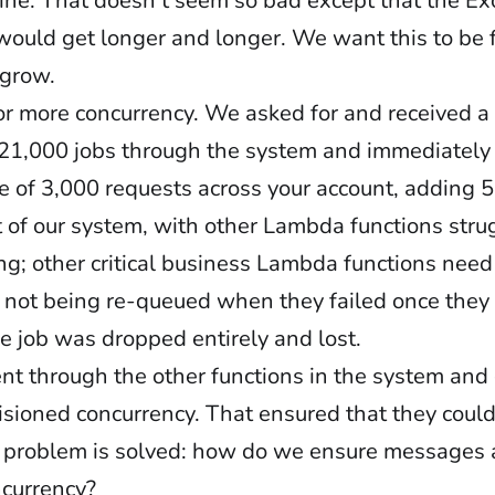
line. That doesn’t seem so bad except that the E
would get longer and longer. We want this to be 
 grow.
for more concurrency. We asked for and received
n 21,000 jobs through the system and immediately
ate of 3,000 requests across your account, adding 
t of our system, with other Lambda functions strug
ing; other critical business Lambda functions need
 not being re-queued when they failed once they
e job was dropped entirely and lost.
ent through the other functions in the system an
sioned concurrency. That ensured that they could s
e problem is solved: how do we ensure messages a
ncurrency?