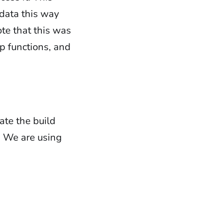
 data this way
ote that this was
ep functions, and
:
te the build
. We are using