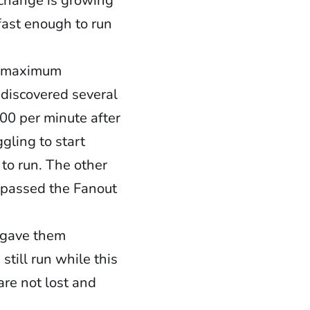
xchange is growing
fast enough to run
 a maximum
 discovered several
500 per minute after
gling to start
 to run. The other
 passed the Fanout
d gave them
till run while this
re not lost and