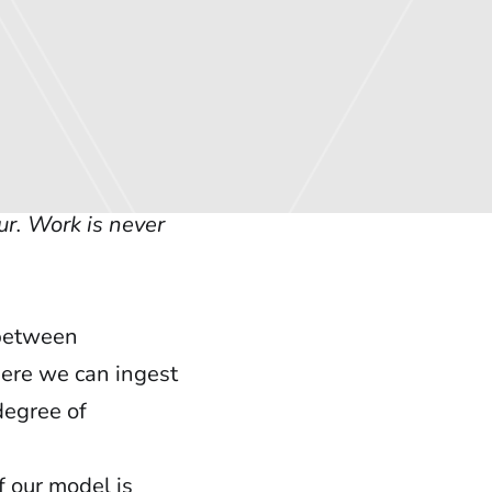
ur. Work is never
 between
here we can ingest
degree of
f our model is