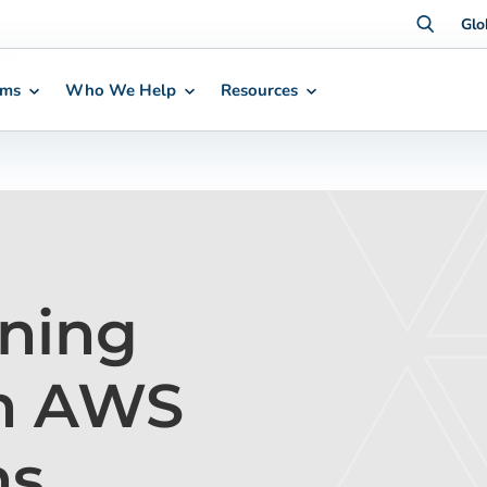
Glo
rms
Who We Help
Resources
ning
th AWS
ns