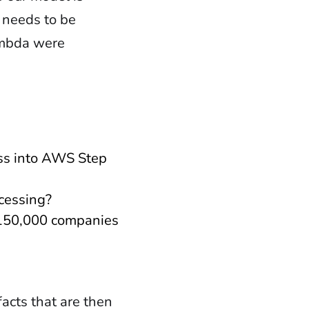
 needs to be
ambda were
ss into AWS Step
ocessing?
r 150,000 companies
acts that are then