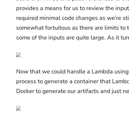
provides a means for us to review the inputs
required minimal code changes as we’re stil
somewhat fortuitous as there are limits to 
some of the inputs are quite large. As it tu
Now that we could handle a Lambda using a
process to generate a container that Lambd
Docker to generate our artifacts and just n