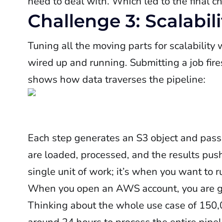
need to deal with. Which led to the final c
Challenge 3: Scalabili
Tuning all the moving parts for scalability 
wired up and running. Submitting a job fire
shows how data traverses the pipeline:
Each step generates an S3 object and passes
are loaded, processed, and the results push
single unit of work; it’s when you want to ru
When you open an AWS account, you are g
Thinking about the whole use case of 150,0