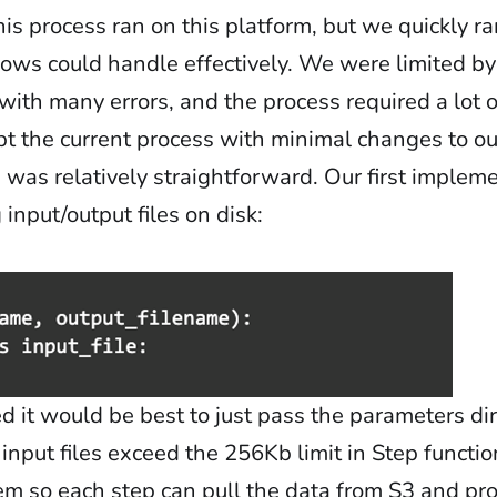
this process ran on this platform, but we quickly r
ows could handle effectively. We were limited by
with many errors, and the process required a lot o
pt the current process with minimal changes to ou
de was relatively straightforward. Our first imple
nput/output files on disk:
 it would be best to just pass the parameters di
 input files exceed the 256Kb limit in Step funct
m so each step can pull the data from S3 and proc