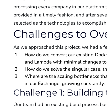
processing every company in our platform t
provided in a timely fashion, and after s
selected as the technologies to accomplish
Challenges to O
As we approached this project, we had a f
How do we convert our existing Dock
and Lambda with minimal changes to
How do we solve the singular case, th
Where are the scaling bottlenecks th
in our Exchange, growing constantly.
Challenge 1: Building
Our team had an existing build process ba