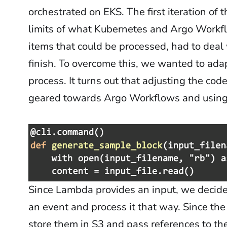
orchestrated on EKS. The first iteration of 
limits of what Kubernetes and Argo Workfl
items that could be processed, had to deal 
finish. To overcome this, we wanted to ada
process. It turns out that adjusting the co
geared towards Argo Workflows and using i
Since Lambda provides an input, we decided
an event and process it that way. Since the
store them in S3 and pass references to the