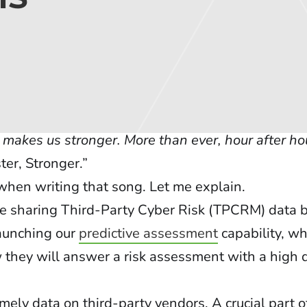
r, makes us stronger. More than ever, hour after ho
ter, Stronger.”
hen writing that song. Let me explain.
ate sharing Third-Party Cyber Risk (TPCRM) data
launching our
predictive assessment
capability, w
 they will answer a risk assessment with a high 
mely data on third-party vendors. A crucial part o