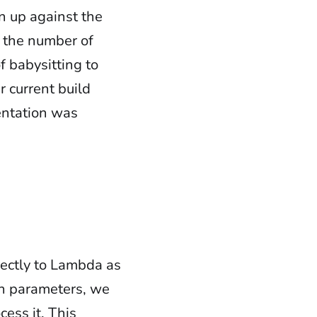
an up against the
 the number of
f babysitting to
r current build
mentation was
rectly to Lambda as
ion parameters, we
ess it. This