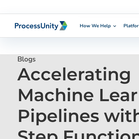
How We Help
Platfo
Skip
to
content
Blogs
Accelerating
Machine Lear
Pipelines wi
Step Functio