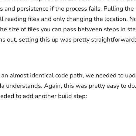
 and persistence if the process fails. Pulling the
l reading files and only changing the location. N
the size of files you can pass between steps in st
rns out, setting this up was pretty straightforward
n almost identical code path, we needed to upda
a understands. Again, this was pretty easy to do
eeded to add another build step: