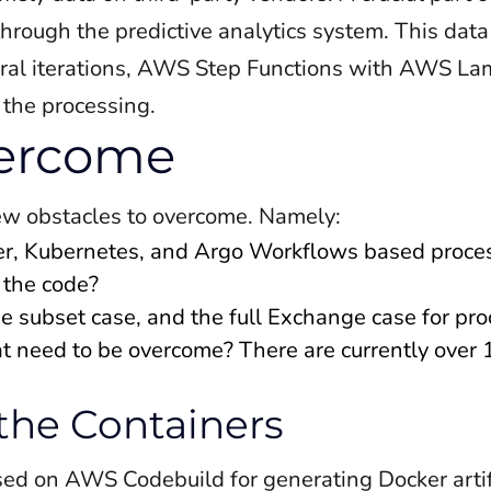
hrough the predictive analytics system. This data
everal iterations, AWS Step Functions with AWS L
 the processing.
vercome
ew obstacles to overcome. Namely:
er, Kubernetes, and Argo Workflows based proce
 the code?
e subset case, and the full Exchange case for pr
at need to be overcome? There are currently ove
 the Containers
sed on AWS Codebuild for generating Docker artif