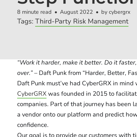
8 minute read
August 2022
by cybergrx
Tags:
Third-Party Risk Management
“Work it harder, make it better. Do it faste
over.”
– Daft Punk from “Harder, Better, Fas
Daft Punk must’ve had CyberGRX in mind w
CyberGRX
was founded in 2015 to facilit
companies. Part of that journey has been 
a vendor onto our platform and predict how
confidence.
Our goal is to provide our customers with ti