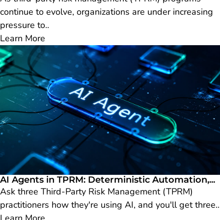
continue to evolve, organizations are under increasing
pressure to..
Learn More
AI Agents in TPRM: Deterministic Automation,...
Ask three Third-Party Risk Management (TPRM)
practitioners how they're using AI, and you'll get three..
Learn More