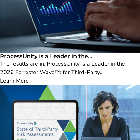
ProcessUnity is a Leader in the...
The results are in: ProcessUnity is a Leader in the
2026 Forrester Wave™: for Third-Party..
Learn More