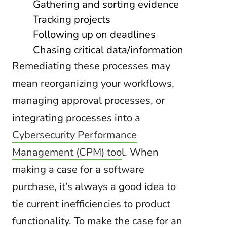
Gathering and sorting evidence
Tracking projects
Following up on deadlines
Chasing critical data/information
Remediating these processes may
mean reorganizing your workflows,
managing approval processes, or
integrating processes into a
Cybersecurity Performance
Management (CPM) too
l. When
making a case for a software
purchase, it’s always a good idea to
tie current inefficiencies to product
functionality. To make the case for an