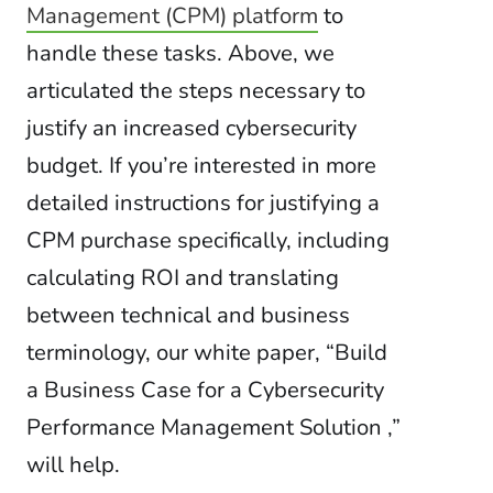
Management (CPM) platform
to
handle these tasks. Above, we
articulated the steps necessary to
justify an increased cybersecurity
budget. If you’re interested in more
detailed instructions for justifying a
CPM purchase specifically, including
calculating ROI and translating
between technical and business
terminology, our white paper, “Build
a Business Case for a Cybersecurity
Performance Management Solution ,”
will help.