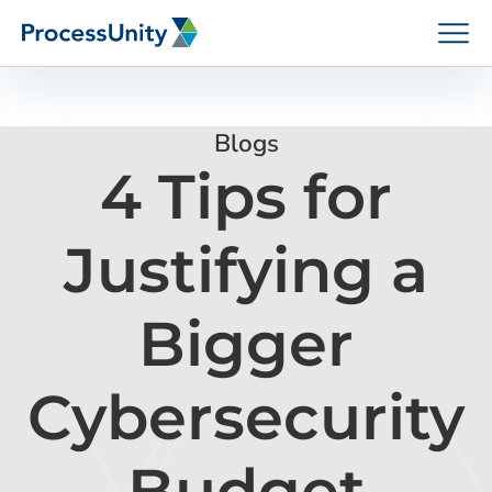
Skip
to
content
Blogs
4 Tips for
How We Help
Justifying a
Platforms
Bigger
Who We Help
Cybersecurity
Resources
Budget