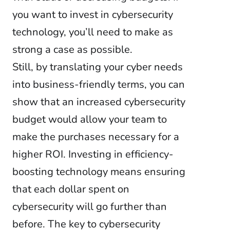
you want to invest in cybersecurity
technology, you’ll need to make as
strong a case as possible.
Still, by translating your cyber needs
into business-friendly terms, you can
show that an increased cybersecurity
budget would allow your team to
make the purchases necessary for a
higher ROI. Investing in efficiency-
boosting technology means ensuring
that each dollar spent on
cybersecurity will go further than
before. The key to cybersecurity