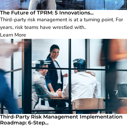
The Future of TPRM: 5 Innovations...
Third-party risk management is at a turning point. For
years, risk teams have wrestled with..
Learn More
Third-Party Risk Management Implementation
Roadmap: 6-Step...