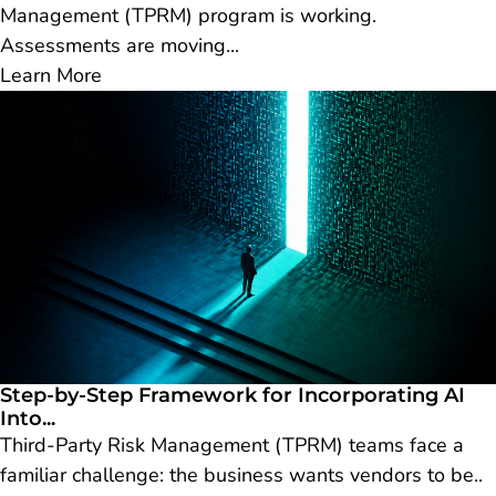
Management (TPRM) program is working.
Assessments are moving...
Learn More
Step-by-Step Framework for Incorporating AI
Into...
Third-Party Risk Management (TPRM) teams face a
familiar challenge: the business wants vendors to be..