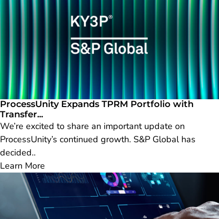
ProcessUnity Expands TPRM Portfolio with
Transfer...
We’re excited to share an important update on
ProcessUnity’s continued growth. S&P Global has
decided..
Learn More