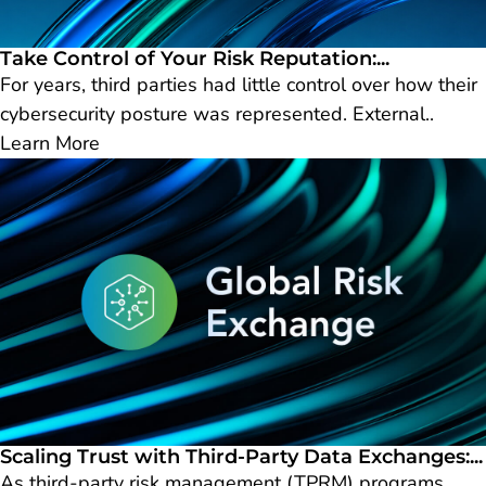
Take Control of Your Risk Reputation:...
For years, third parties had little control over how their
cybersecurity posture was represented. External..
Learn More
Scaling Trust with Third-Party Data Exchanges:...
As third-party risk management (TPRM) programs