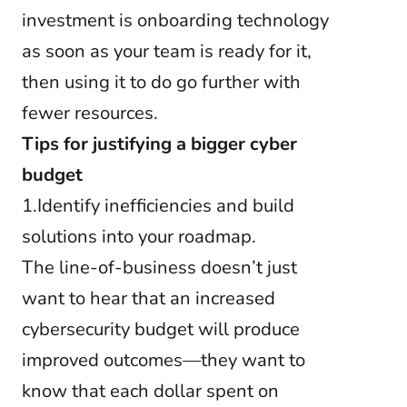
investment is onboarding technology
as soon as your team is ready for it,
then using it to do go further with
fewer resources.
Tips for justifying a bigger cyber
budget
1.Identify inefficiencies and build
solutions into your roadmap.
The line-of-business doesn’t just
want to hear that an increased
cybersecurity budget will produce
improved outcomes—they want to
know that each dollar spent on