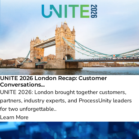
UNITE 2026 London Recap: Customer
Conversations...
UNITE 2026: London brought together customers,
partners, industry experts, and ProcessUnity leaders
for two unforgettable..
Learn More