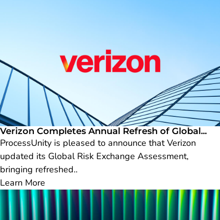
Verizon Completes Annual Refresh of Global...
ProcessUnity is pleased to announce that Verizon
updated its Global Risk Exchange Assessment,
bringing refreshed..
Learn More