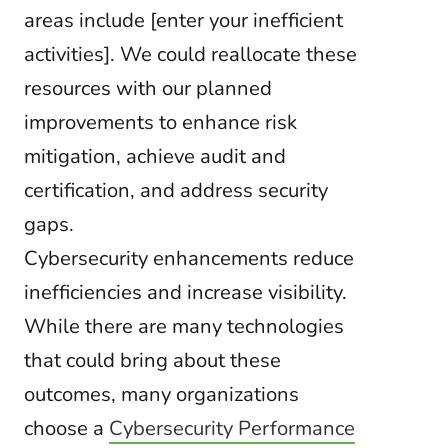
areas include [enter your inefficient
activities]. We could reallocate these
resources with our planned
improvements to enhance risk
mitigation, achieve audit and
certification, and address security
gaps.
Cybersecurity enhancements reduce
inefficiencies and increase visibility.
While there are many technologies
that could bring about these
outcomes, many organizations
choose a
Cybersecurity Performance