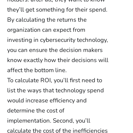
they’ll get something for their spend.
By calculating the returns the
organization can expect from
investing in cybersecurity technology,
you can ensure the decision makers
know exactly how their decisions will
affect the bottom line.
To calculate ROI, you’ll first need to
list the ways that technology spend
would increase efficiency and
determine the cost of
implementation. Second, you’ll
calculate the cost of the inefficiencies