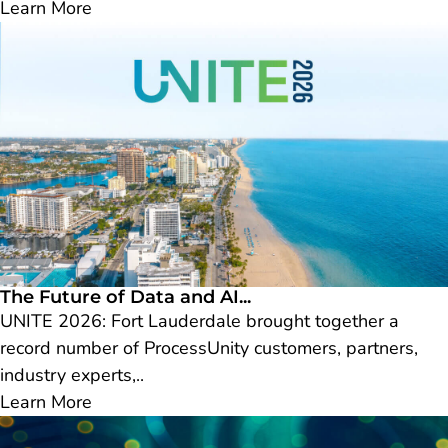
Learn More
The Future of Data and AI...
UNITE 2026: Fort Lauderdale brought together a
record number of ProcessUnity customers, partners,
industry experts,..
Learn More