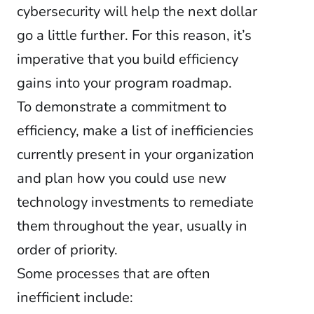
cybersecurity will help the next dollar
go a little further. For this reason, it’s
imperative that you build efficiency
gains into your program roadmap.
To demonstrate a commitment to
efficiency, make a list of inefficiencies
currently present in your organization
and plan how you could use new
technology investments to remediate
them throughout the year, usually in
order of priority.
Some processes that are often
inefficient include: