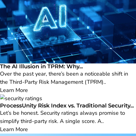
The AI Illusion in TPRM: Why...
Over the past year, there’s been a noticeable shift in
the Third-Party Risk Management (TPRM)..
Learn More
ProcessUnity Risk Index vs. Traditional Security...
Let’s be honest. Security ratings always promise to
simplify third-party risk. A single score. A..
Learn More