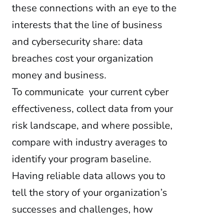
these connections with an eye to the
interests that the line of business
and cybersecurity share: data
breaches cost your organization
money and business.
To communicate your current cyber
effectiveness, collect data from your
risk landscape, and where possible,
compare with industry averages to
identify your program baseline.
Having reliable data allows you to
tell the story of your organization’s
successes and challenges, how