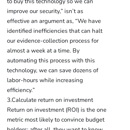
to buy this technology so we can
improve our security,” isn’t as
effective an argument as, “We have
identified inefficiencies that can halt
our evidence-collection process for
almost a week at a time. By
automating this process with this
technology, we can save dozens of
labor-hours while increasing
efficiency.”
3.Calculate return on investment
Return on investment (ROI) is the one
metric most likely to convince budget
holders: after all, they want to know