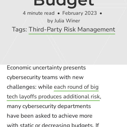
Global Risk Exchange Login
4 minute read
February 2023
Customer Support
by Julia Winer
Tags:
Third-Party Risk Management
Contact Us
Explore Pricing Plans
Economic uncertainty presents
cybersecurity teams with new
Request a Demo
challenges: while
each round of big
tech layoffs produces additional risk
,
many cybersecurity departments
have been asked to achieve more
with static or decreasing budgets. If