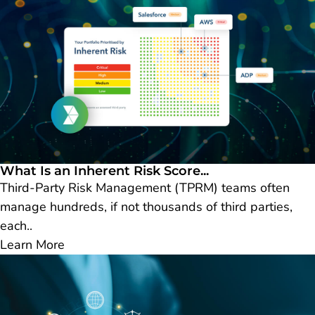
What Is an Inherent Risk Score...
Third-Party Risk Management (TPRM) teams often
manage hundreds, if not thousands of third parties,
each..
Learn More