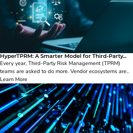
HyperTPRM: A Smarter Model for Third-Party...
Every year, Third-Party Risk Management (TPRM)
teams are asked to do more. Vendor ecosystems are..
Learn More