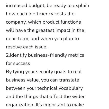
increased budget, be ready to explain
how each inefficiency costs the
company, which product functions
will have the greatest impact in the
near-term, and when you plan to
resolve each issue.
2.Identify business-friendly metrics
for success
By tying your security goals to real
business value, you can translate
between your technical vocabulary
and the things that affect the wider
organization. It’s important to make