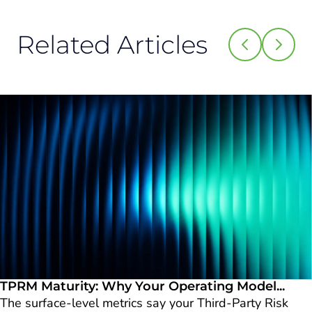
Related Articles
TPRM Maturity: Why Your Operating Model...
The surface-level metrics say your Third-Party Risk