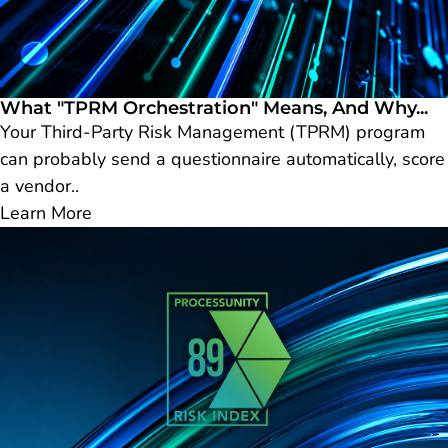
What "TPRM Orchestration" Means, And Why...
Your Third-Party Risk Management (TPRM) program
can probably send a questionnaire automatically, score
a vendor..
Learn More