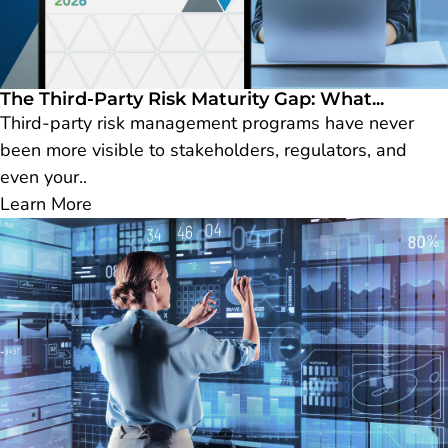
The Third-Party Risk Maturity Gap: What...
Third-party risk management programs have never
been more visible to stakeholders, regulators, and
even your..
Learn More