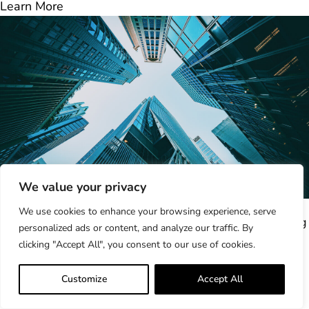
Learn More
We value your privacy
ProcessUnity 2025 Year in Review: Building...
We use cookies to enhance your browsing experience, serve
As 2025 comes to a close, it’s clear this was a defining
personalized ads or content, and analyze our traffic. By
year for ProcessUnity...
clicking "Accept All", you consent to our use of cookies.
Learn More
How to Build a Compliant, Future-Ready...
Customize
Accept All
A third-party vendor completes your annual