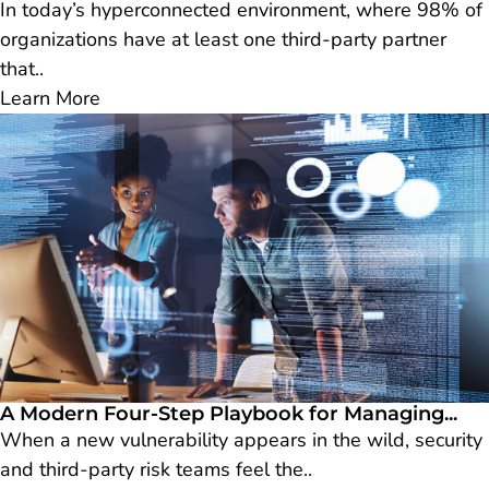
In today’s hyperconnected environment, where 98% of
organizations have at least one third-party partner
that..
Learn More
A Modern Four-Step Playbook for Managing...
When a new vulnerability appears in the wild, security
and third-party risk teams feel the..