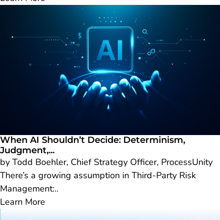
When AI Shouldn’t Decide: Determinism,
Judgment,...
by Todd Boehler, Chief Strategy Officer, ProcessUnity
There’s a growing assumption in Third-Party Risk
Management:..
Learn More