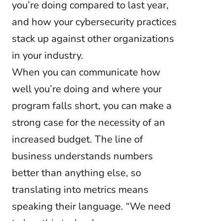
you’re doing compared to last year,
and how your cybersecurity practices
stack up against other organizations
in your industry.
When you can communicate how
well you’re doing and where your
program falls short, you can make a
strong case for the necessity of an
increased budget. The line of
business understands numbers
better than anything else, so
translating into metrics means
speaking their language. “We need