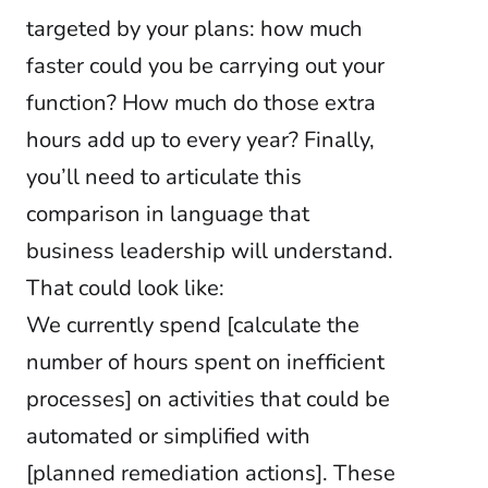
targeted by your plans: how much
faster could you be carrying out your
function? How much do those extra
hours add up to every year? Finally,
you’ll need to articulate this
comparison in language that
business leadership will understand.
That could look like:
We currently spend [calculate the
number of hours spent on inefficient
processes] on
activities that could be
automated or simplified with
[planned remediation actions]. These