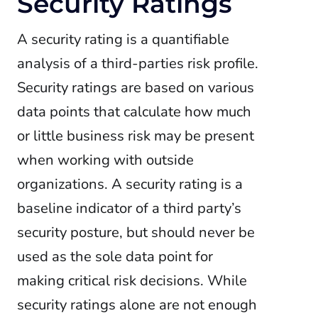
Security Ratings
A security rating is a quantifiable
analysis of a third-parties risk profile.
Security ratings are based on various
data points that calculate how much
or little business risk may be present
when working with outside
organizations. A security rating is a
baseline indicator of a third party’s
security posture, but should never be
used as the sole data point for
making critical risk decisions.
While
security ratings alone are not enough