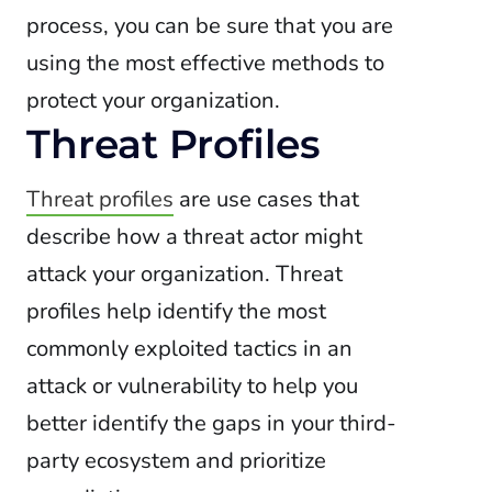
process, you can be sure that you are
using the most effective methods to
protect your organization.
Threat Profiles
Threat profiles
are use cases that
describe how a threat actor might
attack your organization. Threat
profiles help identify the most
commonly exploited tactics in an
attack or vulnerability to help you
better identify the gaps in your third-
party ecosystem and prioritize