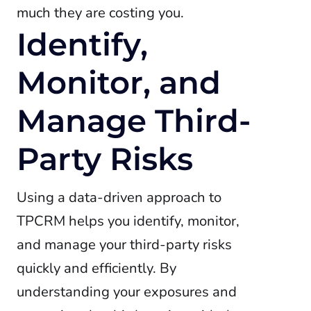
much they are costing you.
Identify,
Monitor, and
Manage Third-
Party Risks
Using a data-driven approach to
TPCRM helps you identify, monitor,
and manage your third-party risks
quickly and efficiently. By
understanding your exposures and