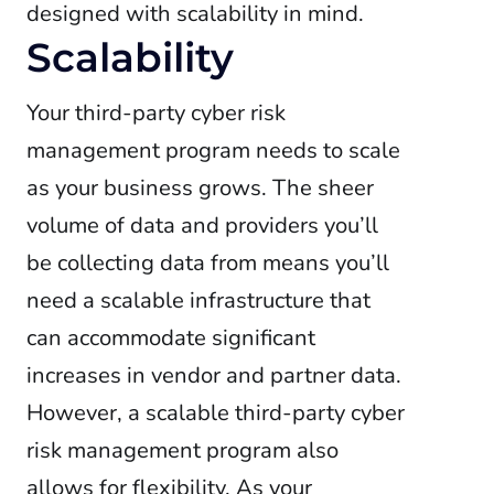
designed with scalability in mind.
Scalability
Your third-party cyber risk
management program needs to scale
as your business grows. The sheer
volume of data and providers you’ll
be collecting data from means you’ll
need a scalable infrastructure that
can accommodate significant
increases in vendor and partner data.
However, a scalable third-party cyber
risk management program also
allows for flexibility. As your