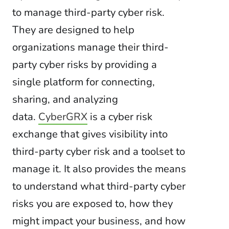
to manage third-party cyber risk.
They are designed to help
organizations manage their third-
party cyber risks by providing a
single platform for connecting,
sharing, and analyzing
data.
CyberGRX
is a cyber risk
exchange that gives visibility into
third-party cyber risk and a toolset to
manage it. It also provides the means
to understand what third-party cyber
risks you are exposed to, how they
might impact your business, and how