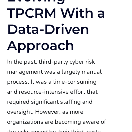
TPCRM With a
Data-Driven
Approach
In the past, third-party cyber risk
management was a largely manual
process. It was a time-consuming
and resource-intensive effort that
required significant staffing and
oversight. However, as more
organizations are becoming aware of
the risks posed by their third-party