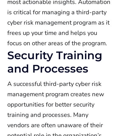
most actionable insights. Automation
is critical for managing a third-party
cyber risk management program as it
frees up your time and helps you
focus on other areas of the program.
Security Training
and Processes
A successful third-party cyber risk
management program creates new
opportunities for better security
training and processes. Many
vendors are often unaware of their
potential role in the organization’s