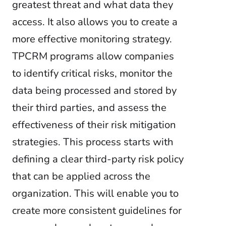
greatest threat and what data they
access. It also allows you to create a
more effective monitoring strategy.
TPCRM programs allow companies
to identify critical risks, monitor the
data being processed and stored by
their third parties, and assess the
effectiveness of their risk mitigation
strategies. This process starts with
defining a clear third-party risk policy
that can be applied across the
organization. This will enable you to
create more consistent guidelines for