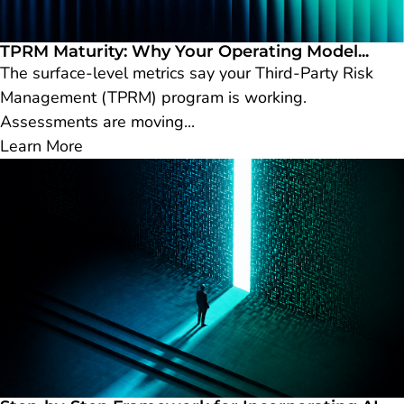
TPRM Maturity: Why Your Operating Model...
The surface-level metrics say your Third-Party Risk
Management (TPRM) program is working.
Assessments are moving...
Learn More