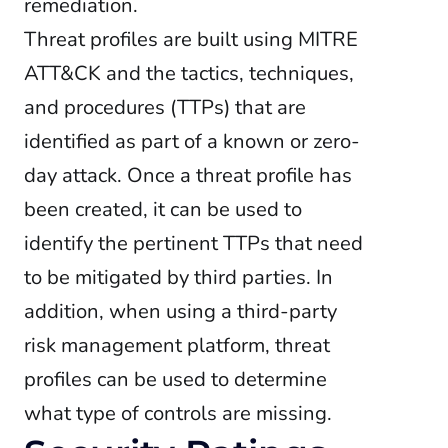
remediation.
Threat profiles are built using MITRE
ATT&CK and the tactics, techniques,
and procedures (TTPs) that are
identified as part of a known or zero-
day attack. Once a threat profile has
been created, it can be used to
identify the pertinent TTPs that need
to be mitigated by third parties. In
addition, when using a third-party
risk management platform, threat
profiles can be used to determine
what type of controls are missing.