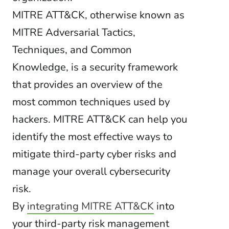
MITRE ATT&CK, otherwise known as
MITRE Adversarial Tactics,
Techniques, and Common
Knowledge, is a security framework
that provides an overview of the
most common techniques used by
hackers. MITRE ATT&CK can help you
identify the most effective ways to
mitigate third-party cyber risks and
manage your overall cybersecurity
risk.
By
integrating MITRE ATT&CK
into
your third-party risk management