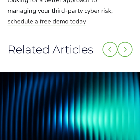
looking for a better approach to
managing your third-party cyber risk,
schedule a free demo today
Related Articles