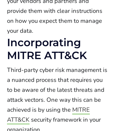
your vendors and partners and
provide them with clear instructions
on how you expect them to manage
your data.
Incorporating
MITRE ATT&CK
Third-party cyber risk management is
a nuanced process that requires you
to be aware of the latest threats and
attack vectors. One way this can be
achieved is by using the
MITRE
ATT&CK
security framework in your
organization.