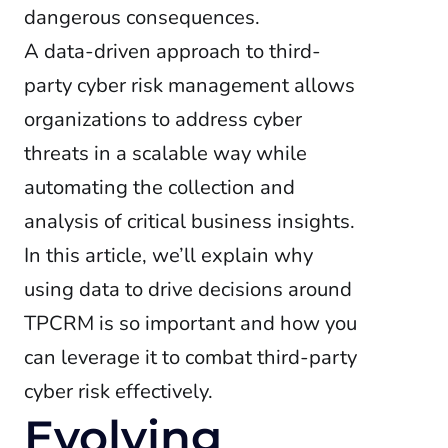
dangerous consequences.
A data-driven approach to third-
party cyber risk management allows
organizations to address cyber
threats in a scalable way while
automating the collection and
analysis of critical business insights.
In this article, we’ll explain why
using data to drive decisions around
TPCRM is so important and how you
can leverage it to combat third-party
cyber risk effectively.
Evolving