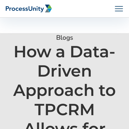
Skip
to
content
Blogs
How a Data-
How We Help
Driven
Platforms
Approach to
Who We Help
TPCRM
Resources
Allows for