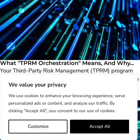
What "TPRM Orchestration" Means, And Why...
Your Third-Party Risk Management (TPRM) program
can probably send a questionnaire automatically, score
We value your privacy
a vendor..
Learn More
We use cookies to enhance your browsing experience, serve
personalized ads or content, and analyze our traffic. By
clicking "Accept All", you consent to our use of cookies.
Customize
Accept All