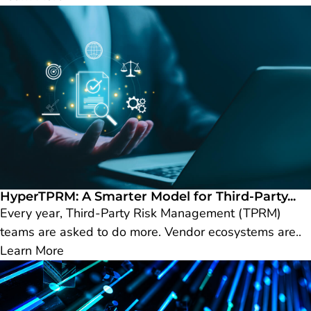
HyperTPRM: A Smarter Model for Third-Party...
Every year, Third-Party Risk Management (TPRM)
teams are asked to do more. Vendor ecosystems are..
Learn More