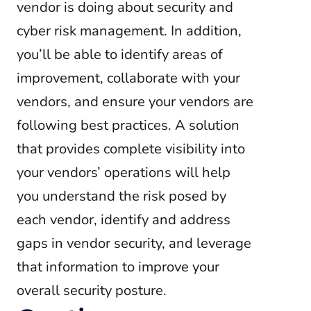
vendor is doing about security and
cyber risk management. In addition,
you’ll be able to identify areas of
improvement, collaborate with your
vendors, and ensure your vendors are
following best practices. A solution
that provides complete visibility into
your vendors’ operations will help
you understand the risk posed by
each vendor, identify and address
gaps in vendor security, and leverage
that information to improve your
overall security posture.