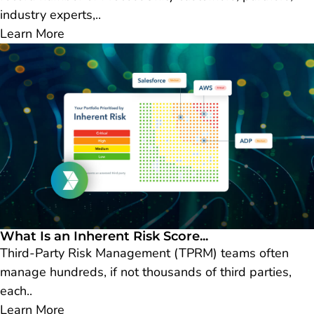
industry experts,..
Learn More
What Is an Inherent Risk Score...
Third-Party Risk Management (TPRM) teams often
manage hundreds, if not thousands of third parties,
each..
Learn More