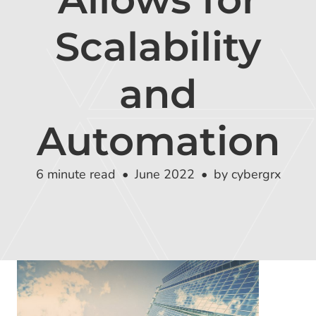
Global Risk Exchange Login
Scalability
Customer Support
Contact Us
and
Explore Pricing Plans
Automation
6 minute read
June 2022
by cybergrx
Request a Demo