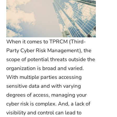
When it comes to TPRCM (Third-
Party Cyber Risk Management), the
scope of potential threats outside the
organization is broad and varied.
With multiple parties accessing
sensitive data and with varying
degrees of access, managing your
cyber risk is complex. And, a lack of
visibility and control can lead to