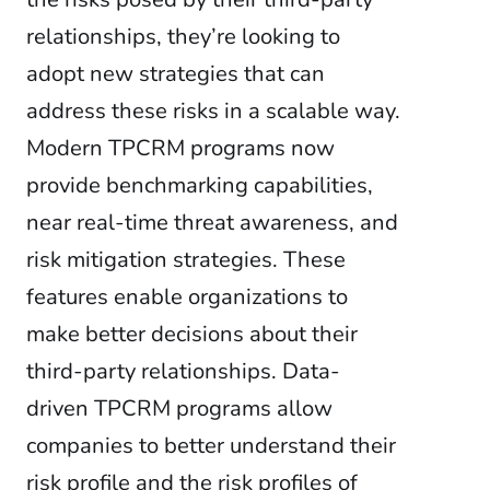
relationships, they’re looking to
adopt new strategies that can
address these risks in a scalable way.
Modern TPCRM programs now
provide benchmarking capabilities,
near real-time threat awareness, and
risk mitigation strategies. These
features enable organizations to
make better decisions about their
third-party relationships. Data-
driven TPCRM programs allow
companies to better understand their
risk profile and the risk profiles of