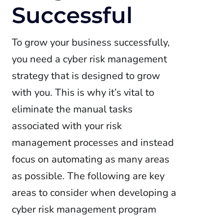
Successful
To grow your business successfully,
you need a cyber risk management
strategy that is designed to grow
with you. This is why it’s vital to
eliminate the manual tasks
associated with your risk
management processes and instead
focus on automating as many areas
as possible. The following are key
areas to consider when developing a
cyber risk management program