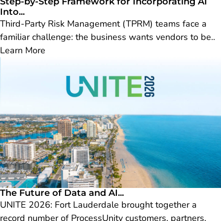
Step-by-Step Framework for Incorporating AI
Into...
Third-Party Risk Management (TPRM) teams face a
familiar challenge: the business wants vendors to be..
Learn More
The Future of Data and AI...
UNITE 2026: Fort Lauderdale brought together a
record number of ProcessUnity customers, partners,