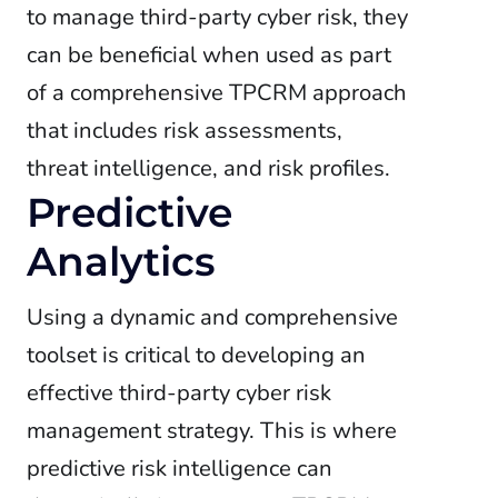
to manage third-party cyber risk, they
can be beneficial when used as part
of a comprehensive TPCRM approach
that includes risk assessments,
threat intelligence, and risk profiles.
Predictive
Analytics
Using a dynamic and comprehensive
toolset is critical to developing an
effective third-party cyber risk
management strategy. This is where
predictive risk intelligence can