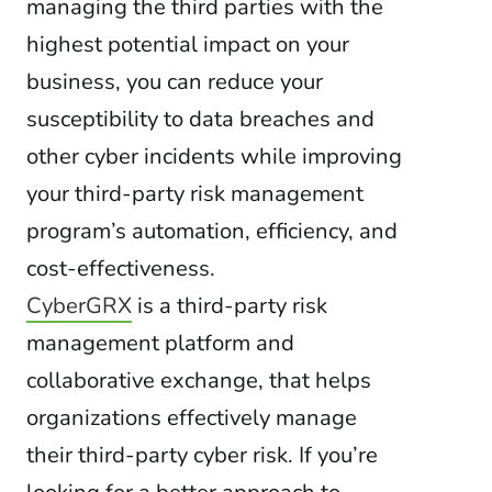
managing the third parties with the
highest potential impact on your
business, you can reduce your
susceptibility to data breaches and
other cyber incidents while improving
your third-party risk management
program’s automation, efficiency, and
cost-effectiveness.
CyberGRX
is a third-party risk
management platform and
collaborative exchange, that helps
organizations effectively manage
their third-party cyber risk. If you’re