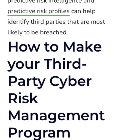
predictive risk intelligence and
predictive risk profiles
can help
identify third parties that are most
likely to be breached.
How to Make
your Third-
Party Cyber
Risk
Management
Program