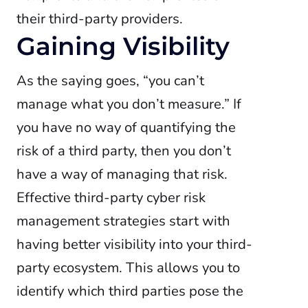
their third-party providers.
Gaining Visibility
As the saying goes, “you can’t
manage what you don’t measure.” If
you have no way of quantifying the
risk of a third party, then you don’t
have a way of managing that risk.
Effective third-party cyber risk
management strategies start with
having better visibility into your third-
party ecosystem. This allows you to
identify which third parties pose the