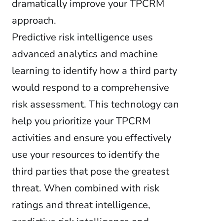
dramatically improve your TPCRM
approach.
Predictive risk intelligence uses
advanced analytics and machine
learning to identify how a third party
would respond to a comprehensive
risk assessment. This technology can
help you prioritize your TPCRM
activities and ensure you effectively
use your resources to identify the
third parties that pose the greatest
threat. When combined with risk
ratings and threat intelligence,