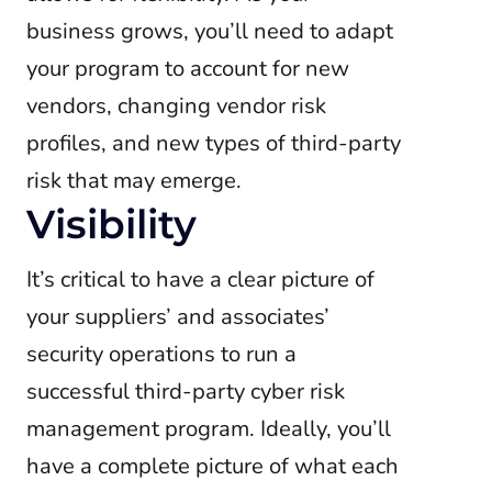
business grows, you’ll need to adapt
your program to account for new
vendors, changing vendor risk
profiles, and new types of third-party
risk that may emerge.
Visibility
It’s critical to have a clear picture of
your suppliers’ and associates’
security operations to run a
successful third-party cyber risk
management program. Ideally, you’ll
have a complete picture of what each