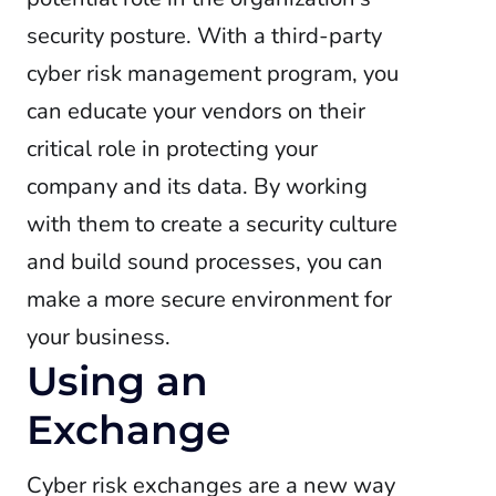
security posture. With a third-party
cyber risk management program, you
can educate your vendors on their
critical role in protecting your
company and its data. By working
with them to create a security culture
and build sound processes, you can
make a more secure environment for
your business.
Using an
Exchange
Cyber risk exchanges are a new way