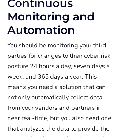
Continuous
Monitoring and
Automation
You should be monitoring your third
parties for changes to their cyber risk
posture 24 hours a day, seven days a
week, and 365 days a year. This
means you need a solution that can
not only automatically collect data
from your vendors and partners in
near real-time, but you also need one
that analyzes the data to provide the