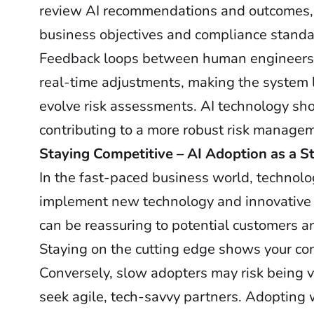
review AI recommendations and outcomes, 
business objectives and compliance standa
Feedback loops between human engineers an
real-time adjustments, making the system l
evolve risk assessments. AI technology sh
contributing to a more robust risk manage
Staying Competitive – AI Adoption as a S
In the fast-paced business world, technolog
implement new technology and innovative
can be reassuring to potential customers a
Staying on the cutting edge shows your com
Conversely, slow adopters may risk being 
seek agile, tech-savvy partners. Adopting w