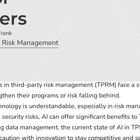
ers
Frank
y Risk Management
s in third-party risk management (TPRM) face a s
then their programs or risk falling behind.
nology is understandable, especially in risk m
ecurity risks, AI can offer significant benefits 
g data management, the current state of AI in T
caution with innovation to stay competitive and s