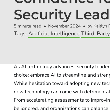
Security Lead
5 minute read
November 2024
by Kaitlyn 
Tags:
Artificial Intelligence
Third-Part
As AI technology advances, security leader
choice: embrace AI to streamline and streng
While hesitation toward adopting new tech
new technology can come with detrimental s
From accelerating assessments to improvin
be ignored, and organizations can balance 