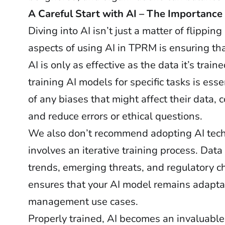
A Careful Start with AI – The Importance 
Diving into AI isn’t just a matter of flippin
aspects of using AI in TPRM is ensuring tha
AI is only as effective as the data it’s trai
training AI models for specific tasks is e
of any biases that might affect their data, 
and reduce errors or ethical questions.
We also don’t recommend adopting AI techn
involves an iterative training process. Dat
trends, emerging threats, and regulatory c
ensures that your AI model remains adaptabl
management use cases.
Properly trained, AI becomes an invaluable 