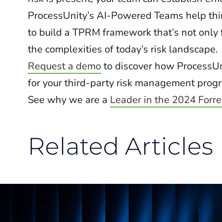
ProcessUnity’s AI-Powered Teams help thi
to build a TPRM framework that’s not only 
the complexities of today’s risk landscape.
Request a demo
to discover how ProcessUn
for your third-party risk management prog
See why we are a
Leader in the 2024 Forr
Related Articles