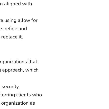
n aligned with
e using allow for
rs refine and
eplace it,
rganizations that
g approach, which
security.
terring clients who
 organization as