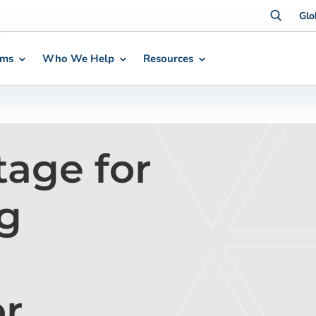
Glo
rms
Who We Help
Resources
tage for
g
or