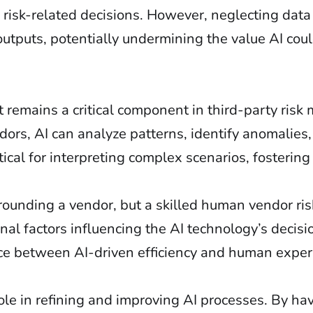
risk-related decisions. However, neglecting data
outputs, potentially undermining the value AI coul
 remains a critical component in third-party ris
rs, AI can analyze patterns, identify anomalies,
itical for interpreting complex scenarios, fostering
urrounding a vendor, but a skilled human vendor ri
nal factors influencing the AI technology’s decisi
ce between AI-driven efficiency and human experti
.
le in refining and improving AI processes. By hav