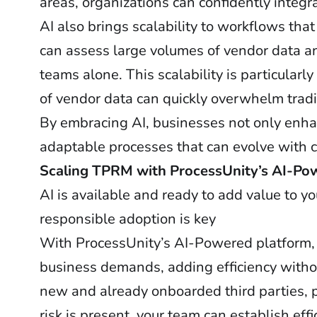
areas, organizations can confidently integr
AI also brings scalability to workflows tha
can assess large volumes of vendor data a
teams alone. This scalability is particula
of vendor data can quickly overwhelm trad
By embracing AI, businesses not only enhan
adaptable processes that can evolve with
Scaling TPRM with ProcessUnity’s AI-P
AI is available and ready to add value to 
responsible adoption is key
With ProcessUnity’s AI-Powered platform,
business demands, adding efficiency without
new and already onboarded third parties, p
risk is present, your team can establish e