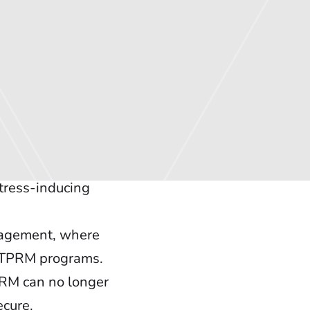
tress-inducing
anagement, where
to TPRM programs.
PRM can no longer
ecure.