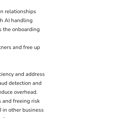
n relationships
th AI handling
ns the onboarding
tners and free up
iciency and address
raud detection and
reduce overhead.
 and freeing risk
 in other business