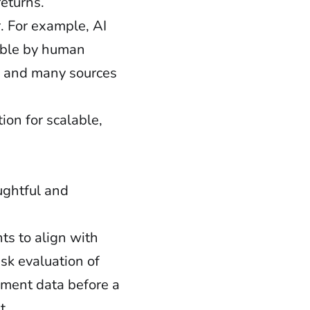
returns.
r. For example, AI
nable by human
y, and many sources
ion for scalable,
ughtful and
s to align with
sk evaluation of
sment data before a
t.