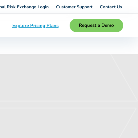
bal Risk Exchange Login
Customer Support
Contact Us
Request a Demo
Explore Pricing Plans