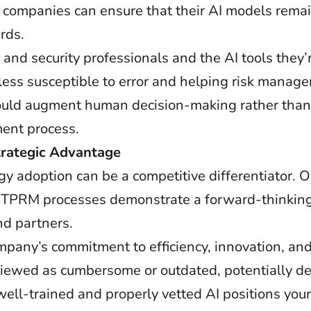
companies can ensure that their AI models remai
rds.
d security professionals and the AI tools they’r
ess susceptible to error and helping risk manage
ould augment human decision-making rather than r
ment process.
trategic Advantage
y adoption can be a competitive differentiator. O
 TPRM processes demonstrate a forward-thinkin
nd partners.
pany’s commitment to efficiency, innovation, and 
viewed as cumbersome or outdated, potentially de
ell-trained and properly vetted AI positions your