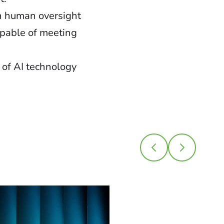
h human oversight
apable of meeting
 of AI technology