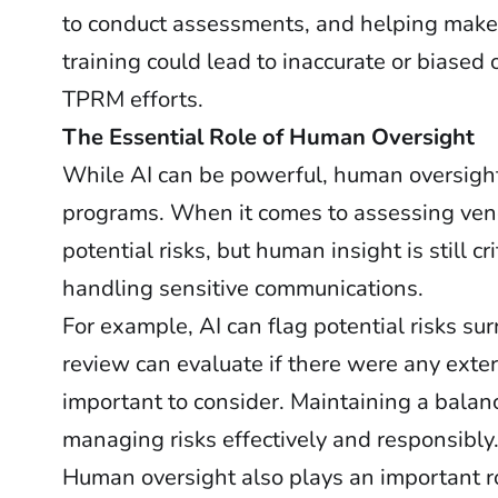
to conduct assessments, and helping make 
training could lead to inaccurate or biased 
TPRM efforts.
The Essential Role of Human Oversight
While AI can be powerful, human oversight
programs. When it comes to assessing vendo
potential risks, but human insight is still cr
handling sensitive communications.
For example, AI can flag potential risks s
review can evaluate if there were any exter
important to consider. Maintaining a balan
managing risks effectively and responsibly
Human oversight also plays an important ro