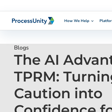
How We Help
Platfo
Skip
to
content
Blogs
The AI Advan
TPRM: Turnin
Caution into
Confidence f