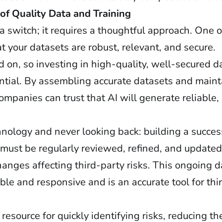
of Quality Data and Training
g a switch; it requires a thoughtful approach. One o
t your datasets are robust, relevant, and secure.
ned on, so investing in high-quality, well-secured d
ssential. By assembling accurate datasets and mai
companies can trust that AI will generate reliable,
ology and never looking back: building a succes
a must be regularly reviewed, refined, and updated
hanges affecting third-party risks. This ongoing 
e and responsive and is an accurate tool for thir
resource for quickly identifying risks, reducing t