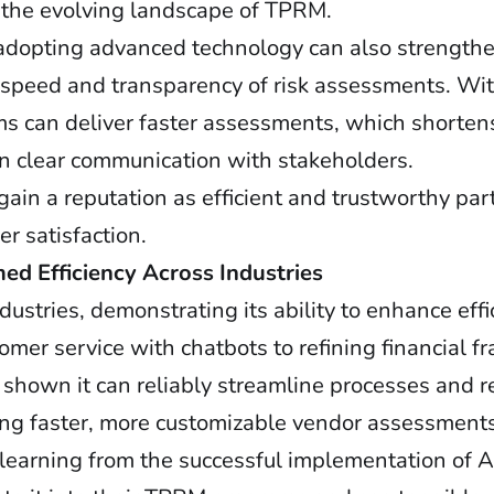
in the evolving landscape of TPRM.
adopting advanced technology can also strengthe
e speed and transparency of risk assessments. Wi
ams can deliver faster assessments, which shorte
ain clear communication with stakeholders.
ain a reputation as efficient and trustworthy par
r satisfaction.
d Efficiency Across Industries
stries, demonstrating its ability to enhance eff
mer service with chatbots to refining financial f
 shown it can reliably streamline processes and 
ling faster, more customizable vendor assessments
learning from the successful implementation of AI