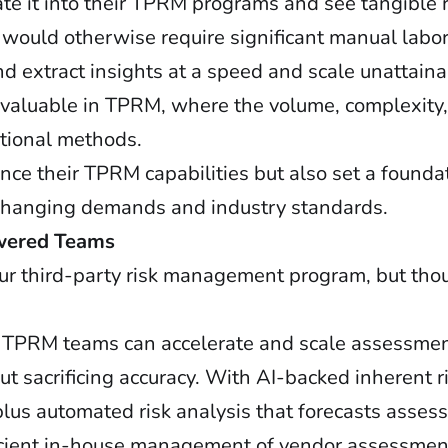
ate it into their TPRM programs and see tangible 
t would otherwise require significant manual labo
nd extract insights at a speed and scale unattai
rly valuable in TPRM, where the volume, complexit
itional methods.
ce their TPRM capabilities but also set a foundat
 changing demands and industry standards.
owered Teams
your third-party risk management program, but tho
 TPRM teams can accelerate and scale assessment
 sacrificing accuracy. With AI-backed inherent ri
lus automated risk analysis that forecasts asses
fficient in-house management of vendor assessmen