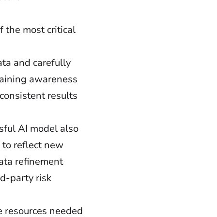
f the most critical
ata and carefully
ntaining awareness
 consistent results
sful AI model also
 to reflect new
data refinement
d-party risk
he resources needed