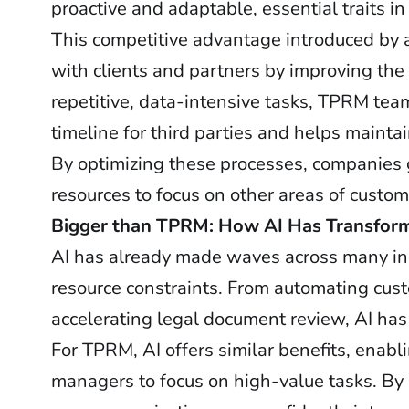
proactive and adaptable, essential traits 
This competitive advantage introduced by 
with clients and partners by improving th
repetitive, data-intensive tasks, TPRM te
timeline for third parties and helps maint
By optimizing these processes, companies g
resources to focus on other areas of custome
Bigger than TPRM: How AI Has Transforme
AI has already made waves across many indu
resource constraints. From automating custo
accelerating legal document review, AI has
For TPRM, AI offers similar benefits, enab
managers to focus on high-value tasks. By 