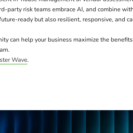
rd-party risk teams embrace AI, and combine wit
future-ready but also resilient, responsive, and c
ity can help your business maximize the benefits
ram.
ester Wave
.