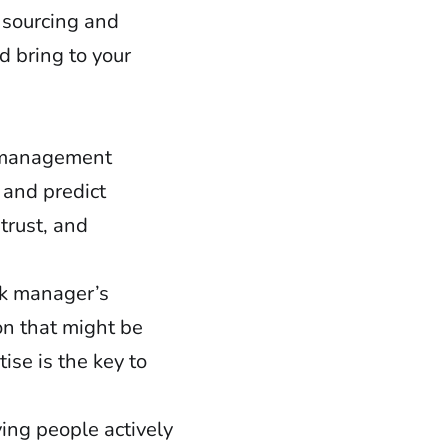
 sourcing and
d bring to your
k management
 and predict
 trust, and
sk manager’s
on that might be
se is the key to
ing people actively