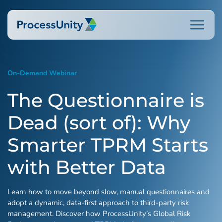
Skip
to
content
On-Demand Webinar
How We Help
The Questionnaire is
Dead (sort of): Why
Platforms
Smarter TPRM Starts
Who We Help
with Better Data
Learn how to move beyond slow, manual questionnaires and
Resources
adopt a dynamic, data-first approach to third-party risk
management. Discover how ProcessUnity’s Global Risk