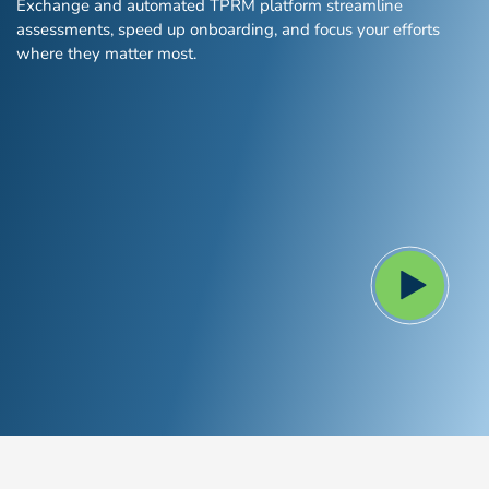
Exchange and automated TPRM platform streamline
Global Risk Exchange Login
assessments, speed up onboarding, and focus your efforts
where they matter most.
Customer Support
Contact Us
Explore Pricing Plans
Request a Demo