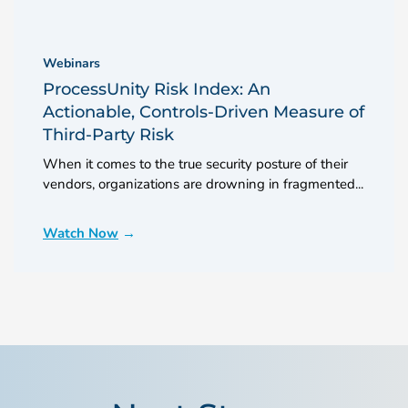
Webinars
ProcessUnity Risk Index: An
Actionable, Controls-Driven Measure of
Third-Party Risk
When it comes to the true security posture of their
vendors, organizations are drowning in fragmented...
Watch Now