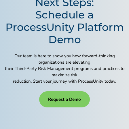
Next Steps:
Schedule a
ProcessUnity Platform
Demo
Our team is here to show you how forward-thinking
organizations are elevating
their Third-Party Risk Management programs and practices to
maximize risk
reduction. Start your journey with ProcessUnity today.
Request a Demo