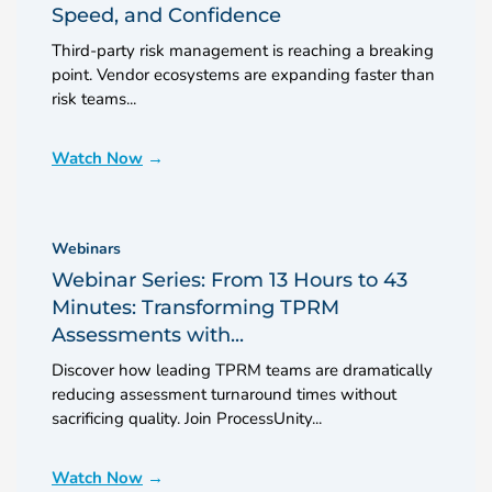
Speed, and Confidence
Third-party risk management is reaching a breaking
point. Vendor ecosystems are expanding faster than
risk teams...
Watch Now
Webinars
Webinar Series: From 13 Hours to 43
Minutes: Transforming TPRM
Assessments with...
Discover how leading TPRM teams are dramatically
reducing assessment turnaround times without
sacrificing quality. Join ProcessUnity...
Watch Now