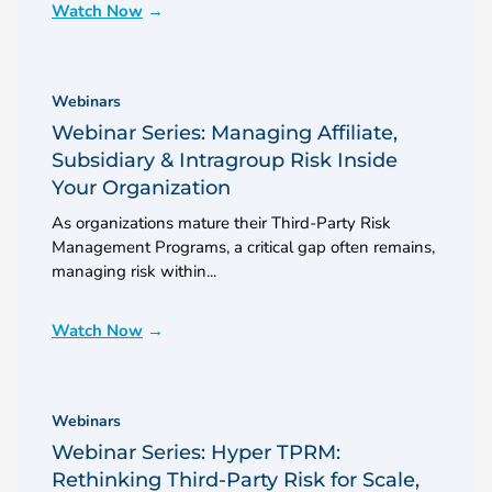
Watch Now
Webinars
Webinar Series: Managing Affiliate,
Subsidiary & Intragroup Risk Inside
Your Organization
As organizations mature their Third-Party Risk
Management Programs, a critical gap often remains,
managing risk within...
Watch Now
Webinars
Webinar Series: Hyper TPRM:
Rethinking Third-Party Risk for Scale,