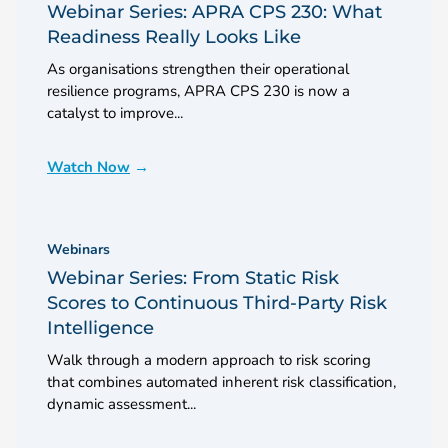
Webinar Series: APRA CPS 230: What
Readiness Really Looks Like
As organisations strengthen their operational
resilience programs, APRA CPS 230 is now a
catalyst to improve...
Watch Now
Webinars
Webinar Series: From Static Risk
Scores to Continuous Third-Party Risk
Intelligence
Walk through a modern approach to risk scoring
that combines automated inherent risk classification,
dynamic assessment...