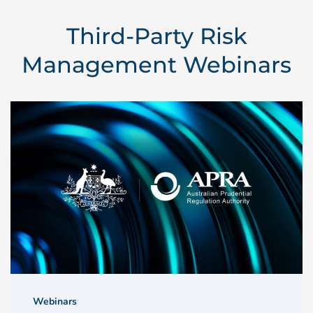
Third-Party Risk
Management Webinars
Webinars