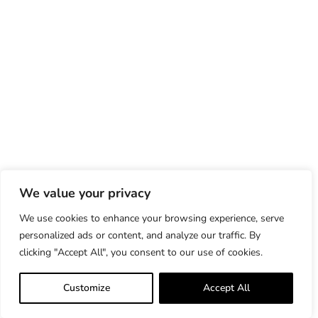
We value your privacy
We use cookies to enhance your browsing experience, serve
personalized ads or content, and analyze our traffic. By
clicking "Accept All", you consent to our use of cookies.
Customize
Accept All