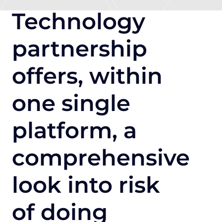
Technology
partnership
offers, within
one single
platform, a
comprehensive
look into risk
of doing