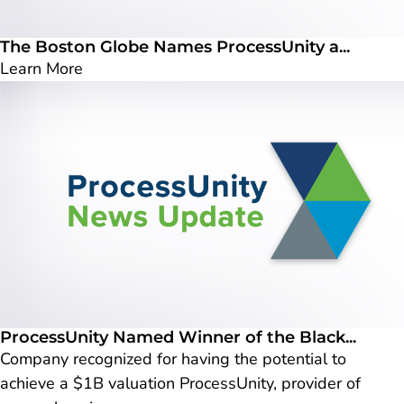
The Boston Globe Names ProcessUnity a...
Learn More
ProcessUnity Named Winner of the Black...
Company recognized for having the potential to
achieve a $1B valuation ProcessUnity, provider of