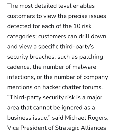
The most detailed level enables
customers to view the precise issues
detected for each of the 10 risk
categories; customers can drill down
and view a specific third-party’s
security breaches, such as patching
cadence, the number of malware
infections, or the number of company
mentions on hacker chatter forums.
“Third-party security risk is a major
area that cannot be ignored as a
business issue,” said Michael Rogers,
Vice President of Strategic Alliances