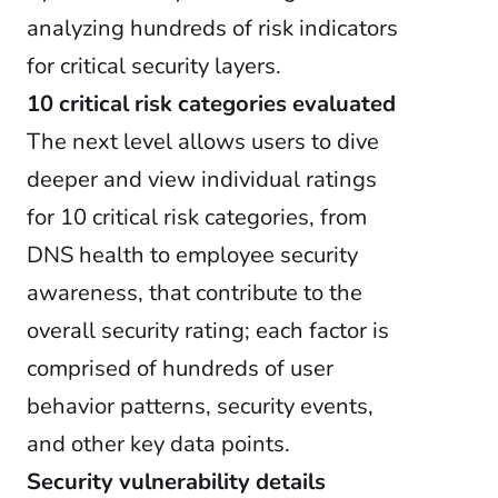
analyzing hundreds of risk indicators
for critical security layers.
10 critical risk categories evaluated
The next level allows users to dive
deeper and view individual ratings
for 10 critical risk categories, from
DNS health to employee security
awareness, that contribute to the
overall security rating; each factor is
comprised of hundreds of user
behavior patterns, security events,
and other key data points.
Security vulnerability details