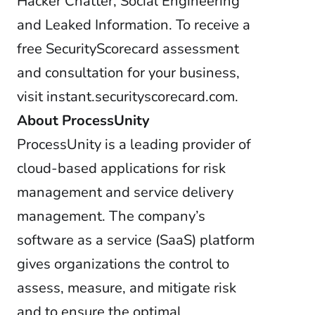
Hacker Chatter, Social Engineering
and Leaked Information. To receive a
free SecurityScorecard assessment
and consultation for your business,
visit instant.securityscorecard.com.
About ProcessUnity
ProcessUnity is a leading provider of
cloud-based applications for risk
management and service delivery
management. The company’s
software as a service (SaaS) platform
gives organizations the control to
assess, measure, and mitigate risk
and to ensure the optimal