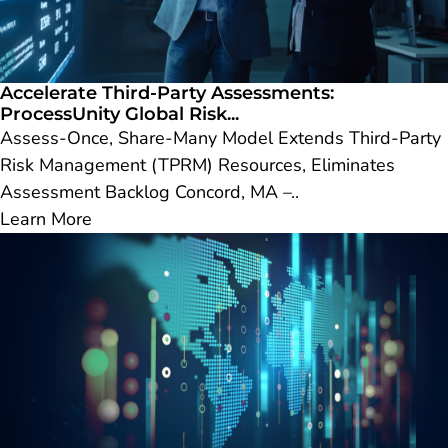
Accelerate Third-Party Assessments:
ProcessUnity Global Risk...
Assess-Once, Share-Many Model Extends Third-Party
Risk Management (TPRM) Resources, Eliminates
Assessment Backlog Concord, MA –..
Learn More