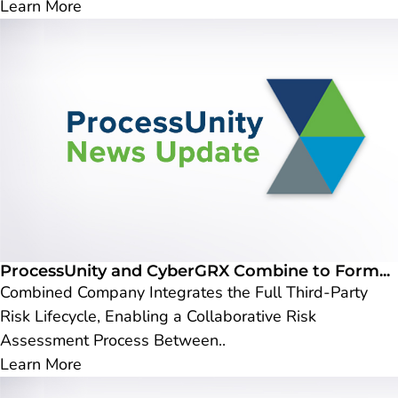
Learn More
ProcessUnity and CyberGRX Combine to Form...
Combined Company Integrates the Full Third-Party
Risk Lifecycle, Enabling a Collaborative Risk
Assessment Process Between..
Learn More