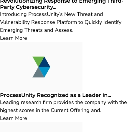
Revolutionizing Response to Emerging Third-
Party Cybersecurity...
Introducing ProcessUnity’s New Threat and
Vulnerability Response Platform to Quickly Identify
Emerging Threats and Assess..
Learn More
ProcessUnity Recognized as a Leader in...
Leading research firm provides the company with the
highest scores in the Current Offering and..
Learn More