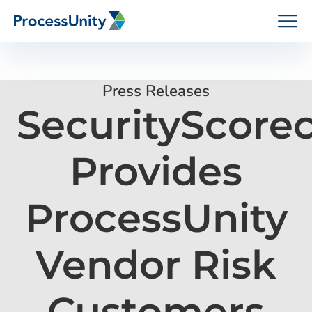
Skip
to
content
Press Releases
SecurityScore
How We Help
Provides
Platforms
ProcessUnity
Who We Help
Vendor Risk
Resources
Customers