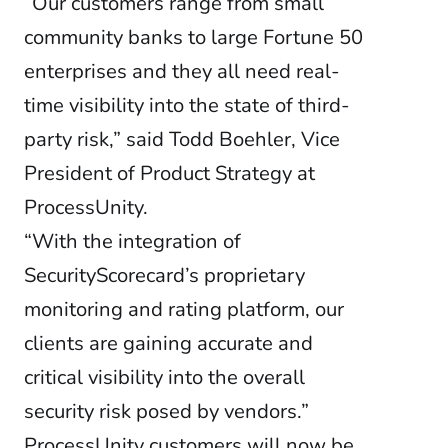
“Our customers range from small
community banks to large Fortune 50
enterprises and they all need real-
time visibility into the state of third-
party risk,” said Todd Boehler, Vice
President of Product Strategy at
ProcessUnity.
“With the integration of
SecurityScorecard’s proprietary
monitoring and rating platform, our
clients are gaining accurate and
critical visibility into the overall
security risk posed by vendors.”
ProcessUnity customers will now be