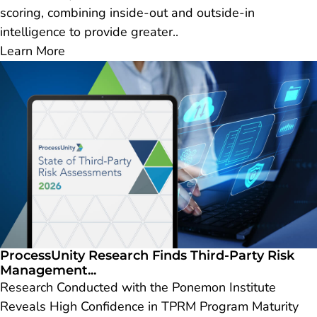
scoring, combining inside-out and outside-in
intelligence to provide greater..
Learn More
ProcessUnity Research Finds Third-Party Risk
Management...
Research Conducted with the Ponemon Institute
Reveals High Confidence in TPRM Program Maturity