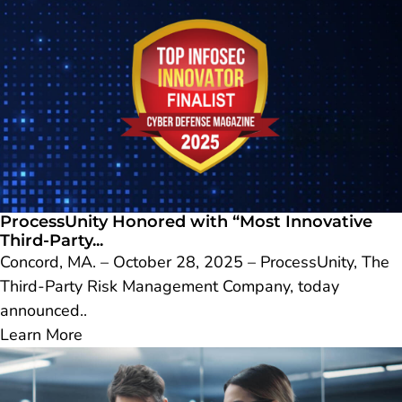
ProcessUnity Honored with “Most Innovative
Third-Party...
Concord, MA. – October 28, 2025 – ProcessUnity, The
Third-Party Risk Management Company, today
announced..
Learn More