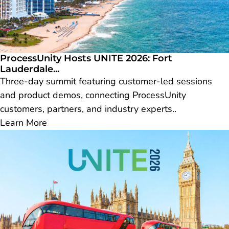
ProcessUnity Hosts UNITE 2026: Fort
Lauderdale...
Three-day summit featuring customer-led sessions
and product demos, connecting ProcessUnity
customers, partners, and industry experts..
Learn More