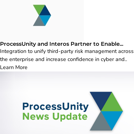
ProcessUnity and Interos Partner to Enable...
Integration to unify third-party risk management across
the enterprise and increase confidence in cyber and..
Learn More