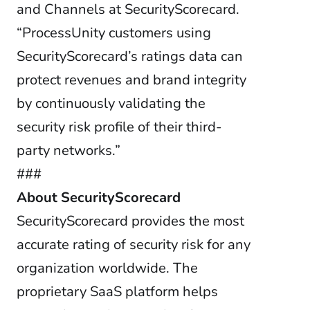
and Channels at SecurityScorecard.
“ProcessUnity customers using
SecurityScorecard’s ratings data can
protect revenues and brand integrity
by continuously validating the
security risk profile of their third-
party networks.”
###
About SecurityScorecard
SecurityScorecard provides the most
accurate rating of security risk for any
organization worldwide. The
proprietary SaaS platform helps