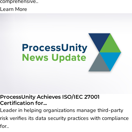
comprehensive..
Learn More
ProcessUnity Achieves ISO/IEC 27001
Certification for...
Leader in helping organizations manage third-party
risk verifies its data security practices with compliance
for..