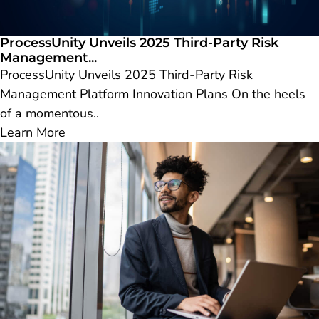
ProcessUnity Unveils 2025 Third-Party Risk
Management...
ProcessUnity Unveils 2025 Third-Party Risk
Management Platform Innovation Plans On the heels
of a momentous..
Learn More