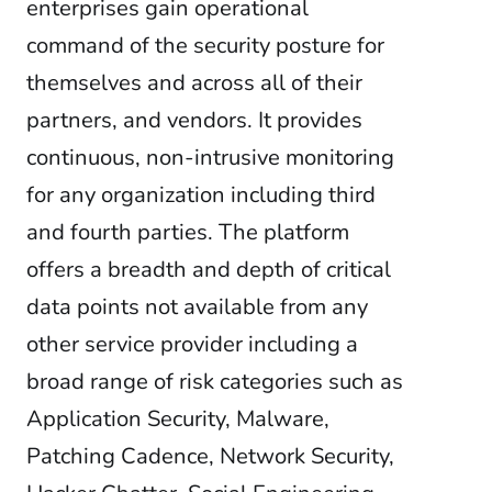
enterprises gain operational
command of the security posture for
themselves and across all of their
partners, and vendors. It provides
continuous, non-intrusive monitoring
for any organization including third
and fourth parties. The platform
offers a breadth and depth of critical
data points not available from any
other service provider including a
broad range of risk categories such as
Application Security, Malware,
Patching Cadence, Network Security,