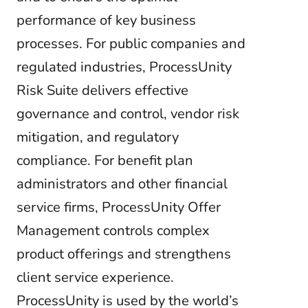
performance of key business
processes. For public companies and
regulated industries, ProcessUnity
Risk Suite delivers effective
governance and control, vendor risk
mitigation, and regulatory
compliance. For benefit plan
administrators and other financial
service firms, ProcessUnity Offer
Management controls complex
product offerings and strengthens
client service experience.
ProcessUnity is used by the world’s