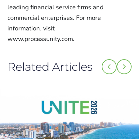
leading financial service firms and
commercial enterprises. For more
information, visit
www.processunity.com.
Related Articles