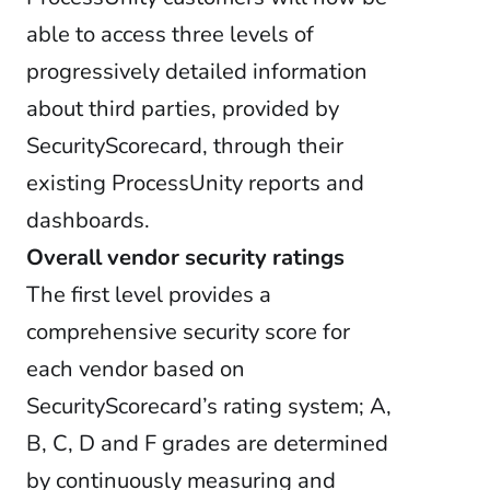
able to access three levels of
progressively detailed information
about third parties, provided by
SecurityScorecard, through their
existing ProcessUnity reports and
dashboards.
Overall vendor security ratings
The first level provides a
comprehensive security score for
each vendor based on
SecurityScorecard’s rating system; A,
B, C, D and F grades are determined
by continuously measuring and