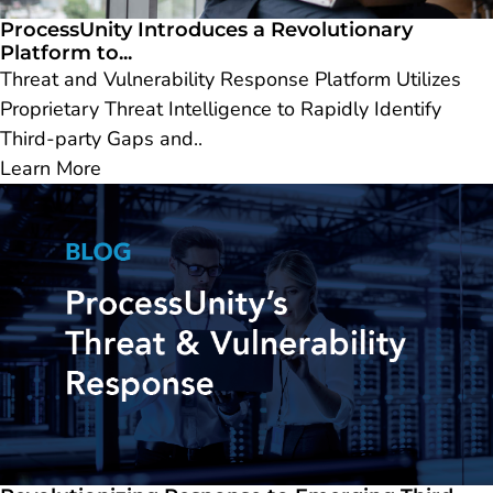
ProcessUnity Introduces a Revolutionary
Platform to...
Threat and Vulnerability Response Platform Utilizes
Proprietary Threat Intelligence to Rapidly Identify
Third-party Gaps and..
Learn More