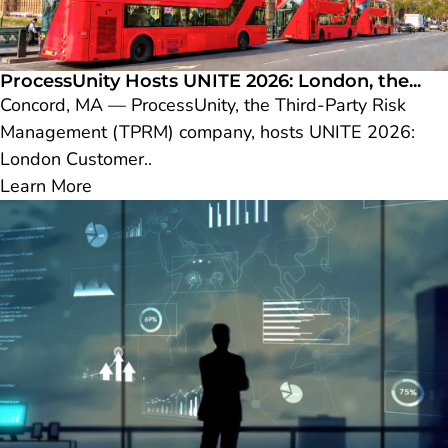
ProcessUnity Hosts UNITE 2026: London, the...
Concord, MA — ProcessUnity, the Third-Party Risk
Management (TPRM) company, hosts UNITE 2026:
London Customer..
Learn More