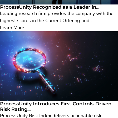
ProcessUnity Recognized as a Leader in...
Leading research firm provides the company with the
highest scores in the Current Offering and..
Learn More
ProcessUnity Introduces First Controls-Driven
Risk Rating...
ProcessUnity Risk Index delivers actionable risk