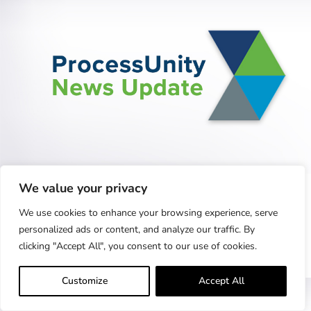
ProcessUnity Closes 2022 with Significant
We value your privacy
Growth,...
Record-Setting Year Shaped by Third-Party Risk
We use cookies to enhance your browsing experience, serve
Management Innovation, Demand for Cybersecurity
personalized ads or content, and analyze our traffic. By
clicking "Accept All", you consent to our use of cookies.
Performance Management Tools Concord,..
Learn More
Customize
Accept All