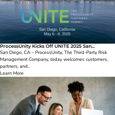
ProcessUnity Kicks Off UNITE 2025 San...
San Diego, CA – ProcessUnity, The Third-Party Risk
Management Company, today welcomes customers,
partners, and..
Learn More