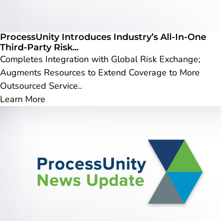
ProcessUnity Introduces Industry’s All-In-One
Third-Party Risk...
Completes Integration with Global Risk Exchange;
Augments Resources to Extend Coverage to More
Outsourced Service..
Learn More