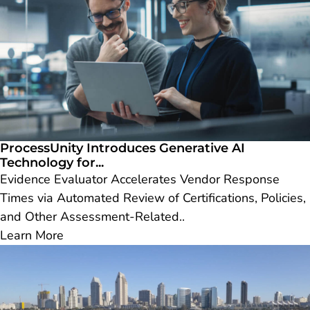
ProcessUnity Introduces Generative AI
Technology for...
Evidence Evaluator Accelerates Vendor Response
Times via Automated Review of Certifications, Policies,
and Other Assessment-Related..
Learn More