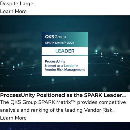
Despite Large..
Learn More
ProcessUnity Positioned as the SPARK Leader...
The QKS Group SPARK Matrix™ provides competitive
analysis and ranking of the leading Vendor Risk..
Learn More