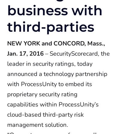
business with
third-parties
NEW YORK and CONCORD, Mass.,
Jan. 17, 2016
– SecurityScorecard, the
leader in security ratings, today
announced a technology partnership
with ProcessUnity to embed its
proprietary security rating
capabilities within ProcessUnity’s
cloud-based third-party risk
management solution.