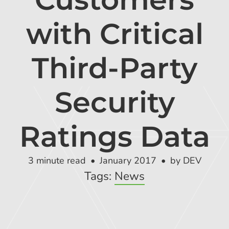
Global Risk Exchange Login
with Critical
Customer Support
Contact Us
Third-Party
Explore Pricing Plans
Security
Ratings Data
Request a Demo
3 minute read
January 2017
by DEV
Tags:
News