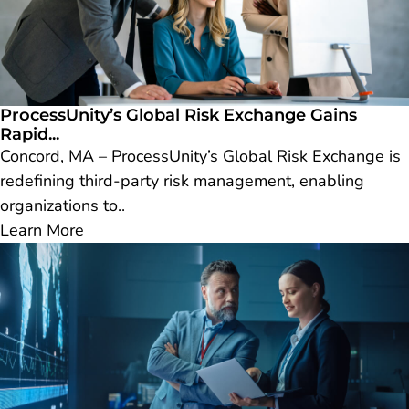
ProcessUnity’s Global Risk Exchange Gains
Rapid...
Concord, MA – ProcessUnity’s Global Risk Exchange is
redefining third-party risk management, enabling
organizations to..
Learn More