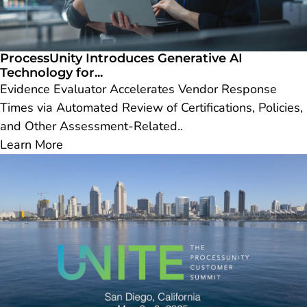
ProcessUnity Introduces Generative AI
Technology for...
Evidence Evaluator Accelerates Vendor Response
Times via Automated Review of Certifications, Policies,
and Other Assessment-Related..
Learn More