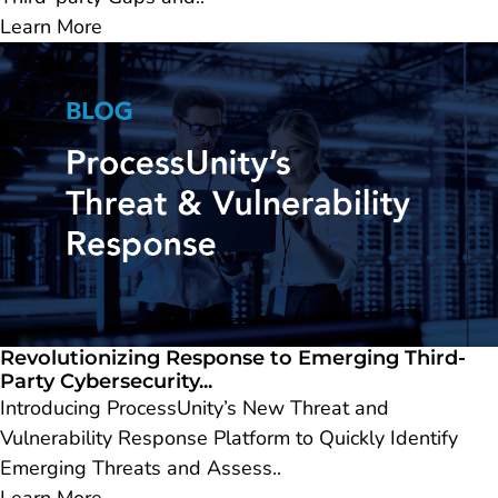
Learn More
Revolutionizing Response to Emerging Third-
Party Cybersecurity...
Introducing ProcessUnity’s New Threat and
Vulnerability Response Platform to Quickly Identify
Emerging Threats and Assess..