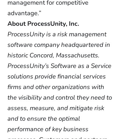
management for competitive
advantage.”
About ProcessUnity, Inc.
ProcessUnity is a risk management
software company headquartered in
historic Concord, Massachusetts.
ProcessUnity’s Software as a Service
solutions provide financial services
firms and other organizations with
the visibility and control they need to
assess, measure, and mitigate risk
and to ensure the optimal
performance of key business