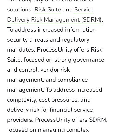
solutions:
Risk Suite
and
Service
Delivery Risk Management (SDRM)
.
To address increased information
security threats and regulatory
mandates, ProcessUnity offers Risk
Suite, focused on strong governance
and control, vendor risk
management, and compliance
management. To address increased
complexity, cost pressures, and
delivery risk for financial service
providers, ProcessUnity offers SDRM,
focused on managing complex