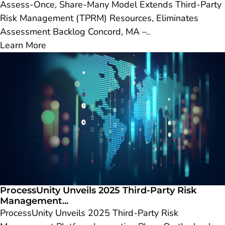
Assess-Once, Share-Many Model Extends Third-Party
Risk Management (TPRM) Resources, Eliminates
Assessment Backlog Concord, MA –..
Learn More
ProcessUnity Unveils 2025 Third-Party Risk
Management...
ProcessUnity Unveils 2025 Third-Party Risk