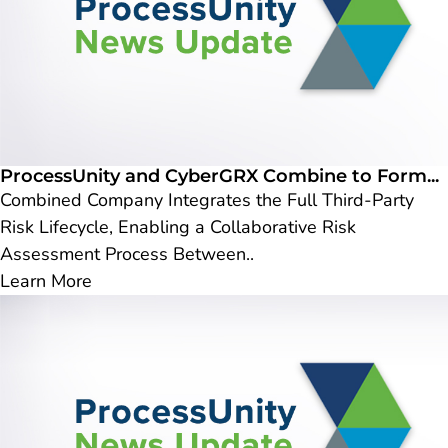
ProcessUnity and CyberGRX Combine to Form...
Combined Company Integrates the Full Third-Party
Risk Lifecycle, Enabling a Collaborative Risk
Assessment Process Between..
Learn More