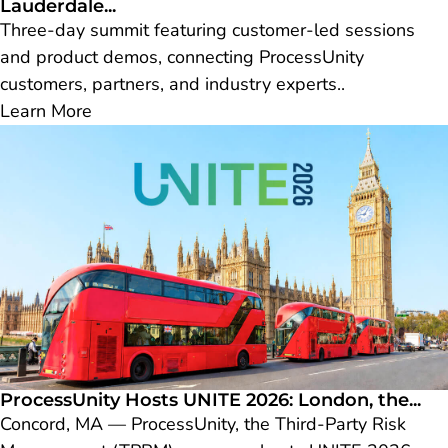
Lauderdale...
Three-day summit featuring customer-led sessions
and product demos, connecting ProcessUnity
customers, partners, and industry experts..
Learn More
ProcessUnity Hosts UNITE 2026: London, the...
Concord, MA — ProcessUnity, the Third-Party Risk