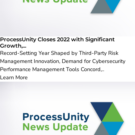
ProcessUnity Closes 2022 with Significant
Growth,...
Record-Setting Year Shaped by Third-Party Risk
Management Innovation, Demand for Cybersecurity
Performance Management Tools Concord,..
Learn More