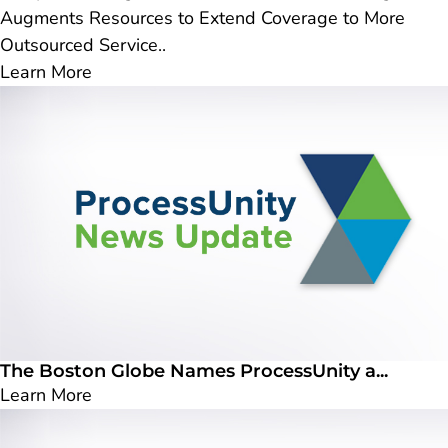
Augments Resources to Extend Coverage to More
Outsourced Service..
Learn More
The Boston Globe Names ProcessUnity a...
Learn More