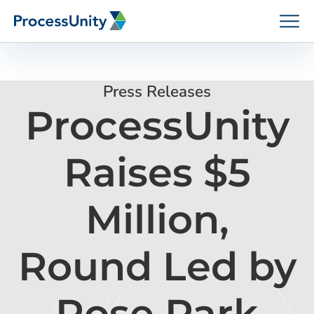
Skip
to
content
Press Releases
ProcessUnity
How We Help
Raises $5
Platforms
Million,
Who We Help
Round Led by
Resources
Rose Park