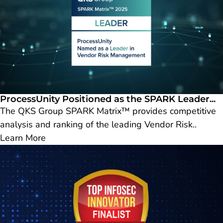
ProcessUnity Positioned as the SPARK Leader...
The QKS Group SPARK Matrix™ provides competitive
analysis and ranking of the leading Vendor Risk..
Learn More