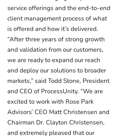
service offerings and the end-to-end
client management process of what
is offered and how it’s delivered.
“After three years of strong growth
and validation from our customers,
we are ready to expand our reach
and deploy our solutions to broader
markets,” said Todd Stone, President
and CEO of ProcessUnity. “We are
excited to work with Rose Park
Advisors’ CEO Matt Christensen and
Chairman Dr. Clayton Christensen,
and extremely pleased that our