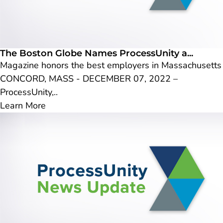
The Boston Globe Names ProcessUnity a...
Magazine honors the best employers in Massachusetts
CONCORD, MASS - DECEMBER 07, 2022 –
ProcessUnity,..
Learn More