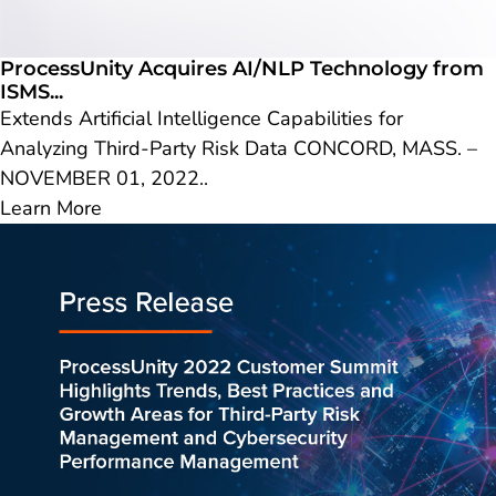
ProcessUnity Acquires AI/NLP Technology from
ISMS...
Extends Artificial Intelligence Capabilities for
Analyzing Third-Party Risk Data CONCORD, MASS. –
NOVEMBER 01, 2022..
Learn More