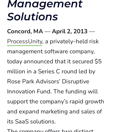
Management
Solutions
Concord, MA
—
April 2, 2013
—
ProcessUnity
, a privately-held risk
management software company,
today announced that it secured $5
million in a Series C round led by
Rose Park Advisors’ Disruptive
Innovation Fund. The funding will
support the company’s rapid growth
and expand marketing and sales of
its SaaS solutions.
The company offers two distinct