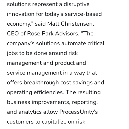
solutions represent a disruptive
innovation for today’s service-based
economy,” said Matt Christensen,
CEO of Rose Park Advisors. “The
company’s solutions automate critical
jobs to be done around risk
management and product and
service management in a way that
offers breakthrough cost savings and
operating efficiencies. The resulting
business improvements, reporting,
and analytics allow ProcessUnity’s
customers to capitalize on risk