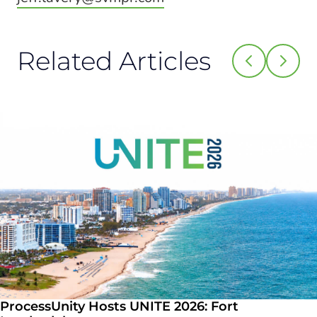
Related Articles
ProcessUnity Hosts UNITE 2026: Fort