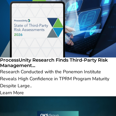
ProcessUnity Research Finds Third-Party Risk
Management...
Research Conducted with the Ponemon Institute
Reveals High Confidence in TPRM Program Maturity
Despite Large..
Learn More