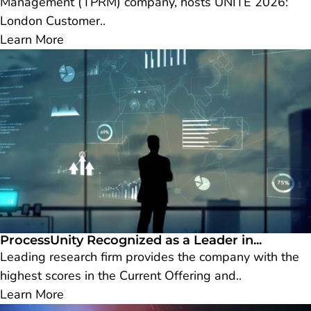
Management (TPRM) company, hosts UNITE 2026:
London Customer..
Learn More
ProcessUnity Recognized as a Leader in...
Leading research firm provides the company with the
highest scores in the Current Offering and..
Learn More