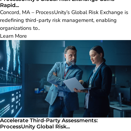
Rapid...
Concord, MA – ProcessUnity’s Global Risk Exchange is
redefining third-party risk management, enabling
organizations to..
Learn More
Accelerate Third-Party Assessments:
ProcessUnity Global Risk...