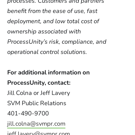
processes. Customers and partners
benefit from the ease of use, fast
deployment, and low total cost of
ownership associated with
ProcessUnity’s risk, compliance, and
operational control solutions.
For additional information on
ProcessUnity, contact:
Jill Colna or Jeff Lavery
SVM Public Relations
401-490-9700
jill.colna@svmpr.com
jeff.lavery@svmpr.com