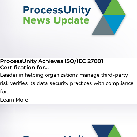
ProcessUnity Achieves ISO/IEC 27001
Certification for...
Leader in helping organizations manage third-party
risk verifies its data security practices with compliance
for..
Learn More