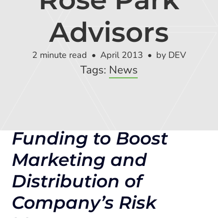
Global Risk Exchange Login
Advisors
Customer Support
Contact Us
2 minute read
April 2013
by DEV
Tags:
News
Explore Pricing Plans
Funding to Boost
Request a Demo
Marketing and
Distribution of
Company’s Risk