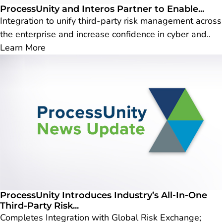
ProcessUnity and Interos Partner to Enable...
Integration to unify third-party risk management across
the enterprise and increase confidence in cyber and..
Learn More
ProcessUnity Introduces Industry’s All-In-One
Third-Party Risk...
Completes Integration with Global Risk Exchange;