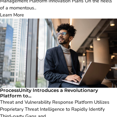
Management Platform Innovation Plans On the heels
of a momentous..
Learn More
ProcessUnity Introduces a Revolutionary
Platform to...
Threat and Vulnerability Response Platform Utilizes
Proprietary Threat Intelligence to Rapidly Identify
Third-party Gaps and..