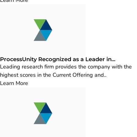
Learn More
ProcessUnity Recognized as a Leader in...
Leading research firm provides the company with the
highest scores in the Current Offering and..
Learn More