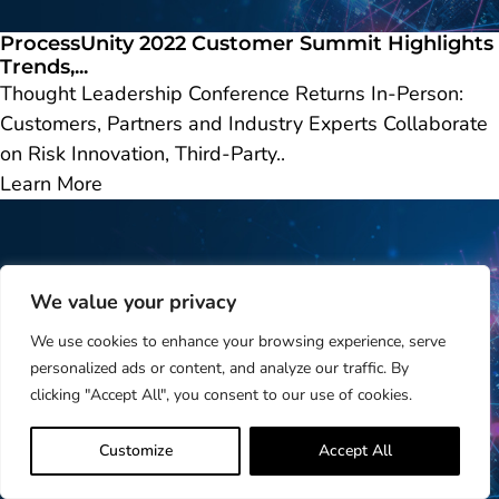
ProcessUnity 2022 Customer Summit Highlights
Trends,...
Thought Leadership Conference Returns In-Person:
Customers, Partners and Industry Experts Collaborate
on Risk Innovation, Third-Party..
Learn More
We value your privacy
We use cookies to enhance your browsing experience, serve
personalized ads or content, and analyze our traffic. By
clicking "Accept All", you consent to our use of cookies.
Customize
Accept All