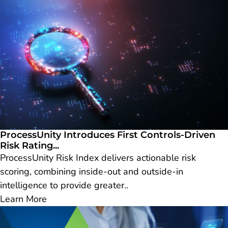
ProcessUnity Introduces First Controls-Driven
Risk Rating...
ProcessUnity Risk Index delivers actionable risk
scoring, combining inside-out and outside-in
intelligence to provide greater..
Learn More