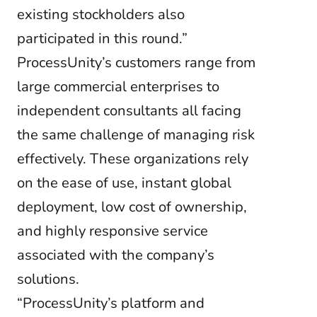
existing stockholders also
participated in this round.”
ProcessUnity’s customers range from
large commercial enterprises to
independent consultants all facing
the same challenge of managing risk
effectively. These organizations rely
on the ease of use, instant global
deployment, low cost of ownership,
and highly responsive service
associated with the company’s
solutions.
“ProcessUnity’s platform and