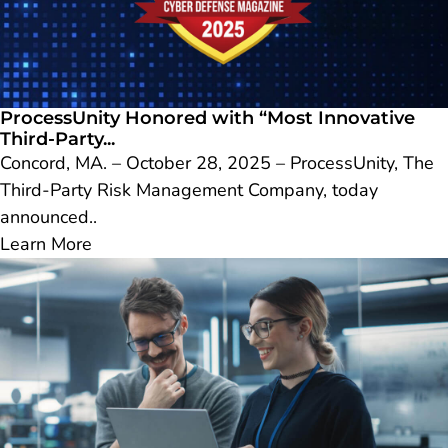
ProcessUnity Honored with “Most Innovative
Third-Party...
Concord, MA. – October 28, 2025 – ProcessUnity, The
Third-Party Risk Management Company, today
announced..
Learn More