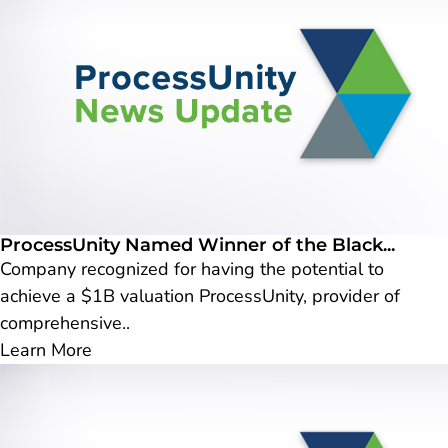
ProcessUnity Named Winner of the Black...
Company recognized for having the potential to
achieve a $1B valuation ProcessUnity, provider of
comprehensive..
Learn More