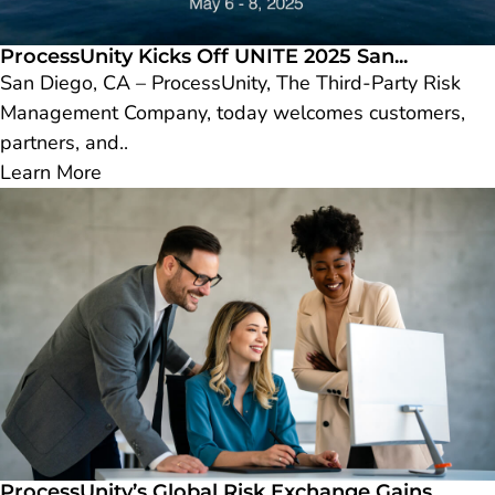
ProcessUnity Kicks Off UNITE 2025 San...
San Diego, CA – ProcessUnity, The Third-Party Risk
Management Company, today welcomes customers,
partners, and..
Learn More
ProcessUnity’s Global Risk Exchange Gains