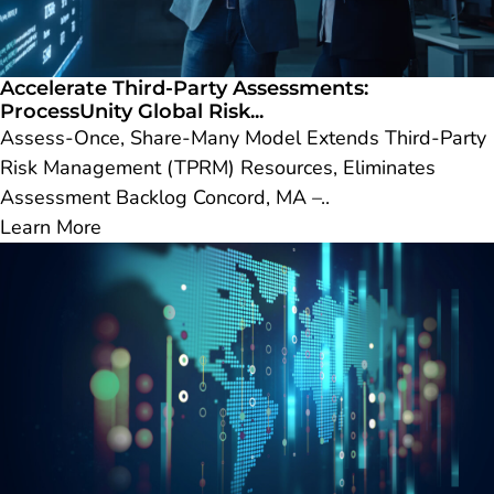
Accelerate Third-Party Assessments:
ProcessUnity Global Risk...
Assess-Once, Share-Many Model Extends Third-Party
Risk Management (TPRM) Resources, Eliminates
Assessment Backlog Concord, MA –..
Learn More