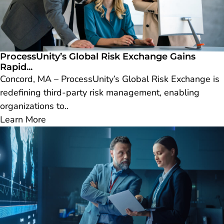
ProcessUnity’s Global Risk Exchange Gains
Rapid...
Concord, MA – ProcessUnity’s Global Risk Exchange is
redefining third-party risk management, enabling
organizations to..
Learn More