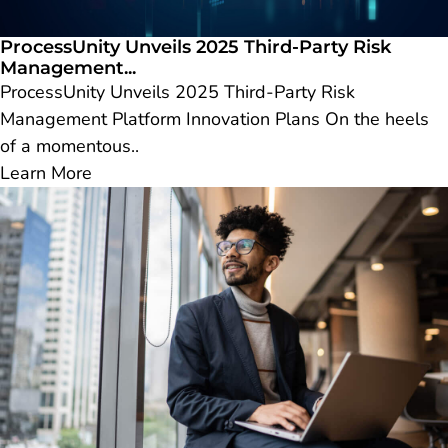
ProcessUnity Unveils 2025 Third-Party Risk
Management...
ProcessUnity Unveils 2025 Third-Party Risk
Management Platform Innovation Plans On the heels
of a momentous..
Learn More