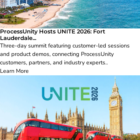
ProcessUnity Hosts UNITE 2026: Fort
Lauderdale...
Three-day summit featuring customer-led sessions
and product demos, connecting ProcessUnity
customers, partners, and industry experts..
Learn More