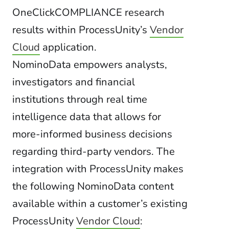
OneClickCOMPLIANCE research
results within ProcessUnity’s
Vendor
Cloud
application.
NominoData empowers analysts,
investigators and financial
institutions through real time
intelligence data that allows for
more-informed business decisions
regarding third-party vendors. The
integration with ProcessUnity makes
the following NominoData content
available within a customer’s existing
ProcessUnity
Vendor Cloud
: