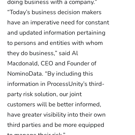
doing business with a company.”
“Today’s business decision makers
have an imperative need for constant
and updated information pertaining
to persons and entities with whom
they do business,” said Al
Macdonald, CEO and Founder of
NominoData. “By including this
information in ProcessUnity’s third-
party risk solution, our joint
customers will be better informed,
have greater visibility into their own
third parties and be more equipped