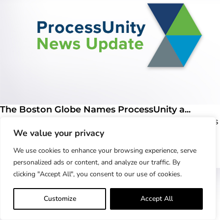
The Boston Globe Names ProcessUnity a...
Magazine honors the best employers in Massachusetts
We value your privacy
CONCORD, MASS - DECEMBER 07, 2022 –
ProcessUnity,..
We use cookies to enhance your browsing experience, serve
Learn More
personalized ads or content, and analyze our traffic. By
clicking "Accept All", you consent to our use of cookies.
Customize
Accept All