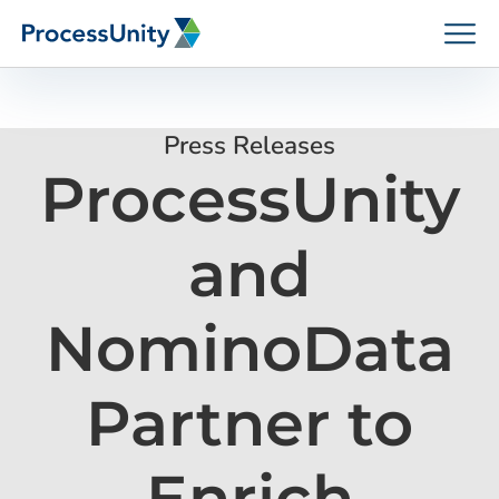
Skip
to
content
Press Releases
ProcessUnity
How We Help
and
Platforms
NominoData
Who We Help
Partner to
Resources
Enrich