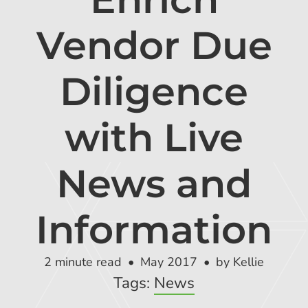
Global Risk Exchange Login
Vendor Due
Customer Support
Contact Us
Diligence
Explore Pricing Plans
with Live
News and
Request a Demo
Information
2 minute read
May 2017
by Kellie
Tags:
News