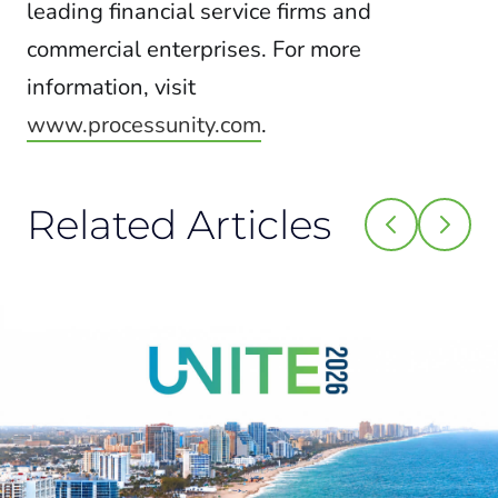
leading financial service firms and
commercial enterprises. For more
information, visit
www.processunity.com
.
Related Articles