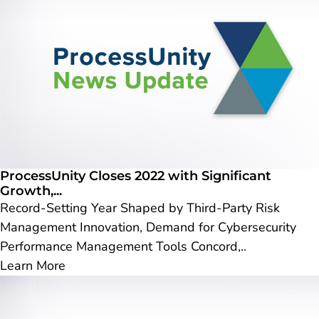
ProcessUnity Closes 2022 with Significant
Growth,...
Record-Setting Year Shaped by Third-Party Risk
Management Innovation, Demand for Cybersecurity
Performance Management Tools Concord,..
Learn More