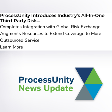
ProcessUnity Introduces Industry’s All-In-One
Third-Party Risk...
Completes Integration with Global Risk Exchange;
Augments Resources to Extend Coverage to More
Outsourced Service..
Learn More