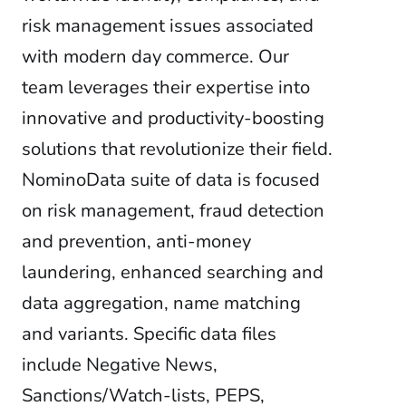
risk management issues associated
with modern day commerce. Our
team leverages their expertise into
innovative and productivity-boosting
solutions that revolutionize their field.
NominoData suite of data is focused
on risk management, fraud detection
and prevention, anti-money
laundering, enhanced searching and
data aggregation, name matching
and variants. Specific data files
include Negative News,
Sanctions/Watch-lists, PEPS,