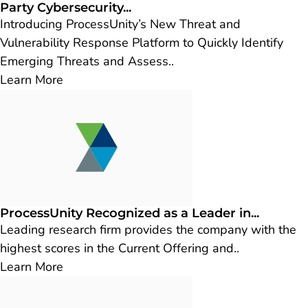
Party Cybersecurity...
Introducing ProcessUnity’s New Threat and
Vulnerability Response Platform to Quickly Identify
Emerging Threats and Assess..
Learn More
ProcessUnity Recognized as a Leader in...
Leading research firm provides the company with the
highest scores in the Current Offering and..
Learn More