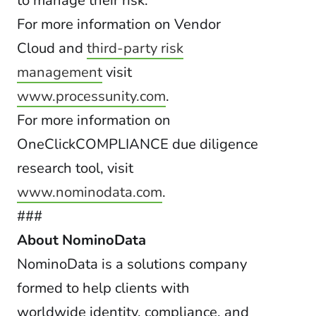
to manage their risk.”
For more information on Vendor
Cloud and
third-party risk
management
visit
www.processunity.com
.
For more information on
OneClickCOMPLIANCE due diligence
research tool, visit
www.nominodata.com
.
###
About NominoData
NominoData is a solutions company
formed to help clients with
worldwide identity, compliance, and