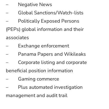
– Negative News
– Global Sanctions/Watch-lists
– Politically Exposed Persons
(PEPs) global information and their
associates
– Exchange enforcement
– Panama Papers and Wikileaks
– Corporate listing and corporate
beneficial position information
– Gaming commerce
– Plus automated investigation
management and audit trail