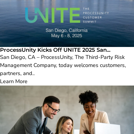
ProcessUnity Kicks Off UNITE 2025 San...
San Diego, CA – ProcessUnity, The Third-Party Risk
Management Company, today welcomes customers,
partners, and..
Learn More