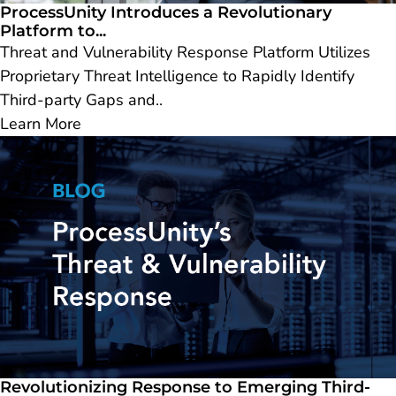
ProcessUnity Introduces a Revolutionary
Platform to...
Threat and Vulnerability Response Platform Utilizes
Proprietary Threat Intelligence to Rapidly Identify
Third-party Gaps and..
Learn More
Revolutionizing Response to Emerging Third-