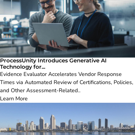
ProcessUnity Introduces Generative AI
Technology for...
Evidence Evaluator Accelerates Vendor Response
Times via Automated Review of Certifications, Policies,
and Other Assessment-Related..
Learn More