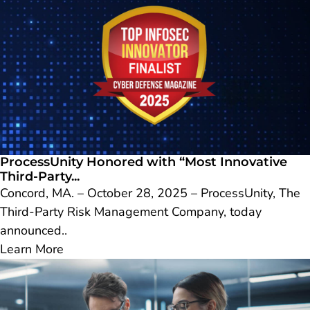
ProcessUnity Honored with “Most Innovative
Third-Party...
Concord, MA. – October 28, 2025 – ProcessUnity, The
Third-Party Risk Management Company, today
announced..
Learn More