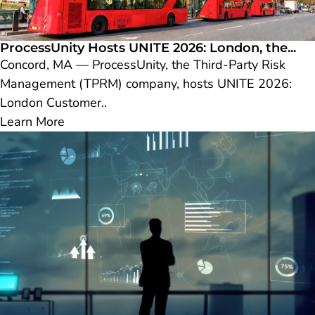
ProcessUnity Hosts UNITE 2026: London, the...
Concord, MA — ProcessUnity, the Third-Party Risk
Management (TPRM) company, hosts UNITE 2026:
London Customer..
Learn More