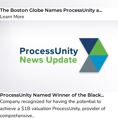
The Boston Globe Names ProcessUnity a...
Learn More
ProcessUnity Named Winner of the Black...
Company recognized for having the potential to
achieve a $1B valuation ProcessUnity, provider of
comprehensive..