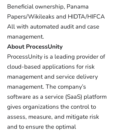
Beneficial ownership, Panama
Papers/Wikileaks and HIDTA/HIFCA
All with automated audit and case
management.
About ProcessUnity
ProcessUnity is a leading provider of
cloud-based applications for risk
management and service delivery
management. The company’s
software as a service (SaaS) platform
gives organizations the control to
assess, measure, and mitigate risk
and to ensure the optimal