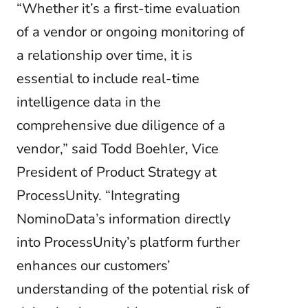
“Whether it’s a first-time evaluation
of a vendor or ongoing monitoring of
a relationship over time, it is
essential to include real-time
intelligence data in the
comprehensive due diligence of a
vendor,” said Todd Boehler, Vice
President of Product Strategy at
ProcessUnity. “Integrating
NominoData’s information directly
into ProcessUnity’s platform further
enhances our customers’
understanding of the potential risk of