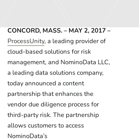
CONCORD, MASS. – MAY 2, 2017 –
ProcessUnity
, a leading provider of
cloud-based solutions for risk
management, and NominoData LLC,
a leading data solutions company,
today announced a content
partnership that enhances the
vendor due diligence process for
third-party risk. The partnership
allows customers to access
NominoData’s