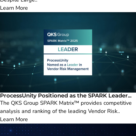
Learn More
ProcessUnity Positioned as the SPARK Leader...
The QKS Group SPARK Matrix™ provides competitive
analysis and ranking of the leading Vendor Risk..
Learn More