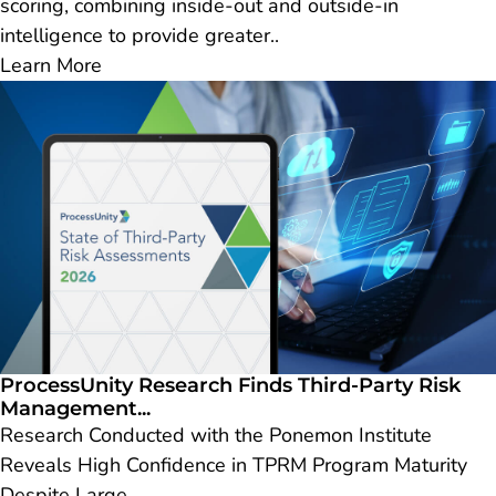
scoring, combining inside-out and outside-in
intelligence to provide greater..
Learn More
ProcessUnity Research Finds Third-Party Risk
Management...
Research Conducted with the Ponemon Institute
Reveals High Confidence in TPRM Program Maturity
Despite Large..