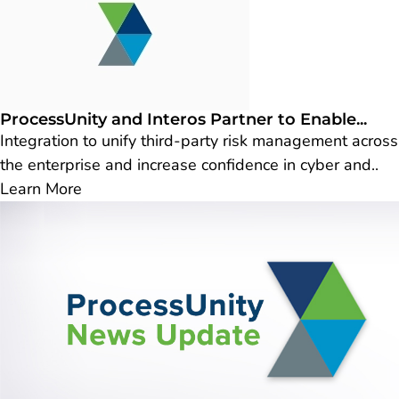
ProcessUnity and Interos Partner to Enable...
Integration to unify third-party risk management across
the enterprise and increase confidence in cyber and..
Learn More