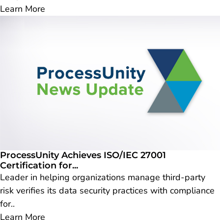
Learn More
ProcessUnity Achieves ISO/IEC 27001
Certification for...
Leader in helping organizations manage third-party
risk verifies its data security practices with compliance
for..
Learn More