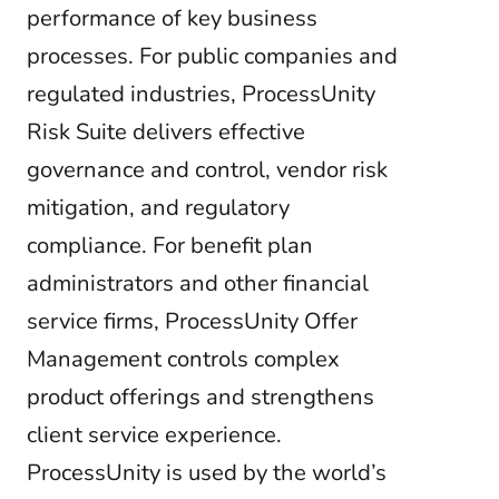
performance of key business
processes. For public companies and
regulated industries, ProcessUnity
Risk Suite delivers effective
governance and control, vendor risk
mitigation, and regulatory
compliance. For benefit plan
administrators and other financial
service firms, ProcessUnity Offer
Management controls complex
product offerings and strengthens
client service experience.
ProcessUnity is used by the world’s