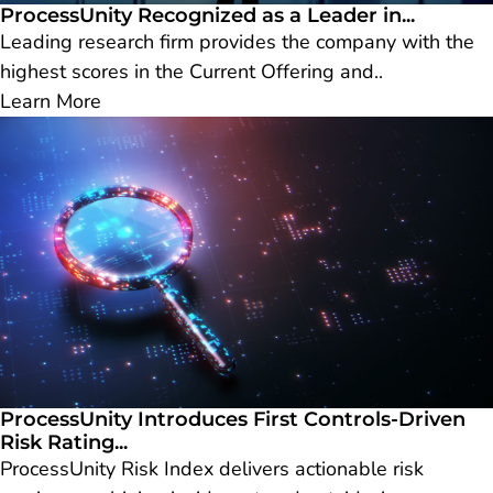
ProcessUnity Recognized as a Leader in...
Leading research firm provides the company with the
highest scores in the Current Offering and..
Learn More
ProcessUnity Introduces First Controls-Driven
Risk Rating...
ProcessUnity Risk Index delivers actionable risk