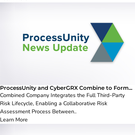
ProcessUnity and CyberGRX Combine to Form...
Combined Company Integrates the Full Third-Party
Risk Lifecycle, Enabling a Collaborative Risk
Assessment Process Between..
Learn More