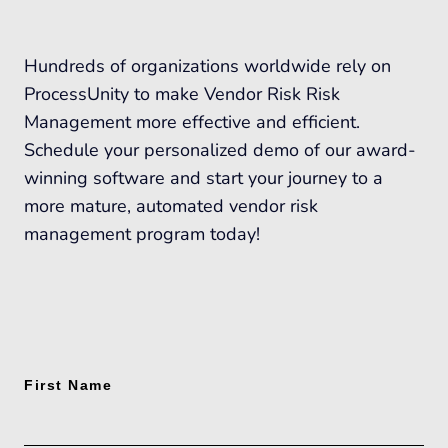
Hundreds of organizations worldwide rely on
ProcessUnity to make Vendor Risk Risk
Management more effective and efficient.
Schedule your personalized demo of our award-
winning software and start your journey to a
more mature, automated vendor risk
management program today!
First Name