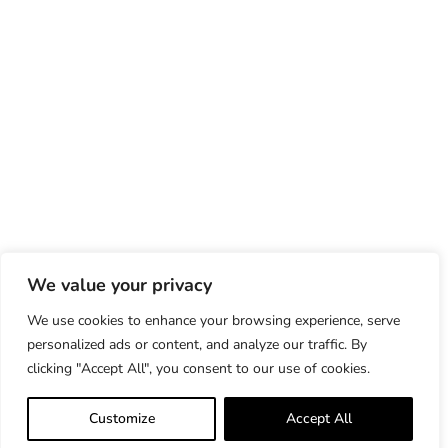
We value your privacy
We use cookies to enhance your browsing experience, serve
personalized ads or content, and analyze our traffic. By
clicking "Accept All", you consent to our use of cookies.
Customize
Accept All