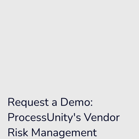
Request a Demo:
ProcessUnity's Vendor
Risk Management