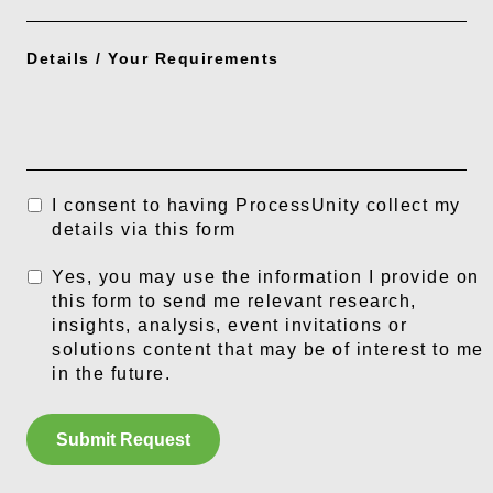
Details / Your Requirements
I consent to having ProcessUnity collect my
details via this form
Yes, you may use the information I provide on
this form to send me relevant research,
insights, analysis, event invitations or
solutions content that may be of interest to me
in the future.
Submit Request