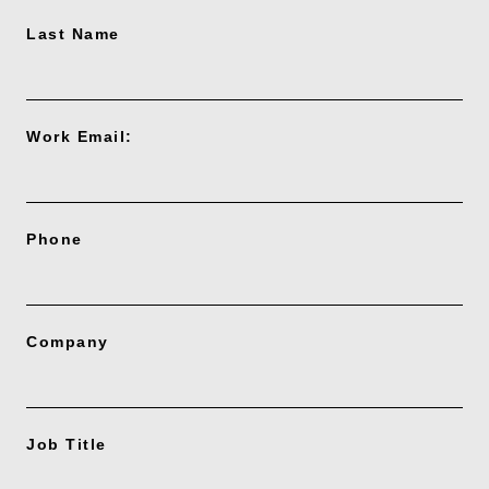
Last Name
Work Email:
Phone
Company
Job Title