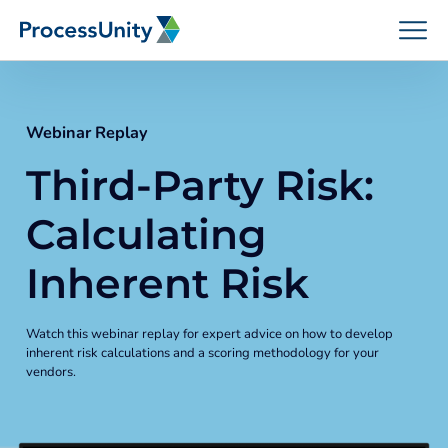
Skip
to
content
Webinar Replay
Third-Party Risk:
How We Help
Calculating
Platforms
Inherent Risk
Who We Help
Watch this webinar replay for expert advice on how to develop
inherent risk calculations and a scoring methodology for your
vendors.
Resources