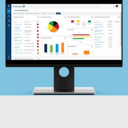
Global Risk Exchange Login
Customer Support
Contact Us
Explore Pricing Plans
Request a Demo