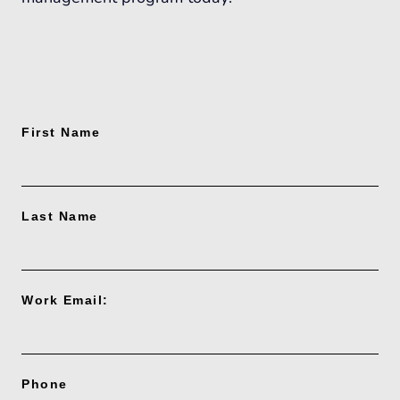
First Name
Last Name
Work Email:
Phone