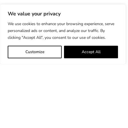
We value your privacy
We use cookies to enhance your browsing experience, serve
personalized ads or content, and analyze our traffic. By
clicking "Accept All", you consent to our use of cookies.
Customize
Accept All
33 Bradford Street Concord, MA 01742