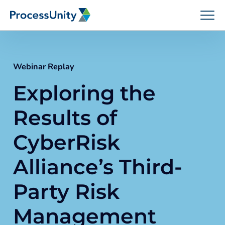
Skip
to
content
Webinar Replay
Exploring the
How We Help
Results of
Platforms
CyberRisk
Alliance’s Third-
Who We Help
Party Risk
Resources
Management