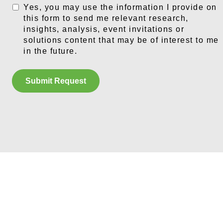
Yes, you may use the information I provide on
this form to send me relevant research,
insights, analysis, event invitations or
solutions content that may be of interest to me
in the future.
Submit Request