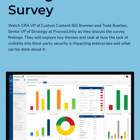
Global Risk Exchange Login
Survey
Customer Support
Watch CRA VP of Custom Content Bill Brenner and Todd Boehler,
Senior VP of Strategy at ProcessUnity as they discuss the survey
Contact Us
findings. They will explore key themes and look at how the lack of
visibility into third-party security is impacting enterprises and what
Explore Pricing Plans
can be done about it.
Request a Demo