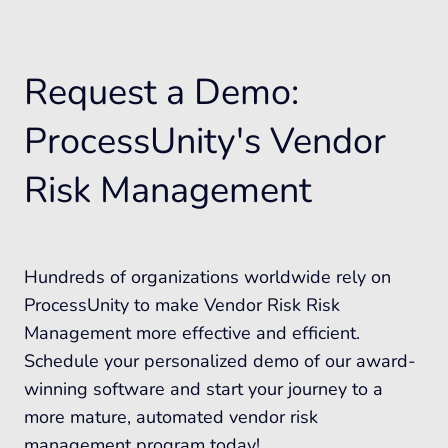
Request a Demo:
ProcessUnity's Vendor
Risk Management
Hundreds of organizations worldwide rely on
ProcessUnity to make Vendor Risk Risk
Management more effective and efficient.
Schedule your personalized demo of our award-
winning software and start your journey to a
more mature, automated vendor risk
management program today!