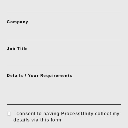
Company
Job Title
Details / Your Requirements
I consent to having ProcessUnity collect my
details via this form