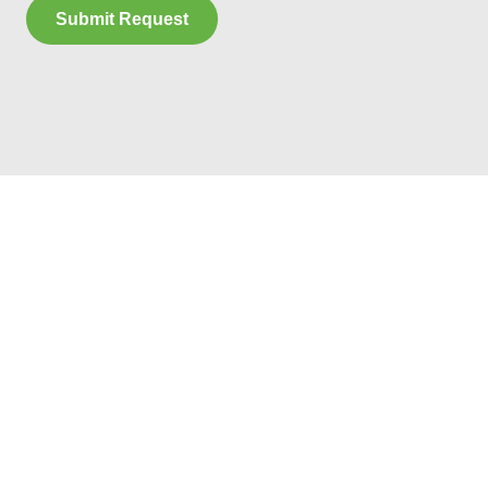
Submit Request