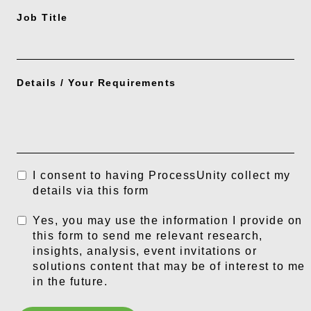
Job Title
Details / Your Requirements
I consent to having ProcessUnity collect my
details via this form
Yes, you may use the information I provide on
this form to send me relevant research,
insights, analysis, event invitations or
solutions content that may be of interest to me
in the future.