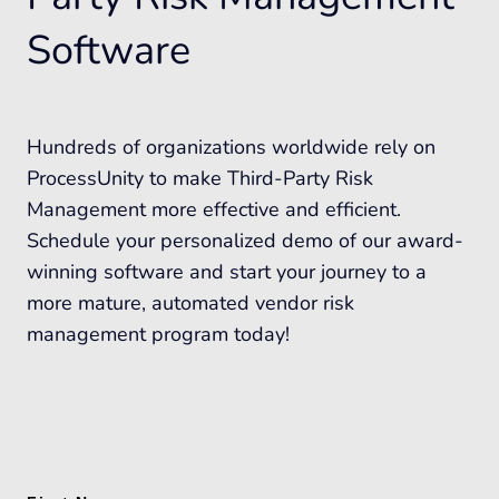
Software
Hundreds of organizations worldwide rely on
ProcessUnity to make Third-Party Risk
Management more effective and efficient.
Schedule your personalized demo of our award-
winning software and start your journey to a
more mature, automated vendor risk
management program today!