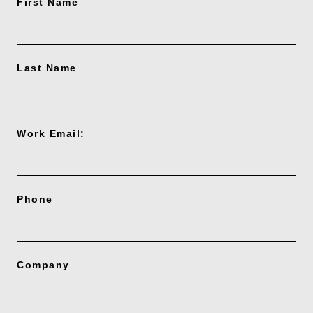
First Name
Last Name
Work Email:
Phone
Company