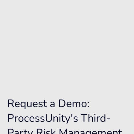
Request a Demo:
ProcessUnity's Third-
Party Risk Management