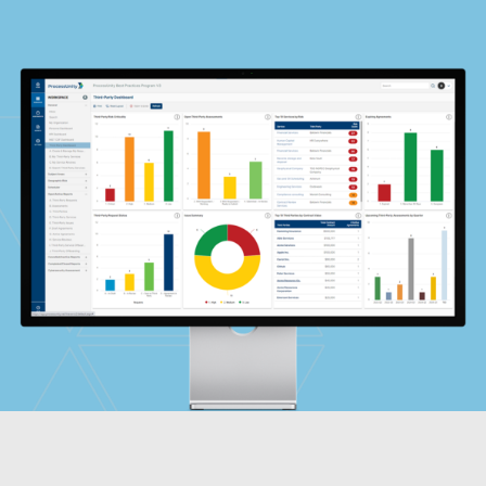
Global Risk Exchange Login
Customer Support
Contact Us
Explore Pricing Plans
Request a Demo