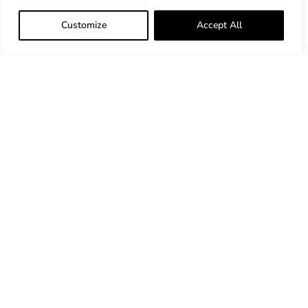
Customize
Accept All
33 Bradford Street Concord, MA 01742
ProcessUnity Linkedin
ProcessUnity X
ProcessUnity YouTube
Website Disclaimer
*
™
Gartner and Peer Insights
are trademarks of
Gartner, Inc. and/or its affiliates. All rights
reserved. Gartner Peer Insights content