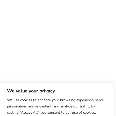
We value your privacy
We use cookies to enhance your browsing experience, serve
personalized ads or content, and analyze our traffic. By
clicking "Accept All", you consent to our use of cookies.